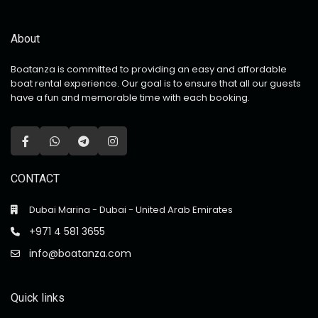
About
Boatanza is committed to providing an easy and affordable
boat rental experience. Our goal is to ensure that all our guests
have a fun and memorable time with each booking.
CONTACT
Dubai Marina - Dubai - United Arab Emirates
+971 4 581 3655
info@boatanza.com
Quick links