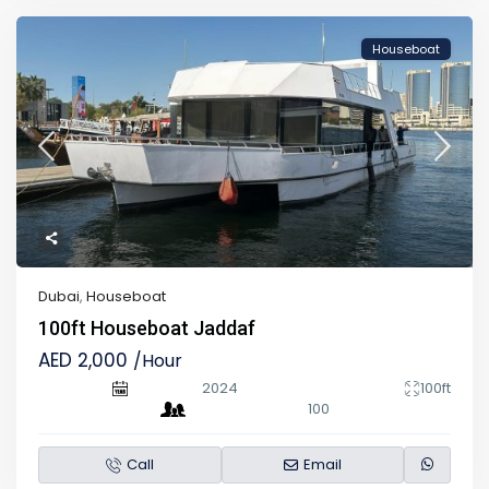
Houseboat
Dubai
,
Houseboat
100ft Houseboat Jaddaf
AED 2,000
/Hour
2024
100ft
100
Call
Email