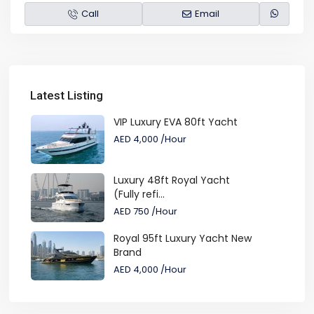
Call
Email
Latest Listing
VIP Luxury EVA 80ft Yacht
AED 4,000
/Hour
Luxury 48ft Royal Yacht
(Fully refi...
AED 750
/Hour
Royal 95ft Luxury Yacht New
Brand
AED 4,000
/Hour