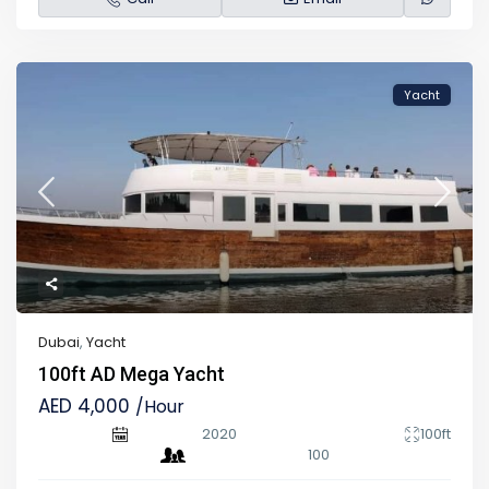
Yacht
Dubai
,
Yacht
100ft AD Mega Yacht
AED 4,000
/Hour
2020
100ft
100