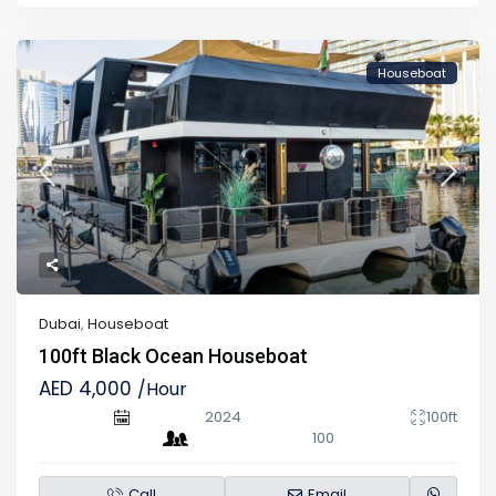
Houseboat
Dubai
,
Houseboat
100ft Black Ocean Houseboat
AED 4,000
/Hour
2024
100ft
100
Call
Email