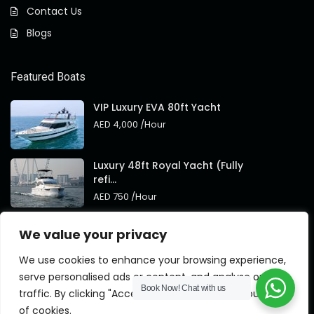
Contact Us
Blogs
Featured Boats
VIP Luxury EVA 80ft Yacht
AED 4,000
/Hour
Luxury 48ft Royal Yacht (Fully
refi...
AED 750
/Hour
Royal 95ft Luxury Yacht New
We value your privacy
Brand
AED 4,000
/Hour
We use cookies to enhance your browsing experience,
serve personalised ads or content, and analyse our
Book Now!
Chat with us
traffic. By clicking "Accept All", you consent to our use
of cookies.