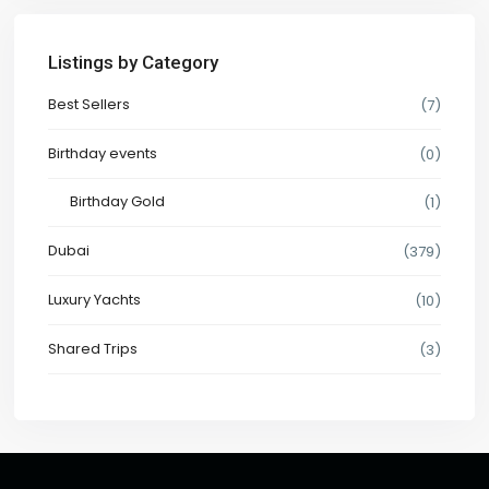
Listings by Category
Best Sellers
(7)
Birthday events
(0)
Birthday Gold
(1)
Dubai
(379)
Luxury Yachts
(10)
Shared Trips
(3)