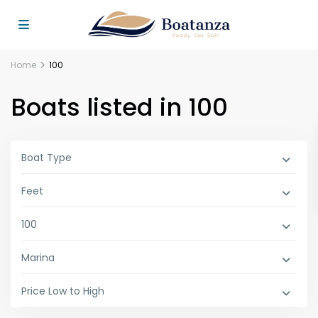
Home
100
Boats listed in 100
Boat Type
Feet
100
Marina
Price Low to High