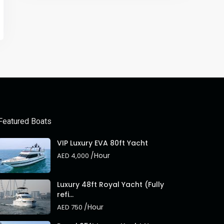
Featured Boats
VIP Luxury EVA 80ft Yacht
/Hour
AED 4,000
Luxury 48ft Royal Yacht (Fully
refi...
/Hour
AED 750