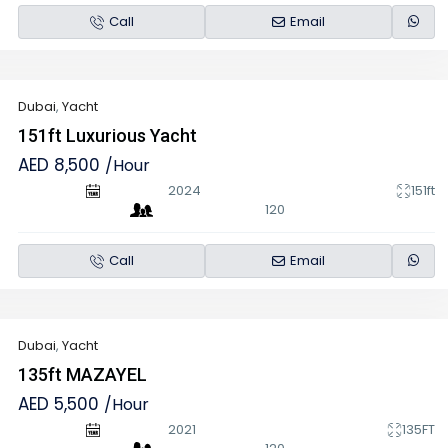
Call
Email
Dubai
,
Yacht
151ft Luxurious Yacht
AED 8,500
/Hour
2024
151ft
120
Call
Email
Dubai
,
Yacht
135ft MAZAYEL
AED 5,500
/Hour
2021
135FT