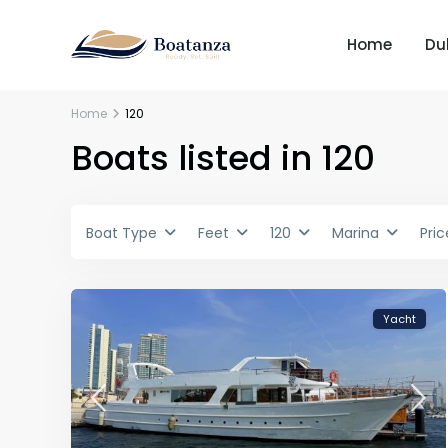
Home
Du
Home
120
Boats listed in 120
Boat Type
Feet
120
Marina
Pric
Yacht