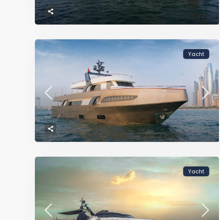
Yacht
Yacht