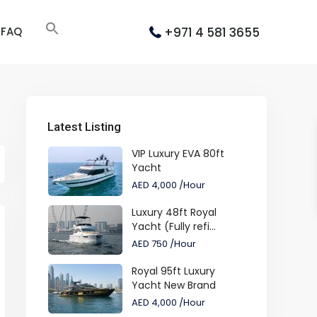
+971 4 581 3655
FAQ
Latest Listing
VIP Luxury EVA 80ft
Yacht
AED 4,000
/Hour
Luxury 48ft Royal
Yacht (Fully refi...
AED 750
/Hour
Royal 95ft Luxury
Yacht New Brand
AED 4,000
/Hour