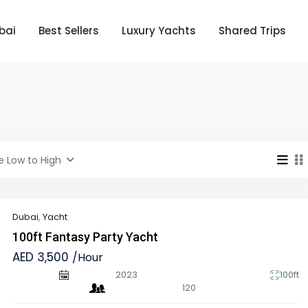
bai
Best Sellers
Luxury Yachts
Shared Trips
e Low to High
Dubai
,
Yacht
100ft Fantasy Party Yacht
AED 3,500
/Hour
2023
100ft
120