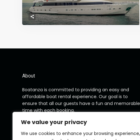
About
Boatanza is committed to providing an easy and
affordable boat rental experience. Our goal is to
ensure that all our guests have a fun and memorable
time with each booking.
We value your privacy
We use cookies to enhance your browsing experience,