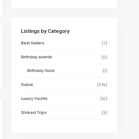
Listings by Category
Best Sellers
(7)
Birthday events
(0)
Birthday Gold
(1)
Dubai
(379)
Luxury Yachts
(10)
Shared Trips
(3)