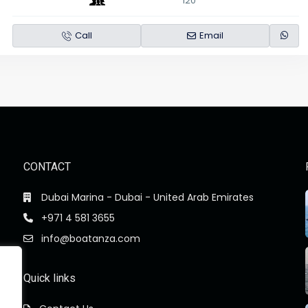
120
Call
Email
CONTACT
Dubai Marina - Dubai - United Arab Emirates
+971 4 581 3655
info@boatanza.com
Quick links