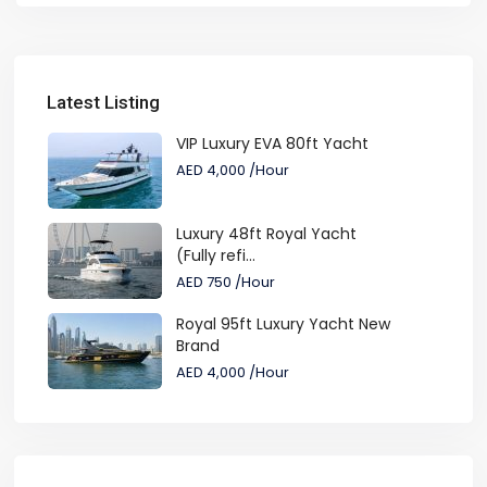
Latest Listing
VIP Luxury EVA 80ft Yacht
AED 4,000
/Hour
Luxury 48ft Royal Yacht
(Fully refi...
AED 750
/Hour
Royal 95ft Luxury Yacht New
Brand
AED 4,000
/Hour