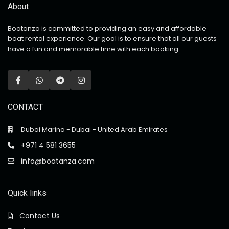
About
Boatanza is committed to providing an easy and affordable
boat rental experience. Our goal is to ensure that all our guests
have a fun and memorable time with each booking.
CONTACT
Dubai Marina - Dubai - United Arab Emirates
+971 4 581 3655
info@boatanza.com
Quick links
Contact Us