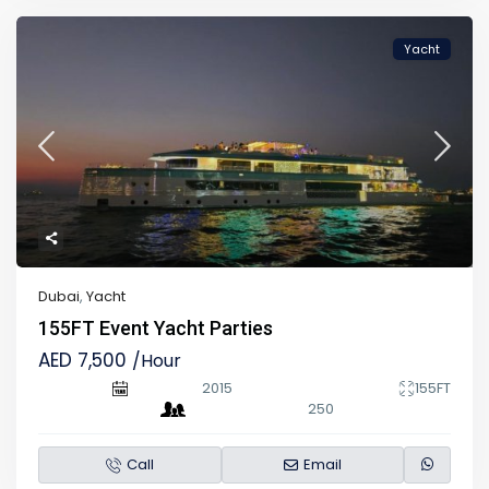
Yacht
Dubai
,
Yacht
155FT Event Yacht Parties
AED 7,500
/Hour
2015
155FT
250
Call
Email