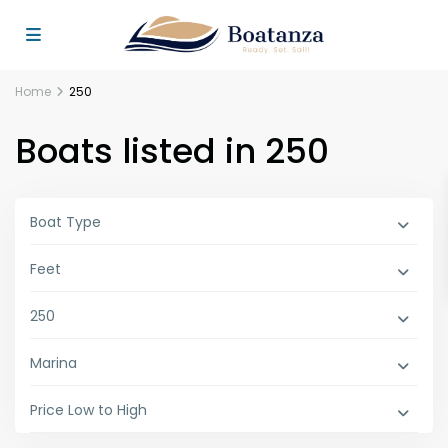
Home
250
Boats listed in 250
Boat Type
Feet
250
Marina
Price Low to High