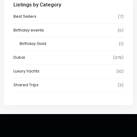
Listings by Category
Best Sellers
(7)
Birthday events
(0)
Birthday Gold
(1)
Dubai
(379)
Luxury Yachts
(10)
Shared Trips
(3)