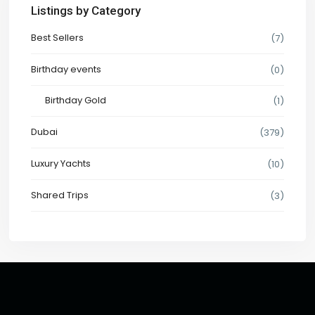
Listings by Category
Best Sellers
(7)
Birthday events
(0)
Birthday Gold
(1)
Dubai
(379)
Luxury Yachts
(10)
Shared Trips
(3)