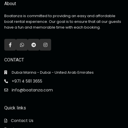
About
Boatanza is committed to providing an easy and affordable
boat rental experience. Our goal is to ensure that all our guests
have a fun and memorable time with each booking.
CONTACT
Dubai Marina - Dubai - United Arab Emirates
+971 4 581 3655
info@boatanza.com
Quick links
Contact Us