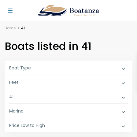
Home
41
Boats listed in 41
Boat Type
Feet
41
Marina
Price Low to High