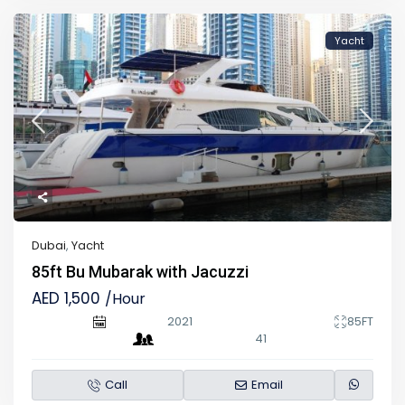
Yacht
Dubai
,
Yacht
85ft Bu Mubarak with Jacuzzi
AED 1,500
/Hour
2021
85FT
41
Call
Email