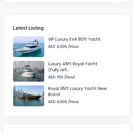
Latest Listing
VIP Luxury EVA 80ft Yacht
AED 4,000
/Hour
Luxury 48ft Royal Yacht
(Fully refi...
AED 750
/Hour
Royal 95ft Luxury Yacht New
Brand
AED 4,000
/Hour