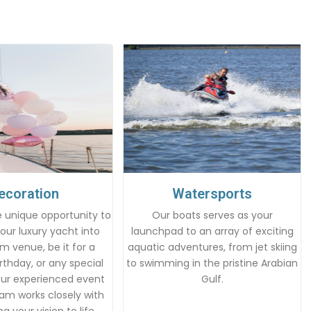
ecoration
Watersports
 unique opportunity to
Our boats serves as your
our luxury yacht into
launchpad to an array of exciting
m venue, be it for a
aquatic adventures, from jet skiing
rthday, or any special
to swimming in the pristine Arabian
Our experienced event
Gulf.
am works closely with