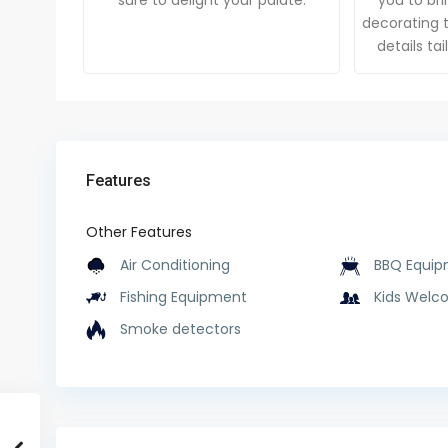
sure to delight your palate.
you to brin
decorating t
details ta
Features
Other Features
Air Conditioning
BBQ Equip
Fishing Equipment
Kids Welc
Smoke detectors