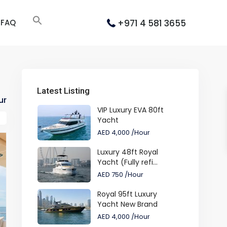
+971 4 581 3655
FAQ
Latest Listing
ur
VIP Luxury EVA 80ft
Yacht
AED 4,000
/Hour
Luxury 48ft Royal
Yacht (Fully refi...
AED 750
/Hour
Royal 95ft Luxury
Yacht New Brand
AED 4,000
/Hour