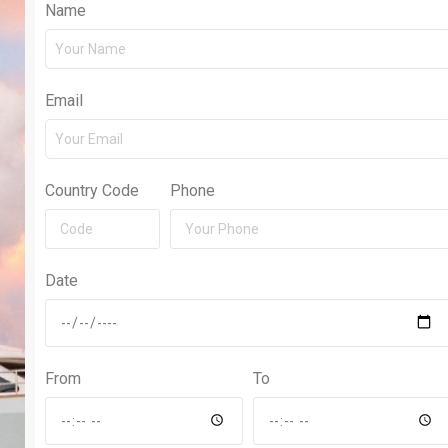
Name
Email
Country Code
Phone
Date
From
To