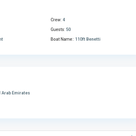
Crew:
4
1
Guests:
50
ht
Boat Name::
110ft Benetti
 Arab Emirates