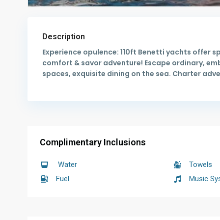
Description
Experience opulence: 110ft Benetti yachts offer s
comfort & savor adventure! Escape ordinary, embr
spaces, exquisite dining on the sea. Charter adv
Complimentary Inclusions
Water
Towels
Fuel
Music Sy