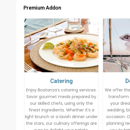
Premium Addon
Catering
D
Enjoy Boatanza’s catering services.
We offer the
Savor gourmet meals prepared by
transform 
our skilled chefs, using only the
your drea
finest ingredients. Whether it’s a
wedding, bi
light brunch or a lavish dinner under
occasion. 
the stars, our culinary offerings are
planning te