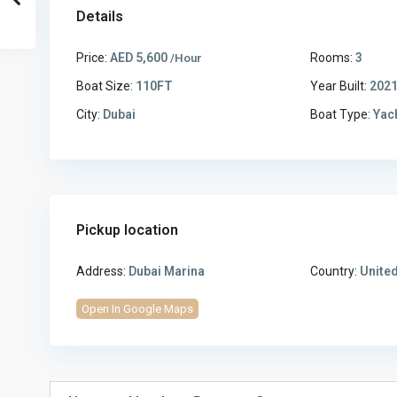
Details
Price:
AED 5,600
Rooms:
3
/Hour
Boat Size:
110FT
Year Built:
202
City:
Dubai
Boat Type:
Yac
Pickup location
Address:
Dubai Marina
Country:
United
Open In Google Maps