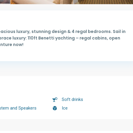
pacious luxury, stunning design & 4 regal bedrooms. Sail in
ace luxury: 110ft Benetti yachting – regal cabins, open
enture now!
Soft drinks
stem and Speakers
Ice