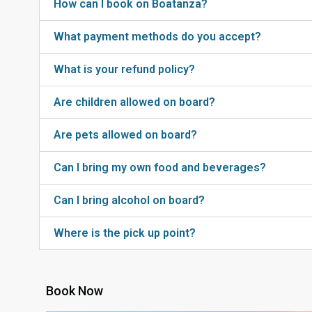
How can I book on Boatanza?
What payment methods do you accept?
What is your refund policy?
Are children allowed on board?
Are pets allowed on board?
Can I bring my own food and beverages?
Can I bring alcohol on board?
Where is the pick up point?
Book Now