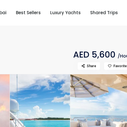
bai
Best Sellers
Luxury Yachts
Shared Trips
AED 5,600
/Ho
Share
Favorite