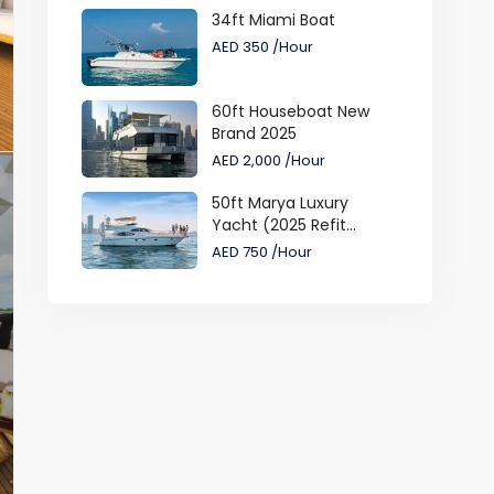
34ft Miami Boat
AED 350
/Hour
60ft Houseboat New
Brand 2025
AED 2,000
/Hour
50ft Marya Luxury
Yacht (2025 Refit...
AED 750
/Hour