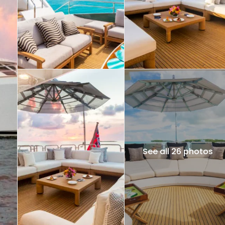
See all 26 photos