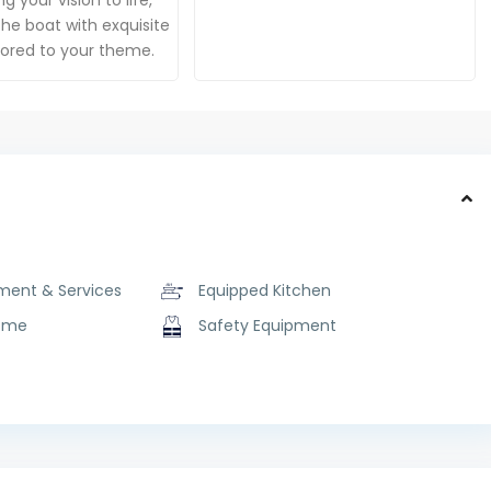
g your vision to life,
he boat with exquisite
ilored to your theme.
ment & Services
Equipped Kitchen
ome
Safety Equipment