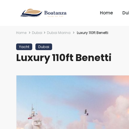
Home
Du
Home
Dubai
Dubai Marina
Luxury 110ft Benetti
Yacht
Dubai
Luxury 110ft Benetti