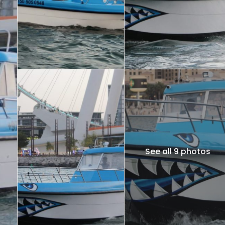
See all 9 photos