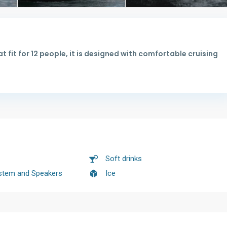
t fit for 12 people, it is designed with comfortable cruising
Soft drinks
stem and Speakers
Ice