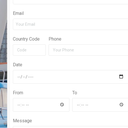
Email
Country Code
Phone
Date
From
To
Message