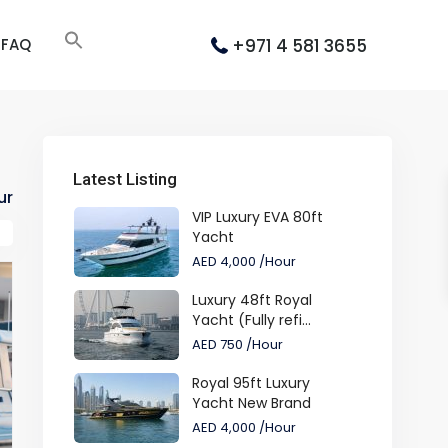
+971 4 581 3655
FAQ
Latest Listing
ur
VIP Luxury EVA 80ft
Yacht
AED 4,000
/Hour
Luxury 48ft Royal
Yacht (Fully refi...
AED 750
/Hour
Royal 95ft Luxury
Yacht New Brand
AED 4,000
/Hour