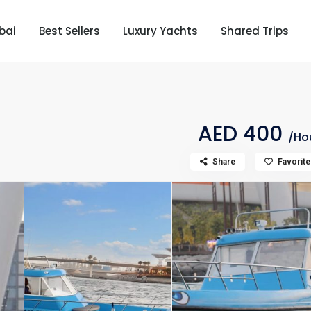
bai
Best Sellers
Luxury Yachts
Shared Trips
AED 400
/Ho
Share
Favorite