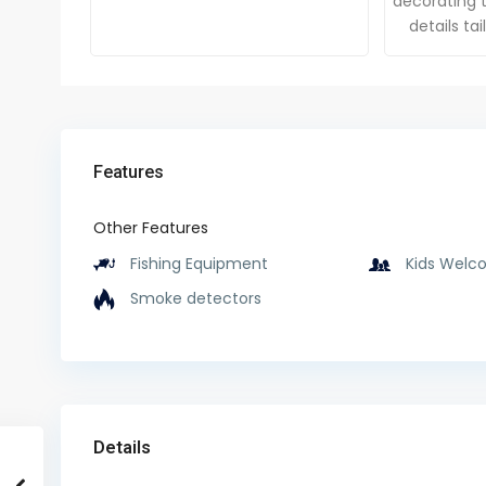
decorating t
details ta
Features
Other Features
Fishing Equipment
Kids Welc
Smoke detectors
Details