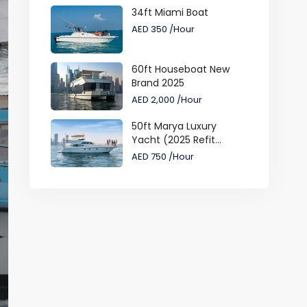
34ft Miami Boat
AED 350
/Hour
60ft Houseboat New
Brand 2025
AED 2,000
/Hour
50ft Marya Luxury
Yacht (2025 Refit...
AED 750
/Hour