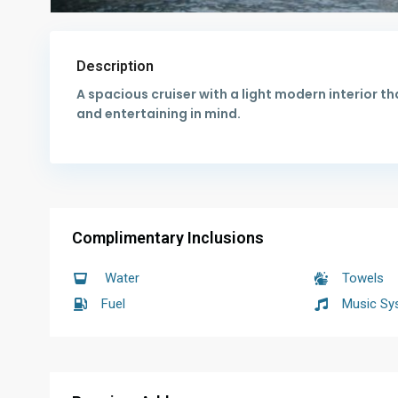
Description
A spacious cruiser with a light modern interior tha
and entertaining in mind.
Complimentary Inclusions
Water
Towels
Fuel
Music Sy