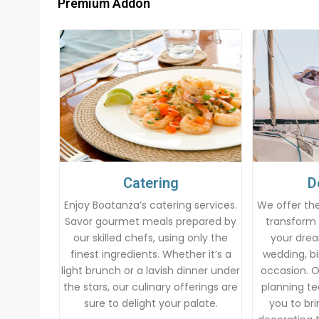
Premium Addon
Catering
D
Enjoy Boatanza’s catering services.
We offer the
Savor gourmet meals prepared by
transform 
our skilled chefs, using only the
your drea
finest ingredients. Whether it’s a
wedding, bi
light brunch or a lavish dinner under
occasion. 
the stars, our culinary offerings are
planning te
sure to delight your palate.
you to brin