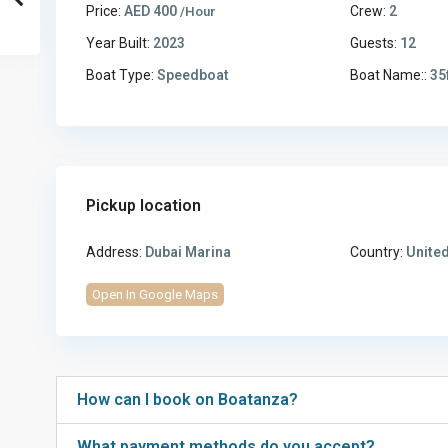
Price:
AED 400
Crew:
2
/Hour
Year Built:
2023
Guests:
12
Boat Type:
Speedboat
Boat Name::
35
Pickup location
Address:
Dubai Marina
Country:
United
Open In Google Maps
How can I book on Boatanza?
What payment methods do you accept?