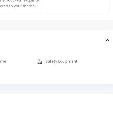
he boat with exquisite
ilored to your theme.
ome
Safety Equipment