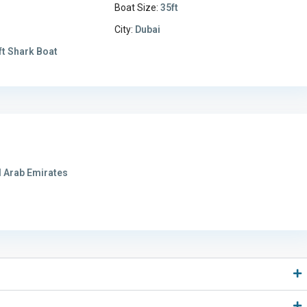
Boat Size:
35ft
City:
Dubai
ft Shark Boat
 Arab Emirates