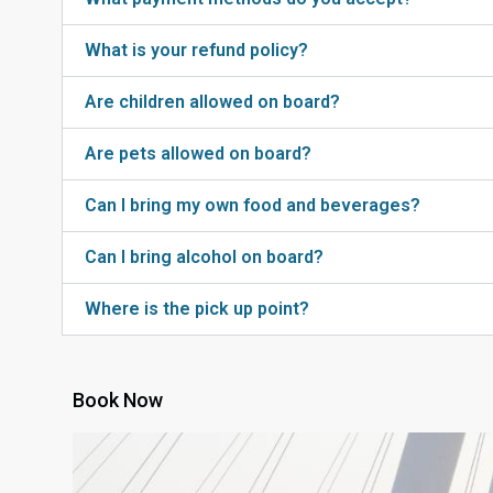
What is your refund policy?
Are children allowed on board?
Are pets allowed on board?
Can I bring my own food and beverages?
Can I bring alcohol on board?
Where is the pick up point?
Book Now