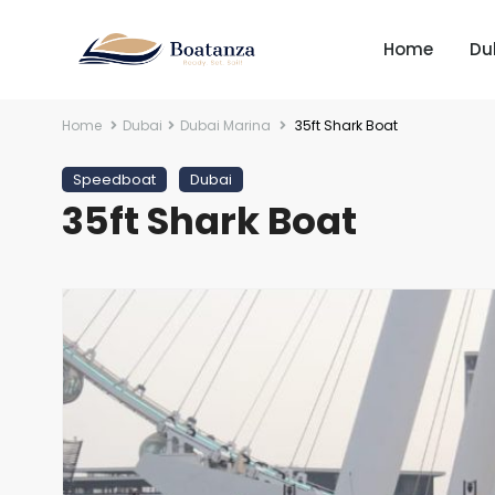
Home
Du
Home
Dubai
Dubai Marina
35ft Shark Boat
Speedboat
Dubai
35ft Shark Boat