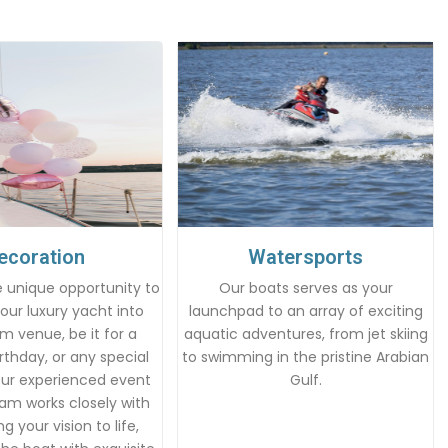
ecoration
Watersports
 unique opportunity to
Our boats serves as your
our luxury yacht into
launchpad to an array of exciting
m venue, be it for a
aquatic adventures, from jet skiing
rthday, or any special
to swimming in the pristine Arabian
Our experienced event
Gulf.
am works closely with
g your vision to life,