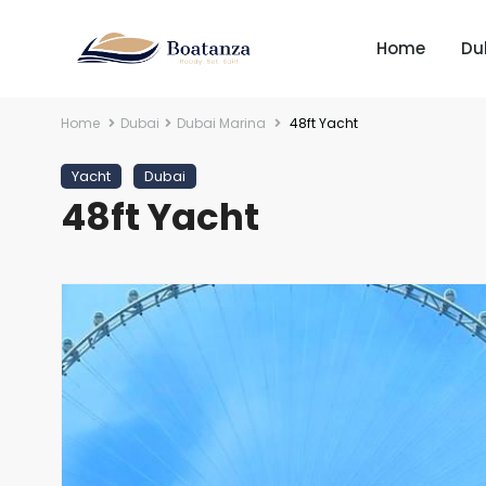
Home
Du
Home
Dubai
Dubai Marina
48ft Yacht
Yacht
Dubai
48ft Yacht