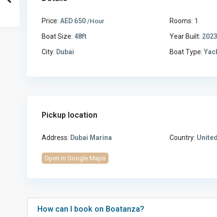
Price:
AED 650
Rooms:
1
/Hour
Boat Size:
48ft
Year Built:
202
City:
Dubai
Boat Type:
Yac
Pickup location
Address:
Dubai Marina
Country:
United
Open In Google Maps
How can I book on Boatanza?