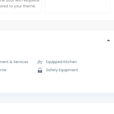
he boat with exquisite
ilored to your theme.
ment & Services
Equipped Kitchen
ome
Safety Equipment