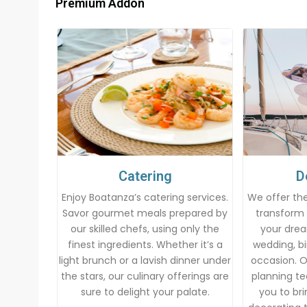
Premium Addon
Catering
D
Enjoy Boatanza’s catering services.
We offer the
Savor gourmet meals prepared by
transform 
our skilled chefs, using only the
your drea
finest ingredients. Whether it’s a
wedding, bi
light brunch or a lavish dinner under
occasion. 
the stars, our culinary offerings are
planning te
sure to delight your palate.
you to brin