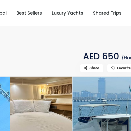
bai
Best Sellers
Luxury Yachts
Shared Trips
AED 650
/Ho
Share
Favorite