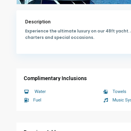
Description
Experience the ultimate luxury on our 48ft yacht
charters and special occasions.
Complimentary Inclusions
Water
Towels
Fuel
Music Sy