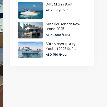
34ft Miami Boat
AED 350
/Hour
60ft Houseboat New
Brand 2025
AED 2,000
/Hour
50ft Marya Luxury
Yacht (2025 Refit...
AED 750
/Hour