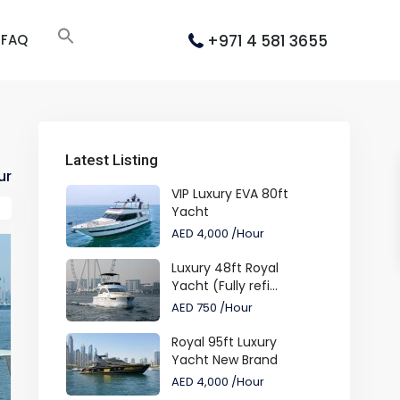
+971 4 581 3655
FAQ
Latest Listing
ur
VIP Luxury EVA 80ft
Yacht
AED 4,000
/Hour
Luxury 48ft Royal
Yacht (Fully refi...
AED 750
/Hour
Royal 95ft Luxury
Yacht New Brand
AED 4,000
/Hour