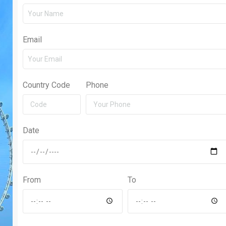
Email
Country Code
Phone
Date
From
To