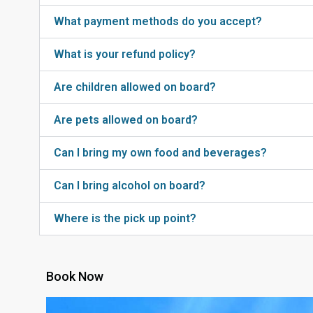
What payment methods do you accept?
What is your refund policy?
Are children allowed on board?
Are pets allowed on board?
Can I bring my own food and beverages?
Can I bring alcohol on board?
Where is the pick up point?
Book Now