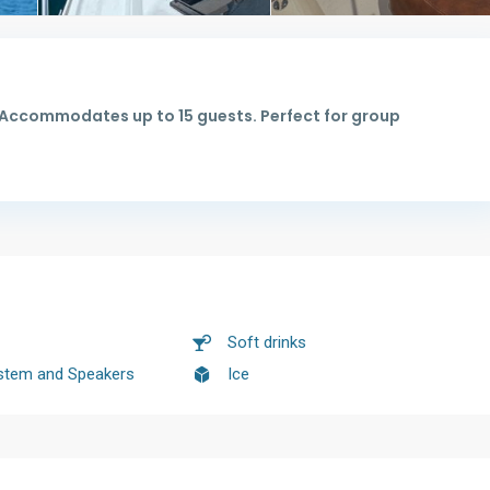
. Accommodates up to 15 guests. Perfect for group
Soft drinks
stem and Speakers
Ice