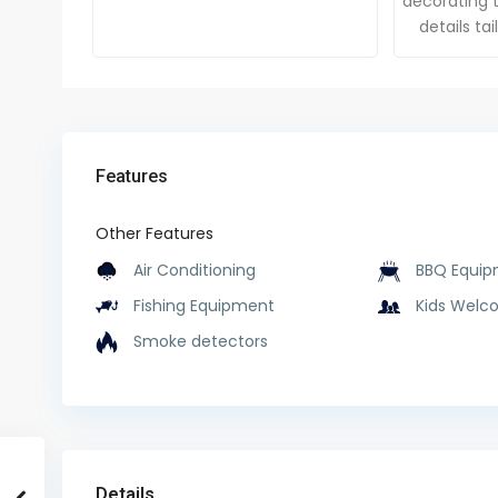
decorating t
details ta
Features
Other Features
Air Conditioning
BBQ Equip
Fishing Equipment
Kids Welc
Smoke detectors
Details