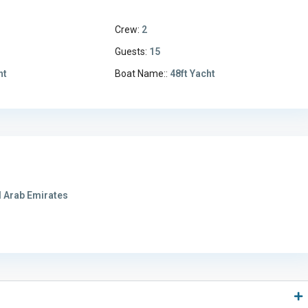
Crew:
2
3
Guests:
15
ht
Boat Name::
48ft Yacht
 Arab Emirates