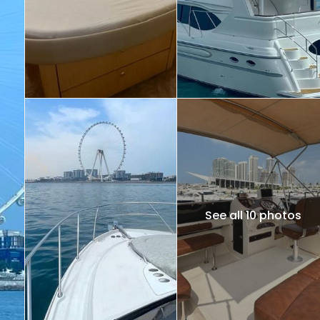
See all 10 photos