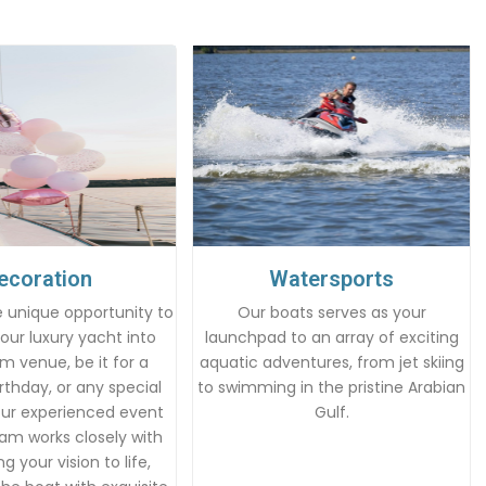
ecoration
Watersports
 unique opportunity to
Our boats serves as your
our luxury yacht into
launchpad to an array of exciting
m venue, be it for a
aquatic adventures, from jet skiing
rthday, or any special
to swimming in the pristine Arabian
Our experienced event
Gulf.
am works closely with
g your vision to life,