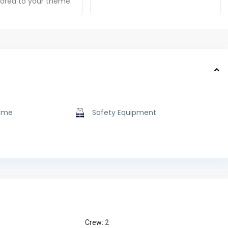
ilored to your theme.
ome
Safety Equipment
Crew:
2