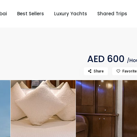
bai
Best Sellers
Luxury Yachts
Shared Trips
AED 600
/Ho
Share
Favorite