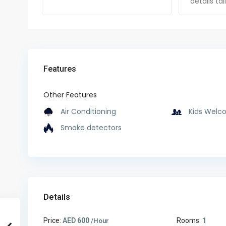
details ta
Features
Other Features
Air Conditioning
Kids Welc
Smoke detectors
Details
Price:
AED 600
Rooms:
1
/Hour