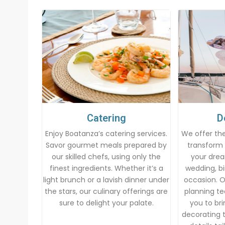
Catering
D
Enjoy Boatanza’s catering services.
We offer the
Savor gourmet meals prepared by
transform 
our skilled chefs, using only the
your drea
finest ingredients. Whether it’s a
wedding, bi
light brunch or a lavish dinner under
occasion. 
the stars, our culinary offerings are
planning te
sure to delight your palate.
you to brin
decorating t