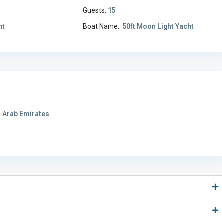
0
Guests:
15
ht
Boat Name::
50ft Moon Light Yacht
 Arab Emirates