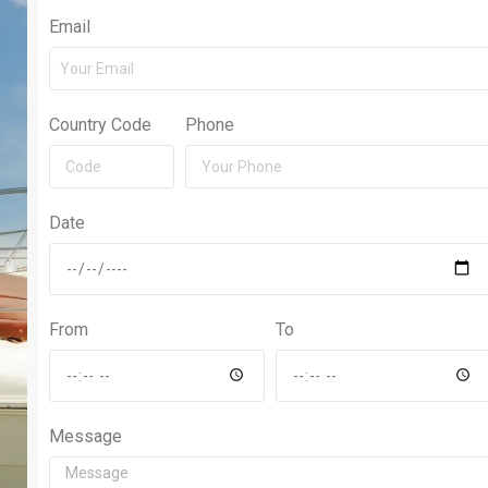
Email
Country Code
Phone
Date
From
To
Message