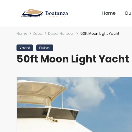
Home
Du
Home
Dubai
Dubai Harbour
50ft Moon Light Yacht
Yacht
Dubai
50ft Moon Light Yacht