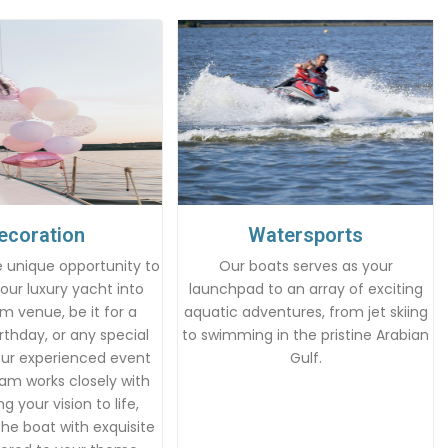
ecoration
Watersports
 unique opportunity to
Our boats serves as your
our luxury yacht into
launchpad to an array of exciting
m venue, be it for a
aquatic adventures, from jet skiing
rthday, or any special
to swimming in the pristine Arabian
Our experienced event
Gulf.
am works closely with
g your vision to life,
he boat with exquisite