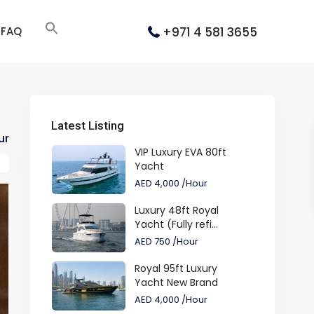
+971 4 581 3655
FAQ
Latest Listing
ur
VIP Luxury EVA 80ft
Yacht
AED 4,000
/Hour
Luxury 48ft Royal
Yacht (Fully refi...
AED 750
/Hour
Royal 95ft Luxury
Yacht New Brand
AED 4,000
/Hour