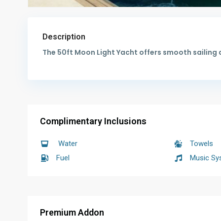
Description
The 50ft Moon Light Yacht offers smooth sailing 
Complimentary Inclusions
Water
Towels
Fuel
Music Sy
Premium Addon