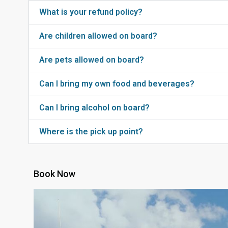
What is your refund policy?
Are children allowed on board?
Are pets allowed on board?
Can I bring my own food and beverages?
Can I bring alcohol on board?
Where is the pick up point?
Book Now