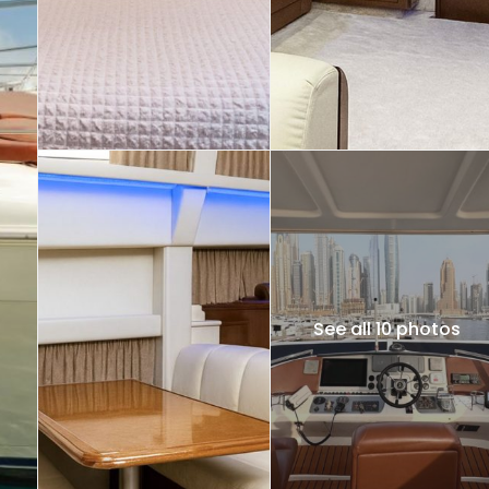
See all 10 photos