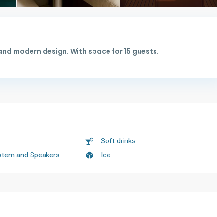
and modern design. With space for 15 guests.
Soft drinks
stem and Speakers
Ice