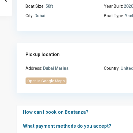
Boat Size:
50ft
Year Built:
202
City:
Dubai
Boat Type:
Yac
Pickup location
Address:
Dubai Marina
Country:
United
Open In Google Maps
How can I book on Boatanza?
What payment methods do you accept?