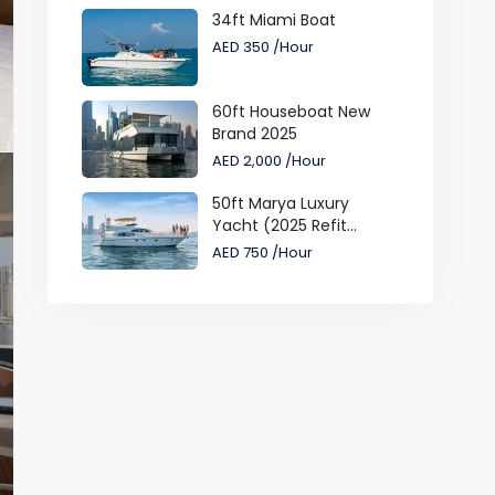
34ft Miami Boat
AED 350
/Hour
60ft Houseboat New
Brand 2025
AED 2,000
/Hour
50ft Marya Luxury
Yacht (2025 Refit...
AED 750
/Hour