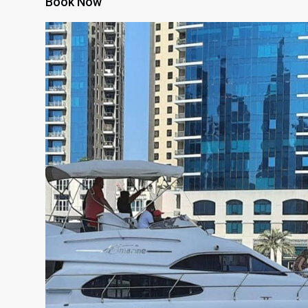
Book Now