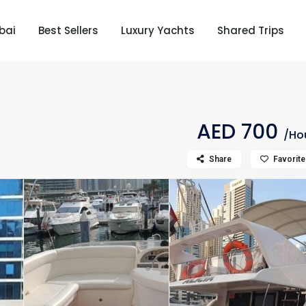
bai
Best Sellers
Luxury Yachts
Shared Trips
AED 700
/Ho
Share
Favorite