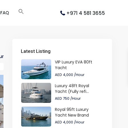
+971 4 581 3655
FAQ
Latest Listing
ur
VIP Luxury EVA 80ft
Yacht
AED 4,000
/Hour
Luxury 48ft Royal
Yacht (Fully refi...
AED 750
/Hour
Royal 95ft Luxury
Yacht New Brand
AED 4,000
/Hour