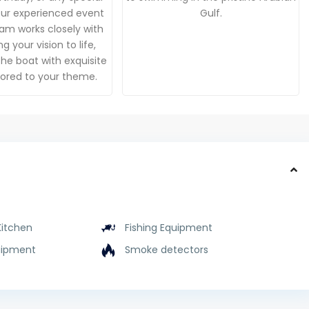
Our experienced event
Gulf.
am works closely with
g your vision to life,
he boat with exquisite
ilored to your theme.
Kitchen
Fishing Equipment
uipment
Smoke detectors