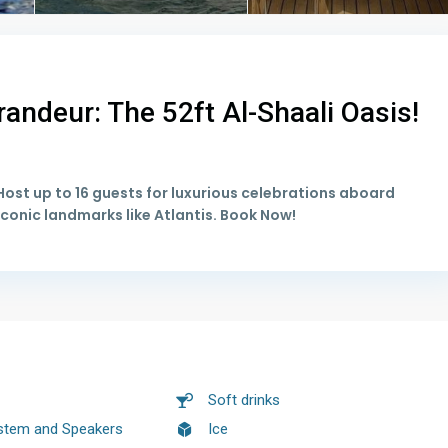
andeur: The 52ft Al-Shaali Oasis!
ost up to 16 guests for luxurious celebrations aboard
conic landmarks like Atlantis. Book Now!
Soft drinks
stem and Speakers
Ice