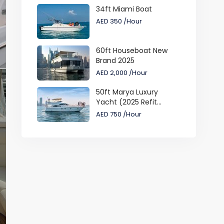
34ft Miami Boat
AED 350
/Hour
60ft Houseboat New
Brand 2025
AED 2,000
/Hour
50ft Marya Luxury
Yacht (2025 Refit...
AED 750
/Hour