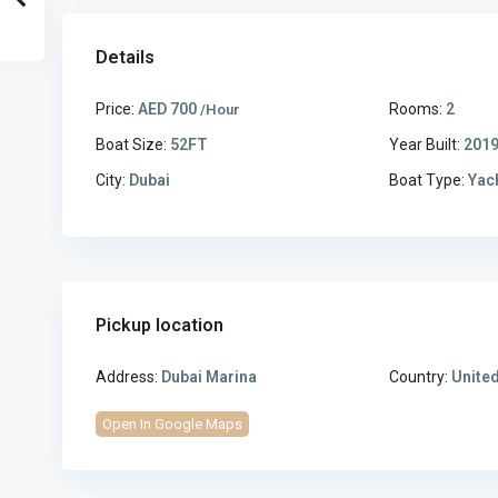
Details
Price:
AED 700
Rooms:
2
/Hour
Boat Size:
52FT
Year Built:
201
City:
Dubai
Boat Type:
Yac
Pickup location
Address:
Dubai Marina
Country:
United
Open In Google Maps