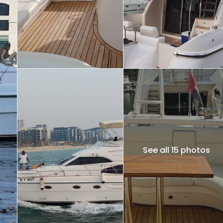
See all 15 photos