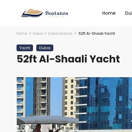
Home
Du
Home
Dubai
Dubai Marina
52ft Al-Shaali Yacht
Yacht
Dubai
52ft Al-Shaali Yacht