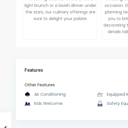
light brunch or a lavish dinner under
occasion. 
the stars, our culinary offerings are
planning te
sure to delight your palate.
you to brin
decorating t
details ta
Features
Other Features
Air Conditioning
Equipped 
Kids Welcome
Safety Eq