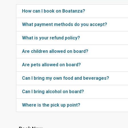
How can I book on Boatanza?
What payment methods do you accept?
What is your refund policy?
Are children allowed on board?
Are pets allowed on board?
Can I bring my own food and beverages?
Can I bring alcohol on board?
Where is the pick up point?