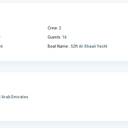
Crew:
2
9
Guests:
16
ht
Boat Name::
52ft Al-Shaali Yacht
 Arab Emirates