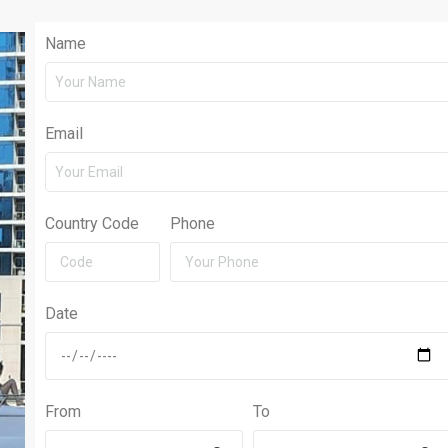
Name
Email
Country Code
Phone
Date
From
To