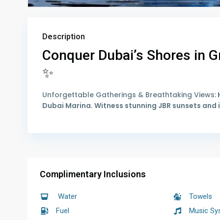
Description
Conquer Dubai’s Shores in Gr
✨
Unforgettable Gatherings & Breathtaking Views:
H
Dubai Marina. Witness stunning JBR sunsets and i
Complimentary Inclusions
Water
Towels
Fuel
Music Sy