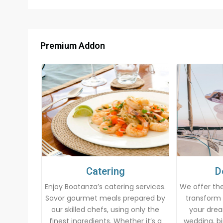
Premium Addon
Catering
D
Enjoy Boatanza’s catering services.
We offer the
Savor gourmet meals prepared by
transform 
our skilled chefs, using only the
your drea
finest ingredients. Whether it’s a
wedding, bi