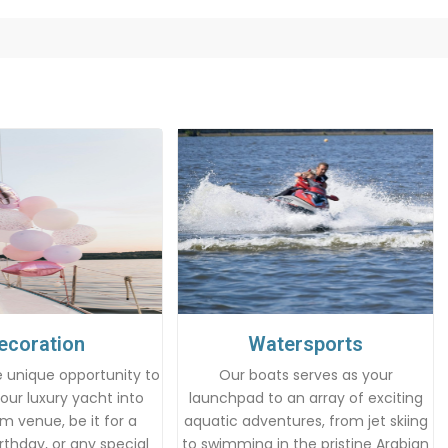
ecoration
Watersports
 unique opportunity to
Our boats serves as your
our luxury yacht into
launchpad to an array of exciting
m venue, be it for a
aquatic adventures, from jet skiing
rthday, or any special
to swimming in the pristine Arabian