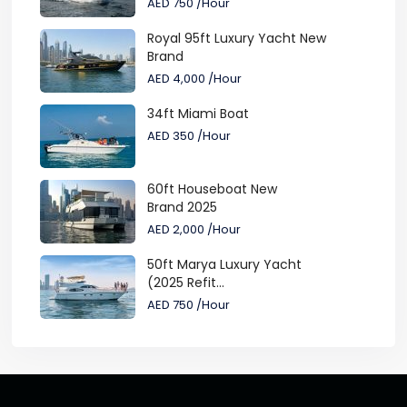
AED 750
/Hour
Royal 95ft Luxury Yacht New
Brand
AED 4,000
/Hour
34ft Miami Boat
AED 350
/Hour
60ft Houseboat New
Brand 2025
AED 2,000
/Hour
50ft Marya Luxury Yacht
(2025 Refit...
AED 750
/Hour