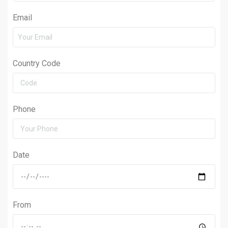
Email
Country Code
Phone
Date
From