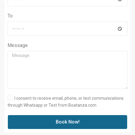
To
Message
I consent to receive email, phone, or text communications
through Whatsapp or Text from Boatanza.com
Book Now!