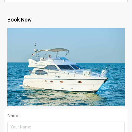
Book Now
Name