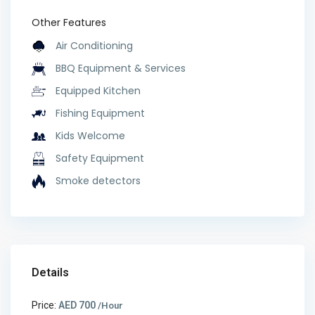
Other Features
Air Conditioning
BBQ Equipment & Services
Equipped Kitchen
Fishing Equipment
Kids Welcome
Safety Equipment
Smoke detectors
Details
Price:
AED 700
/Hour