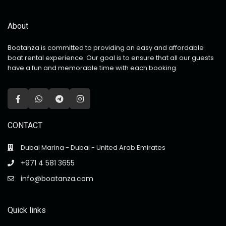
About
Boatanza is committed to providing an easy and affordable
boat rental experience. Our goal is to ensure that all our guests
have a fun and memorable time with each booking.
CONTACT
Dubai Marina - Dubai - United Arab Emirates
+971 4 581 3655
info@boatanza.com
Quick links