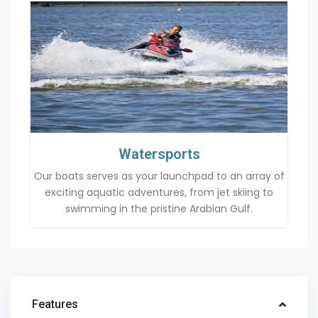
Watersports
Our boats serves as your launchpad to an array of
exciting aquatic adventures, from jet skiing to
swimming in the pristine Arabian Gulf.
Features