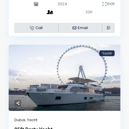
2024
150ft
220
Call
Email
Yacht
Dubai
,
Yacht