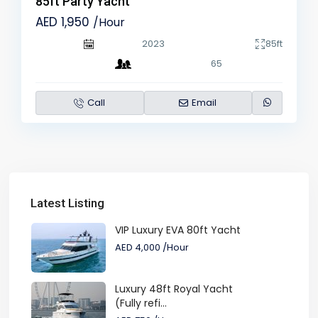
85ft Party Yacht
AED 1,950
/Hour
2023
85ft
65
Call
Email
Latest Listing
VIP Luxury EVA 80ft Yacht
AED 4,000
/Hour
Luxury 48ft Royal Yacht
(Fully refi...