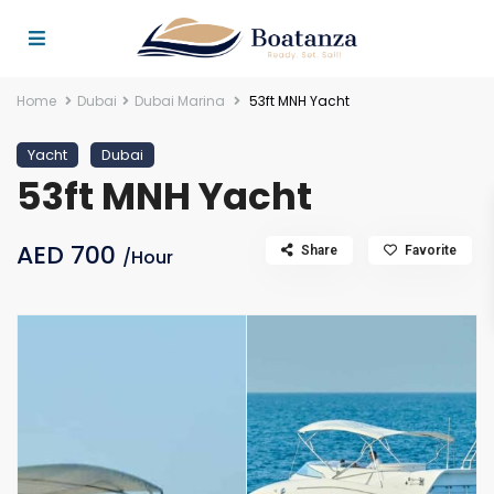
Home
Dubai
Dubai Marina
53ft MNH Yacht
Yacht
Dubai
53ft MNH Yacht
AED 700
Share
Favorite
/Hour