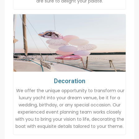
are sure to delight your palate.
Decoration
We offer the unique opportunity to transform our
luxury yacht into your dream venue, be it for a
wedding, birthday, or any special occasion. Our
experienced event planning team works closely
with you to bring your vision to life, decorating the
boat with exquisite details tailored to your theme.