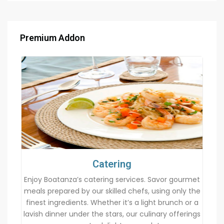
Premium Addon
Catering
Enjoy Boatanza’s catering services. Savor gourmet
meals prepared by our skilled chefs, using only the
finest ingredients. Whether it’s a light brunch or a
lavish dinner under the stars, our culinary offerings