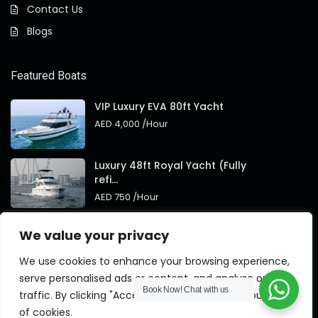
Contact Us
Blogs
Featured Boats
VIP Luxury EVA 80ft Yacht
AED 4,000
/Hour
Luxury 48ft Royal Yacht (Fully
refi...
AED 750
/Hour
Royal 95ft Luxury Yacht New
We value your privacy
Brand
AED 4,000
/Hour
We use cookies to enhance your browsing experience,
serve personalised ads or content, and analyse our
Book Now!
Chat with us
traffic. By clicking "Accept All", you consent to our use
of cookies.