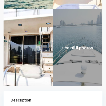
See all 11 photos
Description