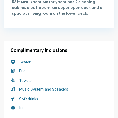
53ft MNH Yacht Motor yacht has 2 sleeping
cabins, a bathroom, an upper open deck and a
spacious living room on the lower deck.
Complimentary Inclusions
Water
Fuel
Towels
Music System and Speakers
Soft drinks
Ice