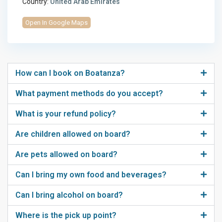
Country:
United Arab Emirates
Open In Google Maps
How can I book on Boatanza?
What payment methods do you accept?
What is your refund policy?
Are children allowed on board?
Are pets allowed on board?
Can I bring my own food and beverages?
Can I bring alcohol on board?
Where is the pick up point?