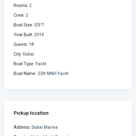
Rooms:
2
Crew:
2
Boat Size:
53FT
Year Built:
2014
Guests:
18
City:
Dubai
Boat Type:
Yacht
Boat Name::
53ft MNH Yacht
Pickup location
Address:
Dubai Marina