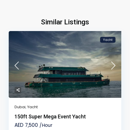
Similar Listings
Yacht
Dubai
,
Yacht
150ft Super Mega Event Yacht
AED 7,500
/Hour