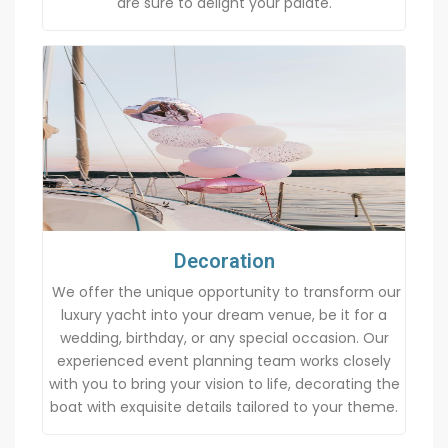
are sure to delight your palate.
Decoration
We offer the unique opportunity to transform our
luxury yacht into your dream venue, be it for a
wedding, birthday, or any special occasion. Our
experienced event planning team works closely
with you to bring your vision to life, decorating the
boat with exquisite details tailored to your theme.