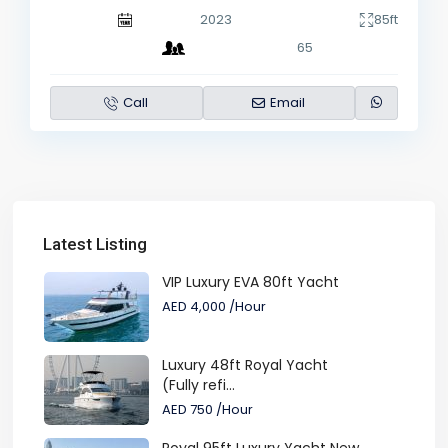
2023
85ft
65
Call
Email
Latest Listing
VIP Luxury EVA 80ft Yacht
AED 4,000
/Hour
Luxury 48ft Royal Yacht
(Fully refi...
AED 750
/Hour