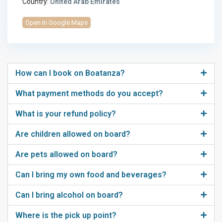
Country:
United Arab Emirates
Open In Google Maps
How can I book on Boatanza?
What payment methods do you accept?
What is your refund policy?
Are children allowed on board?
Are pets allowed on board?
Can I bring my own food and beverages?
Can I bring alcohol on board?
Where is the pick up point?