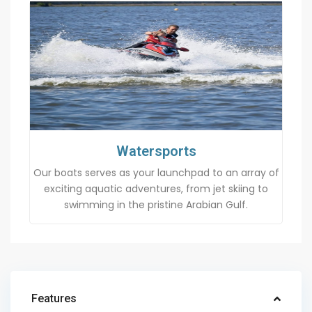
Watersports
Our boats serves as your launchpad to an array of
exciting aquatic adventures, from jet skiing to
swimming in the pristine Arabian Gulf.
Features