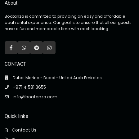
About
Boatanza is committed to providing an easy and affordable
boat rental experience. Our goal is to ensure that all our guests
have a fun and memorable time with each booking.
CONTACT
Dubai Marina - Dubai - United Arab Emirates
+971 4 581 3655
info@boatanza.com
Quick links
Contact Us