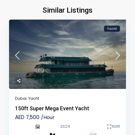
Similar Listings
Yacht
Dubai
,
Yacht
150ft Super Mega Event Yacht
AED 7,500
/Hour
2024
150ft
220