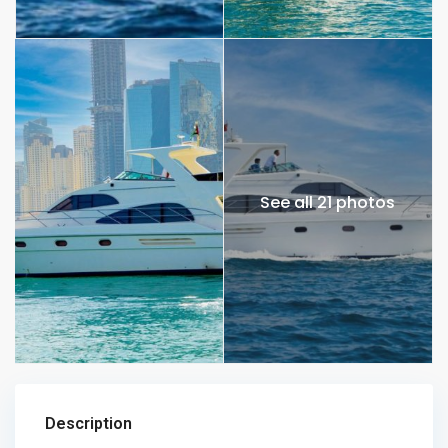
See all 21 photos
Description