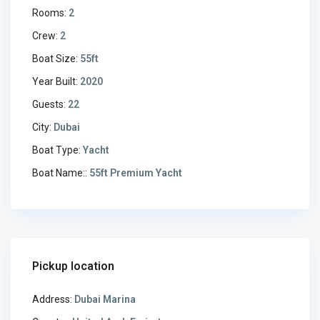
Rooms:
2
Crew:
2
Boat Size:
55ft
Year Built:
2020
Guests:
22
City:
Dubai
Boat Type:
Yacht
Boat Name::
55ft Premium Yacht
Pickup location
Address:
Dubai Marina