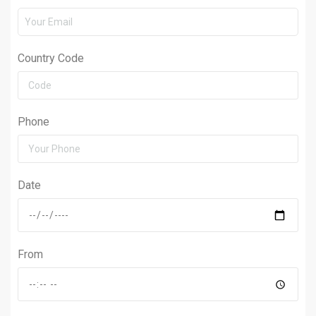
Country Code
Phone
Date
From