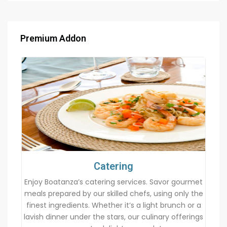
Premium Addon
Catering
Enjoy Boatanza’s catering services. Savor gourmet
meals prepared by our skilled chefs, using only the
finest ingredients. Whether it’s a light brunch or a
lavish dinner under the stars, our culinary offerings