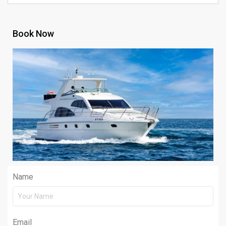
Book Now
Name
Email