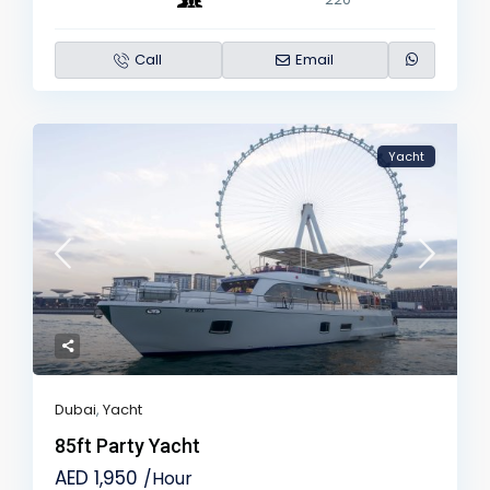
Call
Email
Yacht
Dubai
,
Yacht
85ft Party Yacht
AED 1,950
/Hour