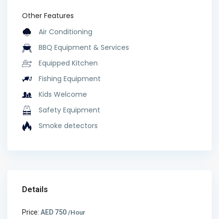
Other Features
Air Conditioning
BBQ Equipment & Services
Equipped Kitchen
Fishing Equipment
Kids Welcome
Safety Equipment
Smoke detectors
Details
Price:
AED 750
/Hour