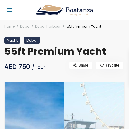
Home
Dubai
Dubai Harbour
55ft Premium Yacht
Yacht
Dubai
55ft Premium Yacht
AED 750
Share
Favorite
/Hour