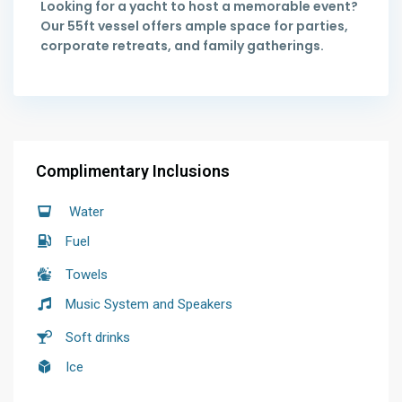
Looking for a yacht to host a memorable event?
Our 55ft vessel offers ample space for parties,
corporate retreats, and family gatherings.
Complimentary Inclusions
Water
Fuel
Towels
Music System and Speakers
Soft drinks
Ice