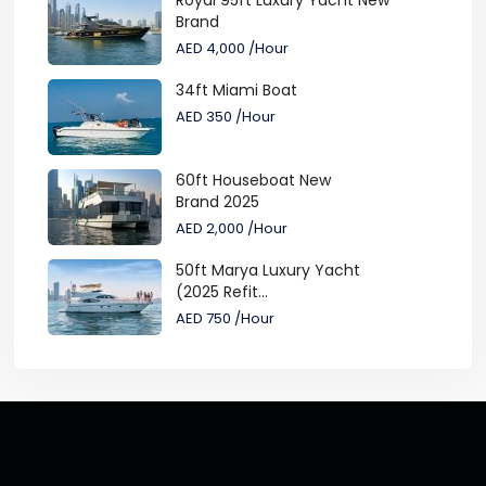
Royal 95ft Luxury Yacht New
Brand
AED 4,000
/Hour
34ft Miami Boat
AED 350
/Hour
60ft Houseboat New
Brand 2025
AED 2,000
/Hour
50ft Marya Luxury Yacht
(2025 Refit...
AED 750
/Hour