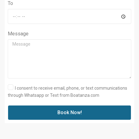
To
Message
I consent to receive email, phone, or text communications
through Whatsapp or Text from Boatanza.com
Book Now!