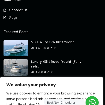
Contact Us
Blogs
Featured Boats
VIP Luxury EVA 80ft Yacht
AED 4,000
/Hour
Luxury 48ft Royal Yacht (Fully
refi...
AED 750
/Hour
Royal 95ft Luxury Yacht New
We value your privacy
Brand
AED 4,000
/Hour
We use cookies to enhance your browsing experience,
serve personalised ads or content, and analyse our
Book Now!
Chat with us
traffic. By clicking "Accept All", you consent to our use