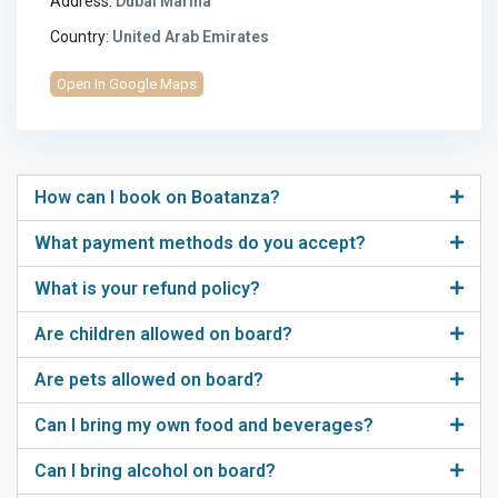
Address:
Dubai Marina
Country:
United Arab Emirates
Open In Google Maps
How can I book on Boatanza?
What payment methods do you accept?
What is your refund policy?
Are children allowed on board?
Are pets allowed on board?
Can I bring my own food and beverages?
Can I bring alcohol on board?