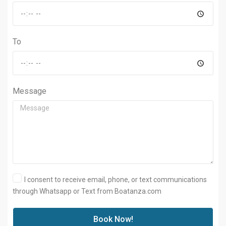
To
Message
I consent to receive email, phone, or text communications
through Whatsapp or Text from Boatanza.com
Book Now!