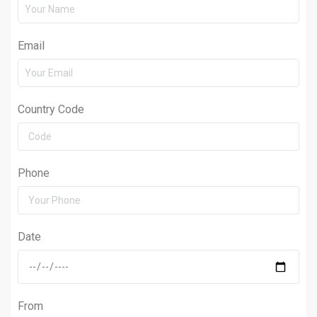
Email
Country Code
Phone
Date
From