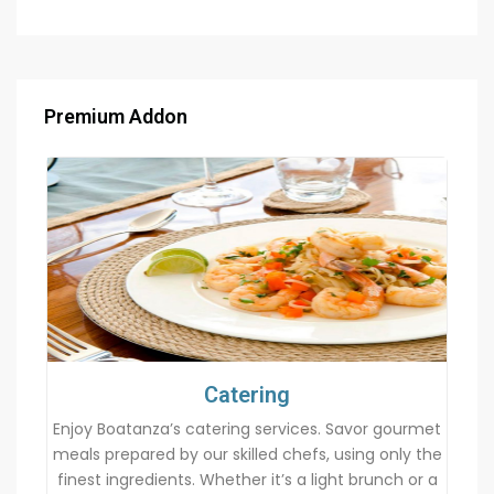
Premium Addon
Catering
Enjoy Boatanza’s catering services. Savor gourmet
meals prepared by our skilled chefs, using only the
finest ingredients. Whether it’s a light brunch or a