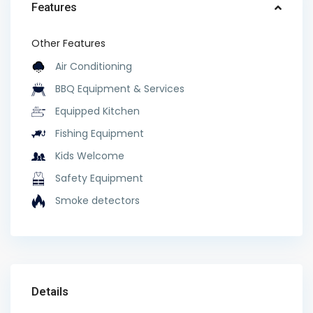
Features
Other Features
Air Conditioning
BBQ Equipment & Services
Equipped Kitchen
Fishing Equipment
Kids Welcome
Safety Equipment
Smoke detectors
Details