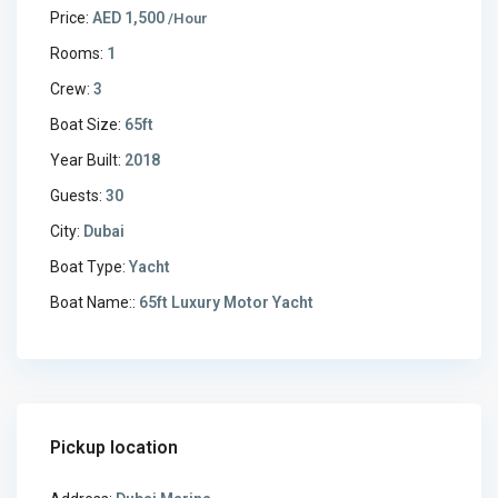
Price:
AED 1,500
/Hour
Rooms:
1
Crew:
3
Boat Size:
65ft
Year Built:
2018
Guests:
30
City:
Dubai
Boat Type:
Yacht
Boat Name::
65ft Luxury Motor Yacht
Pickup location