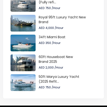
(Fully refi...
AED 750
/Hour
Royal 95ft Luxury Yacht New
Brand
AED 4,000
/Hour
34ft Miami Boat
AED 350
/Hour
60ft Houseboat New
Brand 2025
AED 2,000
/Hour
50ft Marya Luxury Yacht
(2025 Refit...
AED 750
/Hour