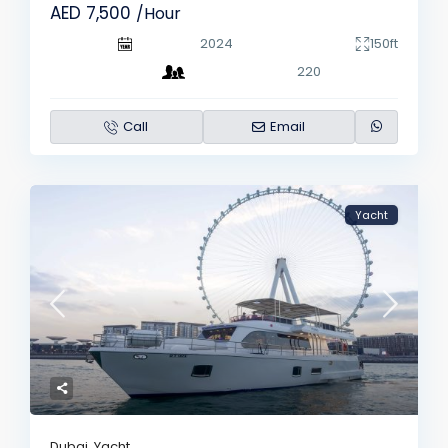
AED 7,500
/Hour
2024
150ft
220
Call
Email
Yacht
Dubai
,
Yacht