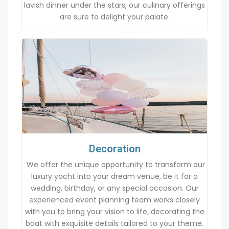
lavish dinner under the stars, our culinary offerings
are sure to delight your palate.
Decoration
We offer the unique opportunity to transform our
luxury yacht into your dream venue, be it for a
wedding, birthday, or any special occasion. Our
experienced event planning team works closely
with you to bring your vision to life, decorating the
boat with exquisite details tailored to your theme.