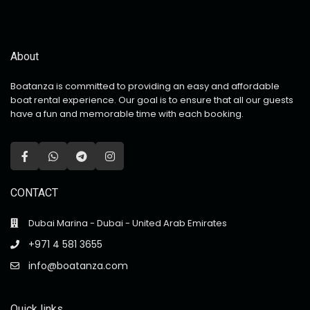
About
Boatanza is committed to providing an easy and affordable
boat rental experience. Our goal is to ensure that all our guests
have a fun and memorable time with each booking.
CONTACT
Dubai Marina - Dubai - United Arab Emirates
+971 4 581 3655
info@boatanza.com
Quick links