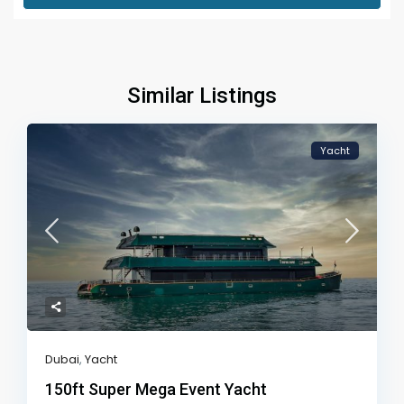
Similar Listings
Yacht
Dubai
,
Yacht
150ft Super Mega Event Yacht