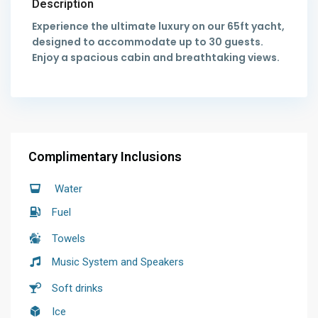
Description
Experience the ultimate luxury on our 65ft yacht,
designed to accommodate up to 30 guests.
Enjoy a spacious cabin and breathtaking views.
Complimentary Inclusions
Water
Fuel
Towels
Music System and Speakers
Soft drinks
Ice