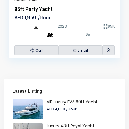
85ft Party Yacht
AED 1,950
/Hour
2023
85ft
65
Call
Email
Latest Listing
VIP Luxury EVA 80ft Yacht
AED 4,000
/Hour
Luxury 48ft Royal Yacht