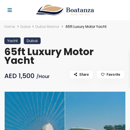
Home
Dubai
Dubai Marina
65ft Luxury Motor Yacht
Yacht
Dubai
65ft Luxury Motor
Yacht
AED 1,500
Share
Favorite
/Hour