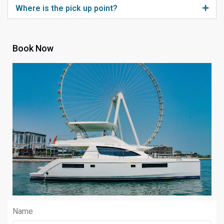
Where is the pick up point?
Book Now
Name