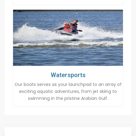
Watersports
Our boats serves as your launchpad to an array of
exciting aquatic adventures, from jet skiing to
swimming in the pristine Arabian Gulf.