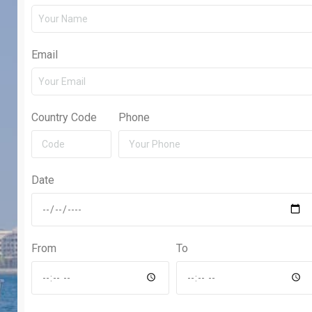
Email
Country Code
Phone
Date
From
To