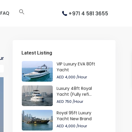
+971 4 581 3655
FAQ
Latest Listing
ur
VIP Luxury EVA 80ft
Yacht
AED 4,000
/Hour
Luxury 48ft Royal
Yacht (Fully refi...
AED 750
/Hour
Royal 95ft Luxury
Yacht New Brand
AED 4,000
/Hour