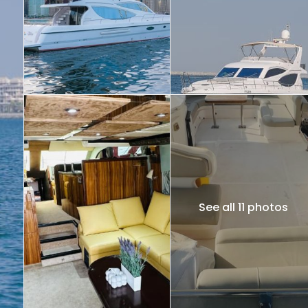
See all 11 photos