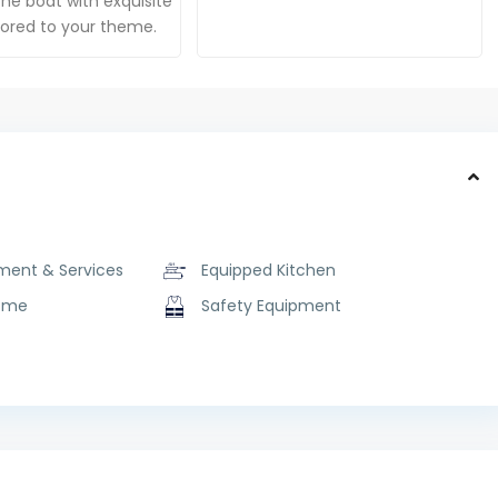
he boat with exquisite
ilored to your theme.
ment & Services
Equipped Kitchen
ome
Safety Equipment