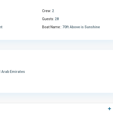
Crew:
2
3
Guests:
28
ht
Boat Name::
70ft Above is Sunshine
 Arab Emirates