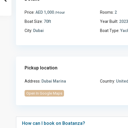
Price:
AED 1,000
Rooms:
2
/Hour
Boat Size:
70ft
Year Built:
202
City:
Dubai
Boat Type:
Yac
Pickup location
Address:
Dubai Marina
Country:
United
Open In Google Maps
How can I book on Boatanza?