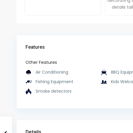
decorating t
details ta
Features
Other Features
Air Conditioning
BBQ Equip
Fishing Equipment
Kids Welc
Smoke detectors
Details