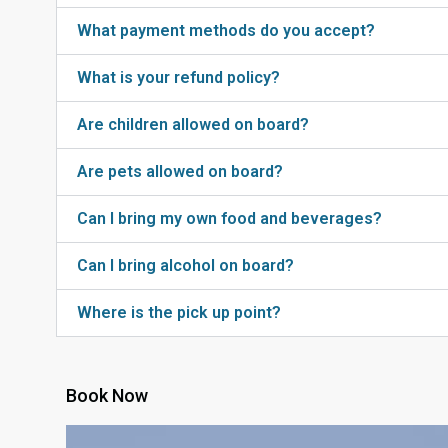
What payment methods do you accept?
What is your refund policy?
Are children allowed on board?
Are pets allowed on board?
Can I bring my own food and beverages?
Can I bring alcohol on board?
Where is the pick up point?
Book Now