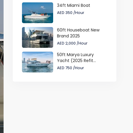
34ft Miami Boat
AED 350
/Hour
60ft Houseboat New
Brand 2025
AED 2,000
/Hour
50ft Marya Luxury
Yacht (2025 Refit...
AED 750
/Hour