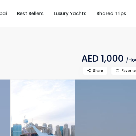
bai
Best Sellers
Luxury Yachts
Shared Trips
AED 1,000
/Ho
Share
Favorite