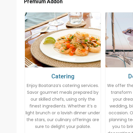
Premium Addon
Catering
D
Enjoy Boatanza’s catering services.
We offer the
Savor gourmet meals prepared by
transform 
our skilled chefs, using only the
your drea
finest ingredients. Whether it’s a
wedding, bi
light brunch or a lavish dinner under
occasion. 
the stars, our culinary offerings are
planning te
sure to delight your palate.
you to brin