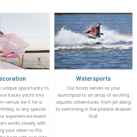
ecoration
Watersports
 unique opportunity to
Our boats serves as your
our luxury yacht into
launchpad to an array of exciting
m venue, be it for a
aquatic adventures, from jet skiing
rthday, or any special
to swimming in the pristine Arabian
Our experienced event
Gulf.
am works closely with
g your vision to life,