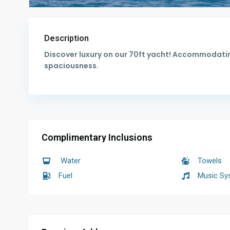
Description
Discover luxury on our 70ft yacht! Accommodatin
spaciousness.
Complimentary Inclusions
Water
Towels
Fuel
Music Sy