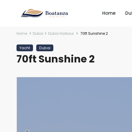
Home
Du
Home
Dubai
Dubai Harbour
70ft Sunshine 2
Yacht
Dubai
70ft Sunshine 2