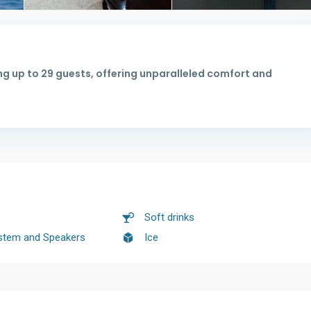
g up to 29 guests, offering unparalleled comfort and
Soft drinks
stem and Speakers
Ice