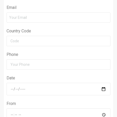
Email
Country Code
Phone
Date
From