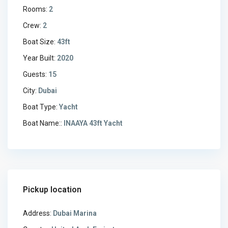
Rooms:
2
Crew:
2
Boat Size:
43ft
Year Built:
2020
Guests:
15
City:
Dubai
Boat Type:
Yacht
Boat Name::
INAAYA 43ft Yacht
Pickup location
Address:
Dubai Marina