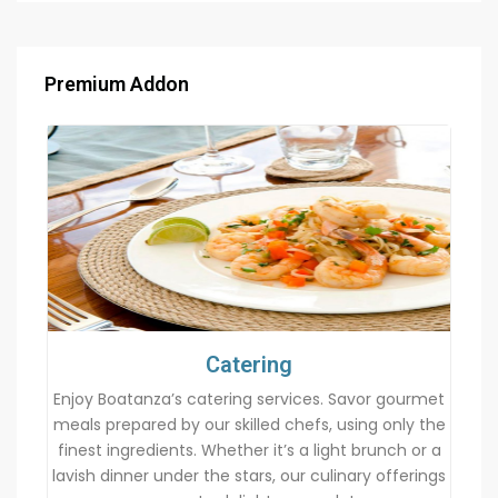
Premium Addon
Catering
Enjoy Boatanza’s catering services. Savor gourmet
meals prepared by our skilled chefs, using only the
finest ingredients. Whether it’s a light brunch or a
lavish dinner under the stars, our culinary offerings