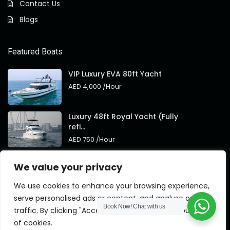
Contact Us
Blogs
Featured Boats
VIP Luxury EVA 80ft Yacht
AED 4,000
/Hour
Luxury 48ft Royal Yacht (Fully
refi...
AED 750
/Hour
Royal 95ft Luxury Yacht New
We value your privacy
Brand
AED 4,000
/Hour
We use cookies to enhance your browsing experience,
serve personalised ads or content, and analyse our
Book Now!
Chat with us
traffic. By clicking "Accept All", you consent to our use
of cookies.