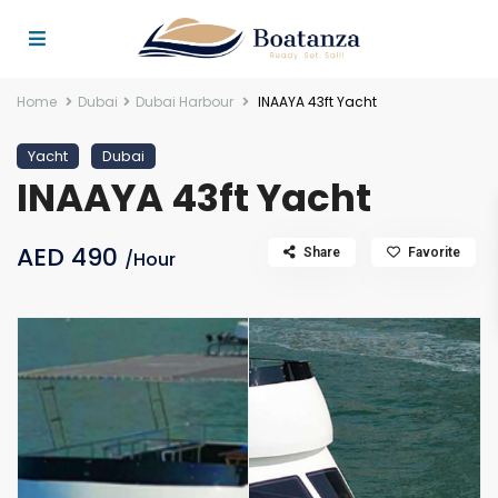
Home
Dubai
Dubai Harbour
INAAYA 43ft Yacht
Yacht
Dubai
INAAYA 43ft Yacht
AED 490
Share
Favorite
/Hour