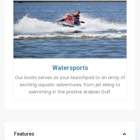
Watersports
Our boats serves as your launchpad to an array of
exciting aquatic adventures, from jet skiing to
swimming in the pristine Arabian Gulf.
Features