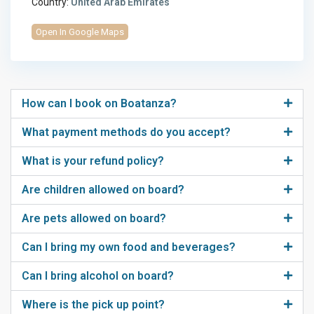
Country:
United Arab Emirates
Open In Google Maps
How can I book on Boatanza?
What payment methods do you accept?
What is your refund policy?
Are children allowed on board?
Are pets allowed on board?
Can I bring my own food and beverages?
Can I bring alcohol on board?
Where is the pick up point?