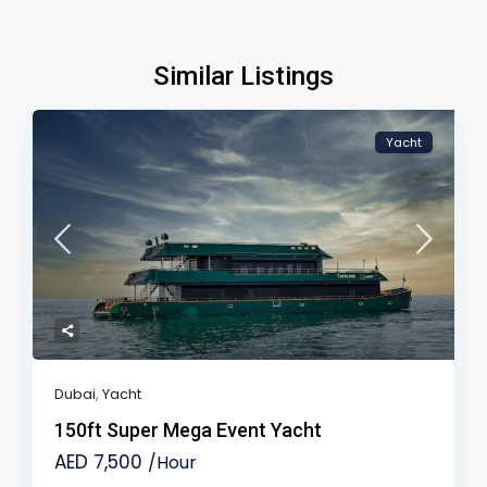
Similar Listings
Yacht
Dubai
,
Yacht
150ft Super Mega Event Yacht
AED 7,500
/Hour