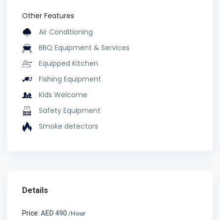
Other Features
Air Conditioning
BBQ Equipment & Services
Equipped Kitchen
Fishing Equipment
Kids Welcome
Safety Equipment
Smoke detectors
Details
Price:
AED 490
/Hour