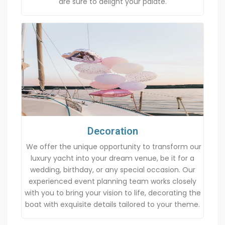
are sure to delight your palate.
Decoration
We offer the unique opportunity to transform our
luxury yacht into your dream venue, be it for a
wedding, birthday, or any special occasion. Our
experienced event planning team works closely
with you to bring your vision to life, decorating the
boat with exquisite details tailored to your theme.