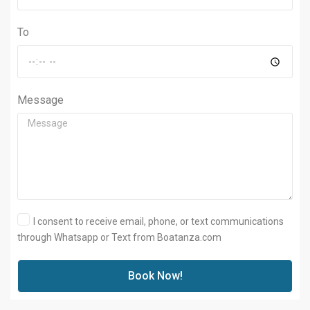
To
Message
I consent to receive email, phone, or text communications
through Whatsapp or Text from Boatanza.com
Book Now!