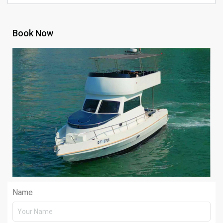
Book Now
Name