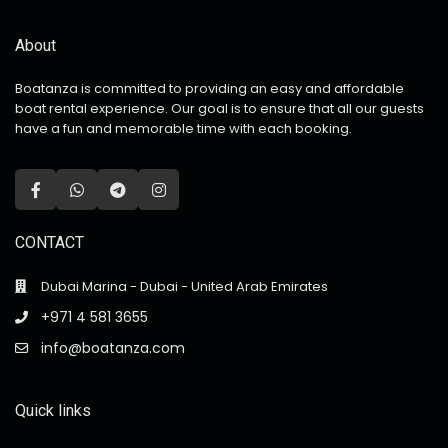
About
Boatanza is committed to providing an easy and affordable
boat rental experience. Our goal is to ensure that all our guests
have a fun and memorable time with each booking.
CONTACT
Dubai Marina - Dubai - United Arab Emirates
+971 4 581 3655
info@boatanza.com
Quick links