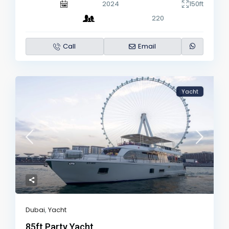
2024
150ft
220
Call
Email
Yacht
Dubai
,
Yacht
85ft Party Yacht