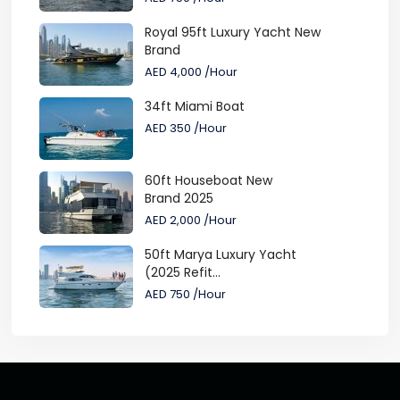
Royal 95ft Luxury Yacht New
Brand
AED 4,000
/Hour
34ft Miami Boat
AED 350
/Hour
60ft Houseboat New
Brand 2025
AED 2,000
/Hour
50ft Marya Luxury Yacht
(2025 Refit...
AED 750
/Hour