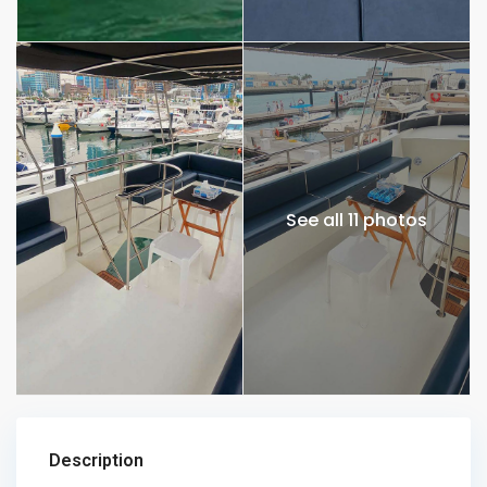
See all 11 photos
Description