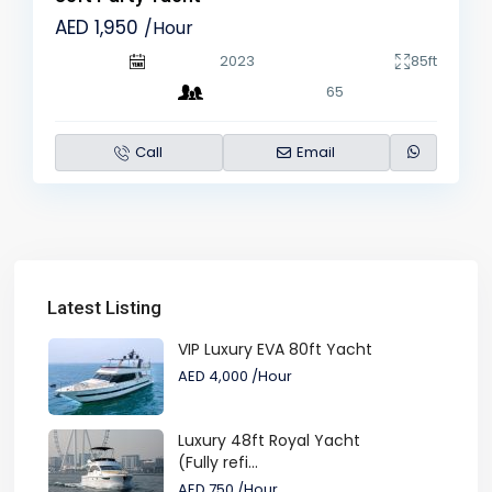
AED 1,950
/Hour
2023
85ft
65
Call
Email
Latest Listing
VIP Luxury EVA 80ft Yacht
AED 4,000
/Hour
Luxury 48ft Royal Yacht
(Fully refi...
AED 750
/Hour