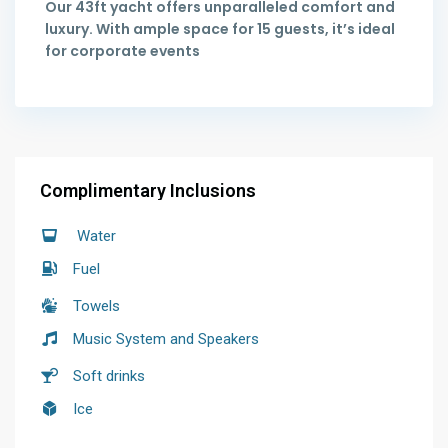
Our 43ft yacht offers unparalleled comfort and
luxury. With ample space for 15 guests, it’s ideal
for corporate events
Complimentary Inclusions
Water
Fuel
Towels
Music System and Speakers
Soft drinks
Ice