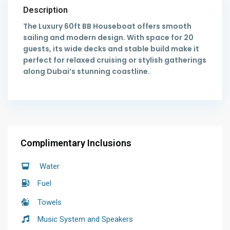
Description
The Luxury 60ft BB Houseboat offers smooth
sailing and modern design. With space for 20
guests, its wide decks and stable build make it
perfect for relaxed cruising or stylish gatherings
along Dubai’s stunning coastline.
Complimentary Inclusions
Water
Fuel
Towels
Music System and Speakers