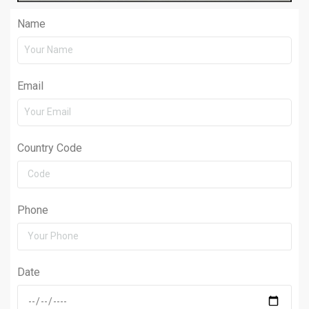
Name
Email
Country Code
Phone
Date