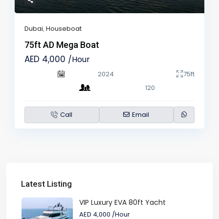
Dubai
,
Houseboat
75ft AD Mega Boat
AED 4,000
/Hour
2024
75ft
120
Call
Email
Latest Listing
VIP Luxury EVA 80ft Yacht
AED 4,000
/Hour