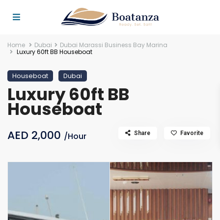
Home
Dubai
Dubai Marassi Business Bay Marina
Luxury 60ft BB Houseboat
Houseboat
Dubai
Luxury 60ft BB
Houseboat
AED 2,000
Share
Favorite
/Hour