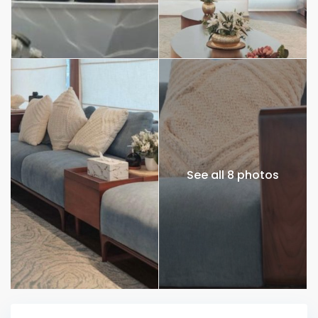
See all 8 photos