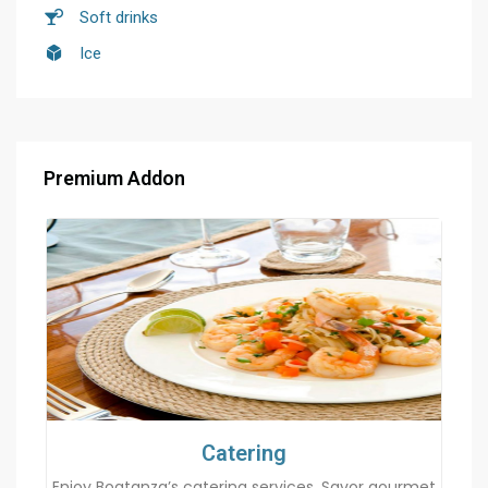
Soft drinks
Ice
Premium Addon
Catering
Enjoy Boatanza’s catering services. Savor gourmet