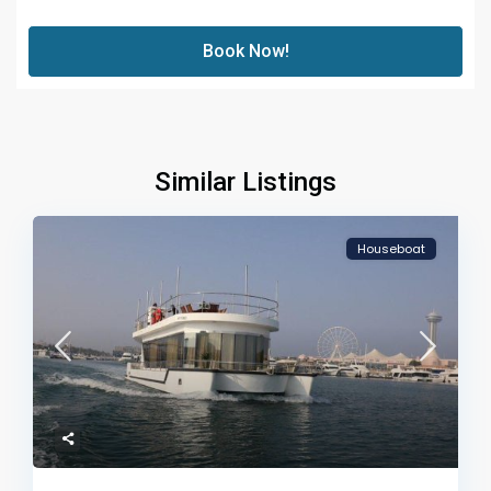
Book Now!
Similar Listings
Houseboat