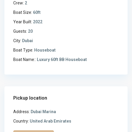
Crew:
2
Boat Size:
60ft
Year Built:
2022
Guests:
20
City:
Dubai
Boat Type:
Houseboat
Boat Name::
Luxury 60ft BB Houseboat
Pickup location
Address:
Dubai Marina
Country:
United Arab Emirates