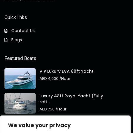
Quick links
Contact Us
Blogs
Featured Boats
VIP Luxury EVA 80ft Yacht
AED 4,000
/Hour
Luxury 48ft Royal Yacht (Fully
refi...
AED 750
/Hour
Royal 95ft Luxury Yacht New
We value your privacy
Brand