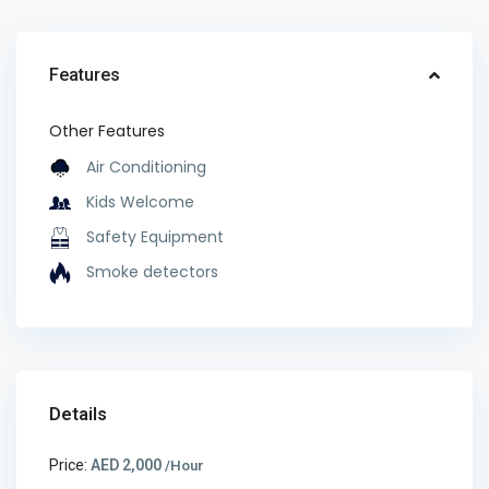
Features
Other Features
Air Conditioning
Kids Welcome
Safety Equipment
Smoke detectors
Details
Price:
AED 2,000
/Hour