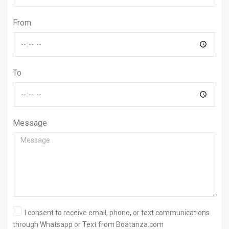
From
To
Message
I consent to receive email, phone, or text communications
through Whatsapp or Text from Boatanza.com