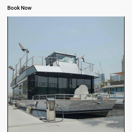
Book Now