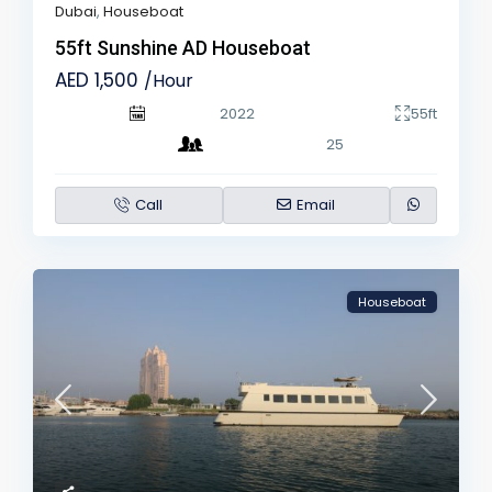
Dubai
,
Houseboat
55ft Sunshine AD Houseboat
AED 1,500
/Hour
2022
55ft
25
Call
Email
Houseboat