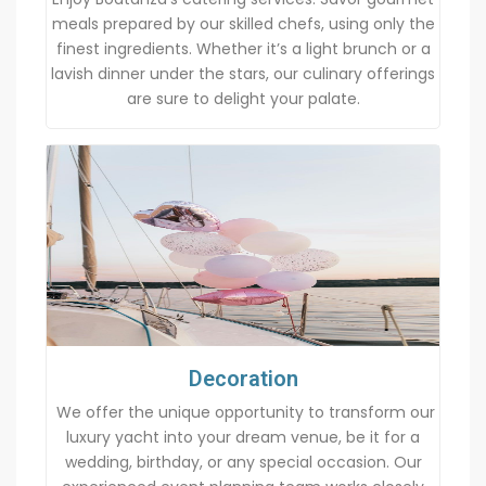
meals prepared by our skilled chefs, using only the
finest ingredients. Whether it’s a light brunch or a
lavish dinner under the stars, our culinary offerings
are sure to delight your palate.
Decoration
We offer the unique opportunity to transform our
luxury yacht into your dream venue, be it for a
wedding, birthday, or any special occasion. Our