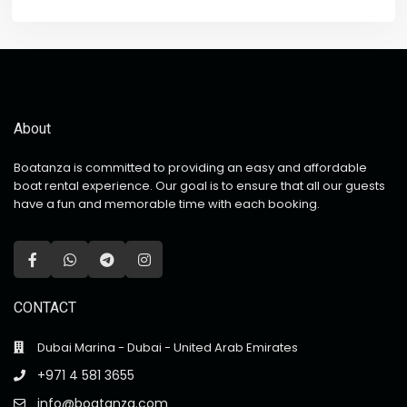
About
Boatanza is committed to providing an easy and affordable
boat rental experience. Our goal is to ensure that all our guests
have a fun and memorable time with each booking.
CONTACT
Dubai Marina - Dubai - United Arab Emirates
+971 4 581 3655
info@boatanza.com