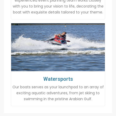
experienced event planning team works closely
with you to bring your vision to life, decorating the
boat with exquisite details tailored to your theme.
Watersports
Our boats serves as your launchpad to an array of
exciting aquatic adventures, from jet skiing to
swimming in the pristine Arabian Gulf.