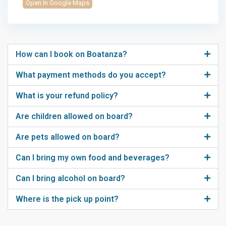
Open In Google Maps
How can I book on Boatanza?
What payment methods do you accept?
What is your refund policy?
Are children allowed on board?
Are pets allowed on board?
Can I bring my own food and beverages?
Can I bring alcohol on board?
Where is the pick up point?