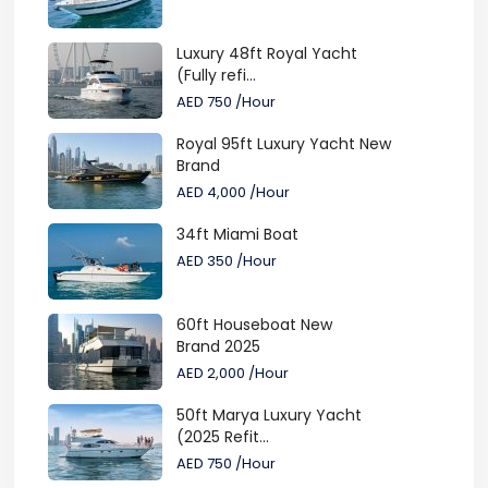
Luxury 48ft Royal Yacht
(Fully refi...
AED 750
/Hour
Royal 95ft Luxury Yacht New
Brand
AED 4,000
/Hour
34ft Miami Boat
AED 350
/Hour
60ft Houseboat New
Brand 2025
AED 2,000
/Hour
50ft Marya Luxury Yacht
(2025 Refit...
AED 750
/Hour