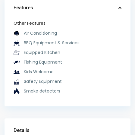
Features
Other Features
Air Conditioning
BBQ Equipment & Services
Equipped Kitchen
Fishing Equipment
Kids Welcome
Safety Equipment
Smoke detectors
Details