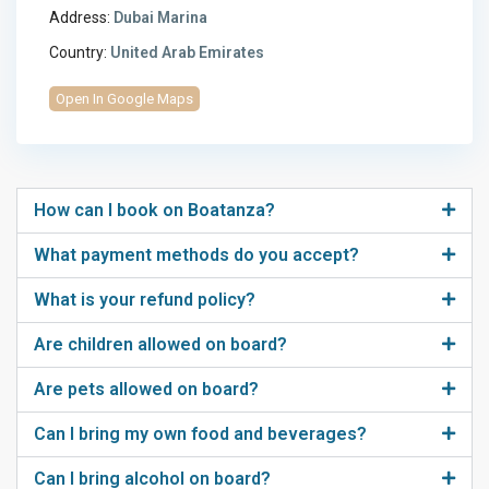
Address:
Dubai Marina
Country:
United Arab Emirates
Open In Google Maps
How can I book on Boatanza?
What payment methods do you accept?
What is your refund policy?
Are children allowed on board?
Are pets allowed on board?
Can I bring my own food and beverages?
Can I bring alcohol on board?