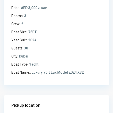
Price:
AED 3,000
/Hour
Rooms:
3
Crew:
2
Boat Size:
75FT
Year Built:
2024
Guests:
30
City:
Dubai
Boat Type:
Yacht
Boat Name::
Luxury 75ft Lux Model 2024 X32
Pickup location