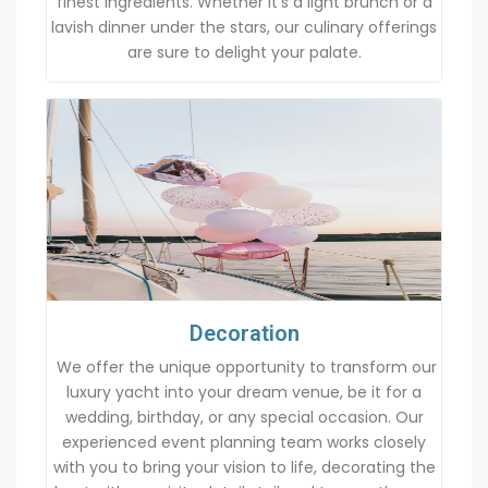
finest ingredients. Whether it’s a light brunch or a
lavish dinner under the stars, our culinary offerings
are sure to delight your palate.
Decoration
We offer the unique opportunity to transform our
luxury yacht into your dream venue, be it for a
wedding, birthday, or any special occasion. Our
experienced event planning team works closely
with you to bring your vision to life, decorating the