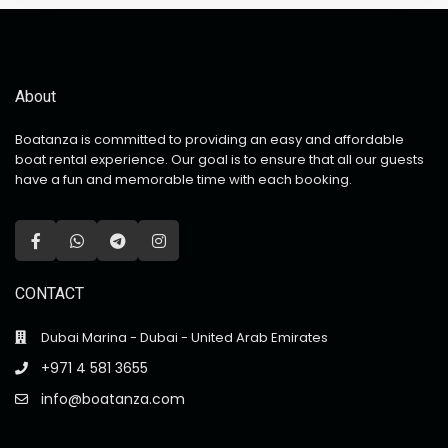
About
Boatanza is committed to providing an easy and affordable
boat rental experience. Our goal is to ensure that all our guests
have a fun and memorable time with each booking.
CONTACT
Dubai Marina - Dubai - United Arab Emirates
+971 4 581 3655
info@boatanza.com