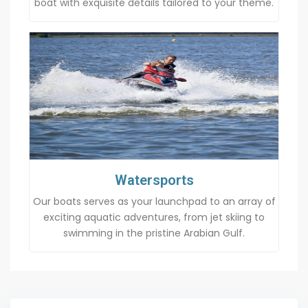
boat with exquisite details tailored to your theme.
Watersports
Our boats serves as your launchpad to an array of
exciting aquatic adventures, from jet skiing to
swimming in the pristine Arabian Gulf.