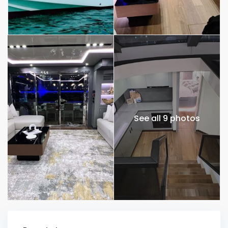
See all 9 photos