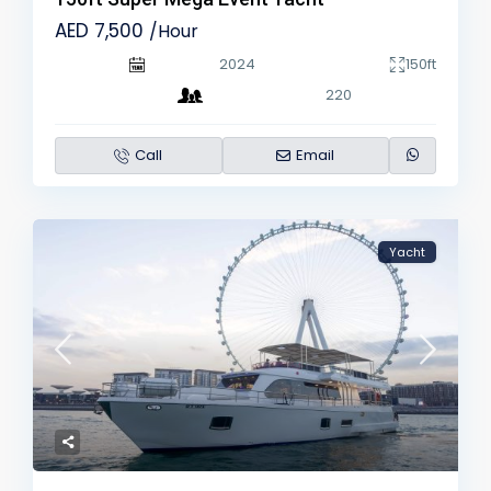
AED 7,500
/Hour
2024
150ft
220
Call
Email
Yacht