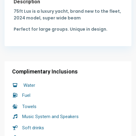
Description
75ft Lux is a luxury yacht, brand new to the fleet,
2024 model, super wide beam
Perfect for large groups. Unique in design.
Complimentary Inclusions
Water
Fuel
Towels
Music System and Speakers
Soft drinks