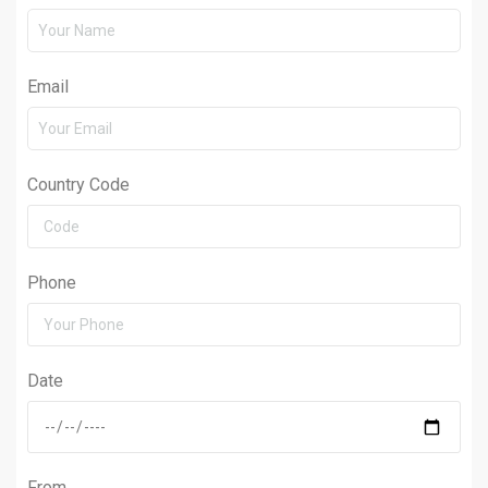
Email
Country Code
Phone
Date
From