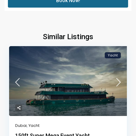
Book Now!
Similar Listings
Yacht
Dubai
,
Yacht
150ft Super Mega Event Yacht