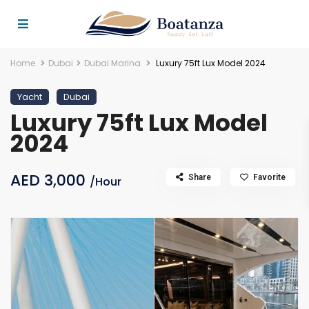
Home
Dubai
Dubai Marina
Luxury 75ft Lux Model 2024
Yacht
Dubai
Luxury 75ft Lux Model
2024
AED 3,000
Share
Favorite
/Hour