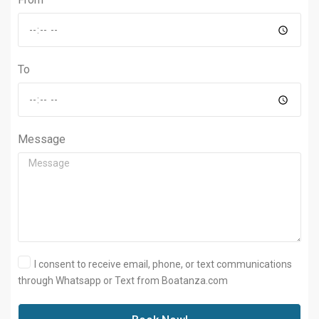
To
Message
I consent to receive email, phone, or text communications
through Whatsapp or Text from Boatanza.com