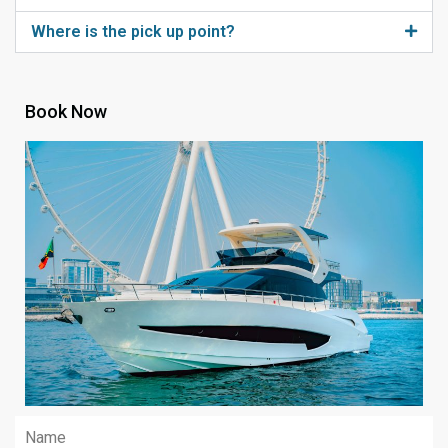
Where is the pick up point?
Book Now
Name