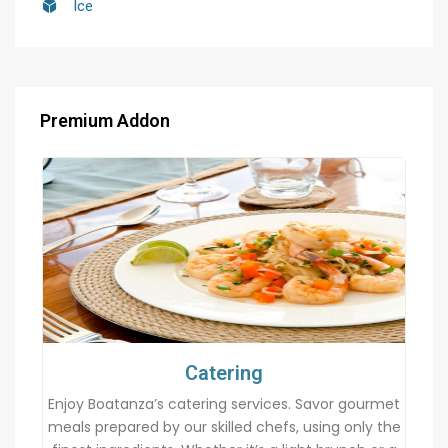
Ice
Premium Addon
Catering
Enjoy Boatanza’s catering services. Savor gourmet
meals prepared by our skilled chefs, using only the