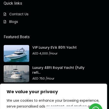
Quick links
Contact Us
Blogs
Featured Boats
VIP Luxury EVA 80ft Yacht
AED 4,000
/Hour
Luxury 48ft Royal Yacht (Fully
refi...
AED 750
/Hour
Royal 95ft Luxury Yacht New
We value your privacy
Brand
AED 4,000
/Hour
We use cookies to enhance your browsing experience,
serve personalised ads or content, and analyse our