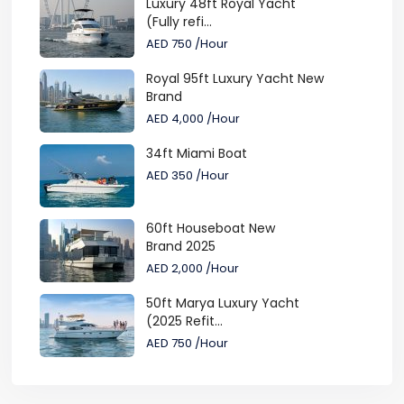
Luxury 48ft Royal Yacht
(Fully refi...
AED 750
/Hour
Royal 95ft Luxury Yacht New
Brand
AED 4,000
/Hour
34ft Miami Boat
AED 350
/Hour
60ft Houseboat New
Brand 2025
AED 2,000
/Hour
50ft Marya Luxury Yacht
(2025 Refit...
AED 750
/Hour