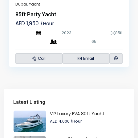
Dubai
,
Yacht
85ft Party Yacht
AED 1,950
/Hour
2023
85ft
65
Call
Email
Latest Listing
VIP Luxury EVA 80ft Yacht
AED 4,000
/Hour