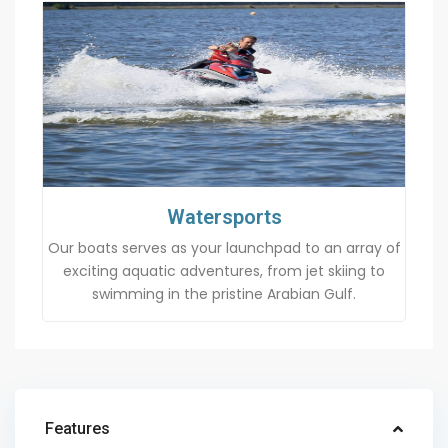
Watersports
Our boats serves as your launchpad to an array of
exciting aquatic adventures, from jet skiing to
swimming in the pristine Arabian Gulf.
Features