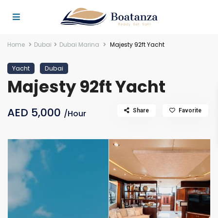
Home
Dubai
Dubai Marina
Majesty 92ft Yacht
Yacht
Dubai
Majesty 92ft Yacht
AED 5,000
Share
Favorite
/Hour