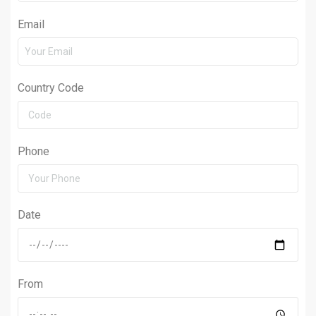
Email
Country Code
Phone
Date
From