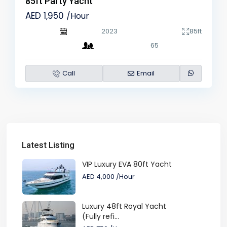
85ft Party Yacht
AED 1,950
/Hour
2023
85ft
65
Call
Email
Latest Listing
VIP Luxury EVA 80ft Yacht
AED 4,000
/Hour
Luxury 48ft Royal Yacht
(Fully refi...