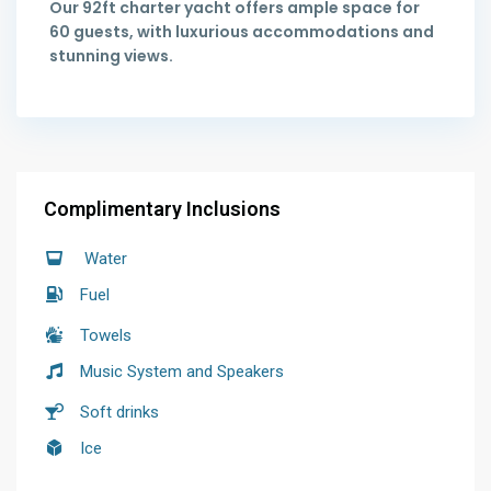
Our 92ft charter yacht offers ample space for
60 guests, with luxurious accommodations and
stunning views.
Complimentary Inclusions
Water
Fuel
Towels
Music System and Speakers
Soft drinks
Ice