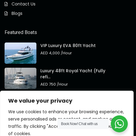
Contact Us
Blogs
Featured Boats
VIP Luxury EVA 80ft Yacht
AED 4,000
/Hour
Luxury 48ft Royal Yacht (Fully
refi...
AED 750
/Hour
Royal 95ft Luxury Yacht New
We value your privacy
Brand
AED 4,000
/Hour
We use cookies to enhance your browsing experience,
serve personalised ads or content, and analyse our
Book Now!
Chat with us
traffic. By clicking "Accept All", you consent to our use
of cookies.