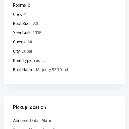
Rooms:
2
Crew:
4
Boat Size:
92ft
Year Built:
2018
Guests:
60
City:
Dubai
Boat Type:
Yacht
Boat Name::
Majesty 92ft Yacht
Pickup location
Address:
Dubai Marina