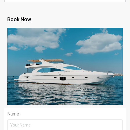
Book Now
Name