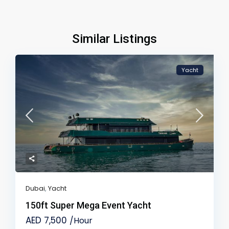
Similar Listings
Yacht
Dubai
,
Yacht
150ft Super Mega Event Yacht
AED 7,500
/Hour