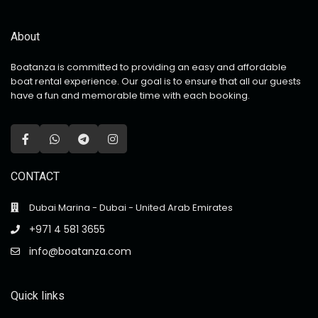
About
Boatanza is committed to providing an easy and affordable
boat rental experience. Our goal is to ensure that all our guests
have a fun and memorable time with each booking.
CONTACT
Dubai Marina - Dubai - United Arab Emirates
+971 4 581 3655
info@boatanza.com
Quick links