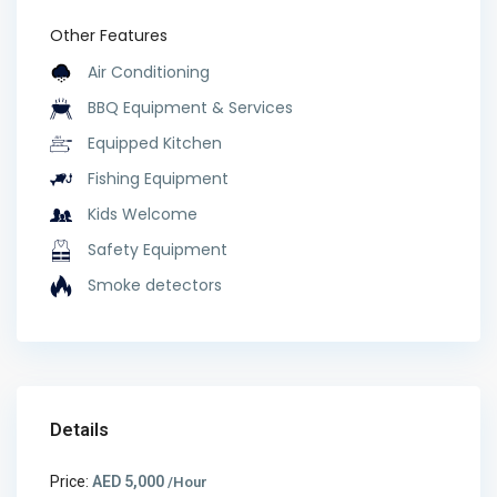
Other Features
Air Conditioning
BBQ Equipment & Services
Equipped Kitchen
Fishing Equipment
Kids Welcome
Safety Equipment
Smoke detectors
Details
Price:
AED 5,000
/Hour