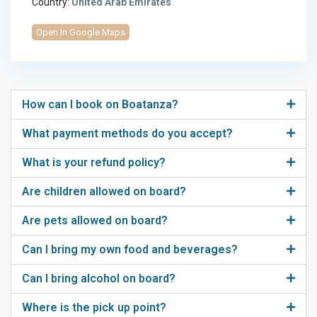
Country:
United Arab Emirates
Open In Google Maps
How can I book on Boatanza?
What payment methods do you accept?
What is your refund policy?
Are children allowed on board?
Are pets allowed on board?
Can I bring my own food and beverages?
Can I bring alcohol on board?
Where is the pick up point?