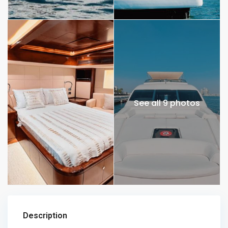
See all 9 photos
Description