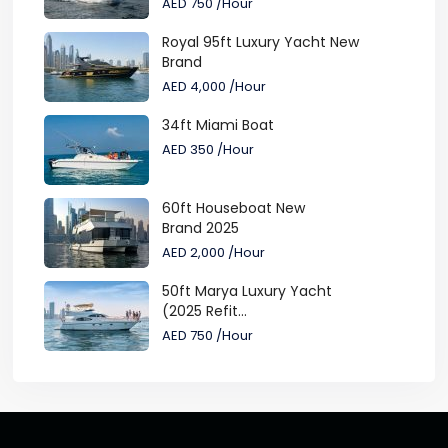
AED 750
/Hour
Royal 95ft Luxury Yacht New
Brand
AED 4,000
/Hour
34ft Miami Boat
AED 350
/Hour
60ft Houseboat New
Brand 2025
AED 2,000
/Hour
50ft Marya Luxury Yacht
(2025 Refit...
AED 750
/Hour