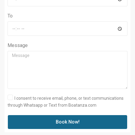
To
Message
I consent to receive email, phone, or text communications
through Whatsapp or Text from Boatanza.com
Book Now!