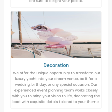
are sure to delight your palate.
Decoration
We offer the unique opportunity to transform our
luxury yacht into your dream venue, be it for a
wedding, birthday, or any special occasion. Our
experienced event planning team works closely
with you to bring your vision to life, decorating the
boat with exquisite details tailored to your theme.