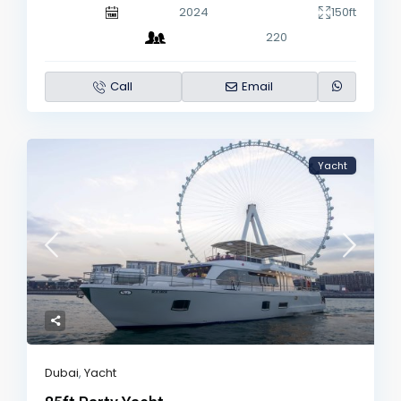
2024
150ft
220
Call
Email
Yacht
Dubai
,
Yacht