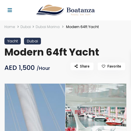
Home
Dubai
Dubai Marina
Modern 64ft Yacht
Yacht
Dubai
Modern 64ft Yacht
AED 1,500
Share
Favorite
/Hour