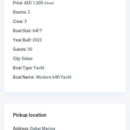
Price:
AED 1,500
/Hour
Rooms:
2
Crew:
3
Boat Size:
64FT
Year Built:
2023
Guests:
30
City:
Dubai
Boat Type:
Yacht
Boat Name::
Modern 64ft Yacht
Pickup location
Address:
Dubai Marina