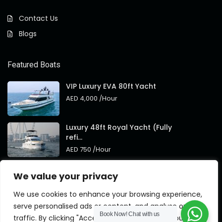
Contact Us
Blogs
Featured Boats
VIP Luxury EVA 80ft Yacht
AED 4,000
/Hour
Luxury 48ft Royal Yacht (Fully
refi...
AED 750
/Hour
Royal 95ft Luxury Yacht New
We value your privacy
Brand
AED 4,000
/Hour
We use cookies to enhance your browsing experience,
serve personalised ads or content, and analyse our
Book Now!
Chat with us
traffic. By clicking "Accept All", you consent to our use