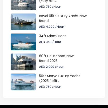
(Fully refi...
AED 750
/Hour
Royal 95ft Luxury Yacht New
Brand
AED 4,000
/Hour
34ft Miami Boat
AED 350
/Hour
60ft Houseboat New
Brand 2025
AED 2,000
/Hour
50ft Marya Luxury Yacht
(2025 Refit...
AED 750
/Hour