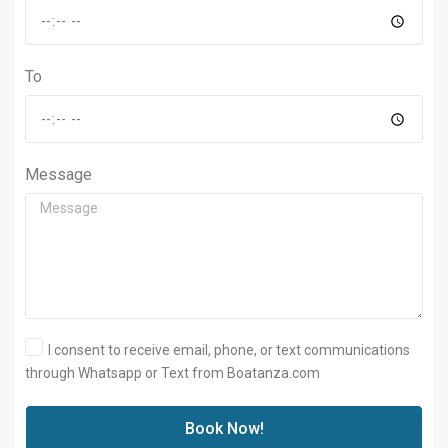
To
Message
I consent to receive email, phone, or text communications
through Whatsapp or Text from Boatanza.com
Book Now!