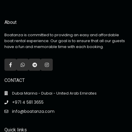
About
Boatanza is committed to providing an easy and affordable
boat rental experience. Our goal is to ensure that all our guests
have a fun and memorable time with each booking.
CONTACT
Dubai Marina - Dubai - United Arab Emirates
+971 4 581 3655
info@boatanza.com
Quick links