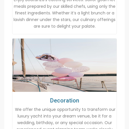
meals prepared by our skilled chefs, using only the
finest ingredients. Whether it’s a light brunch or a
lavish dinner under the stars, our culinary offerings
are sure to delight your palate.
Decoration
We offer the unique opportunity to transform our
luxury yacht into your dream venue, be it for a
wedding, birthday, or any special occasion. Our