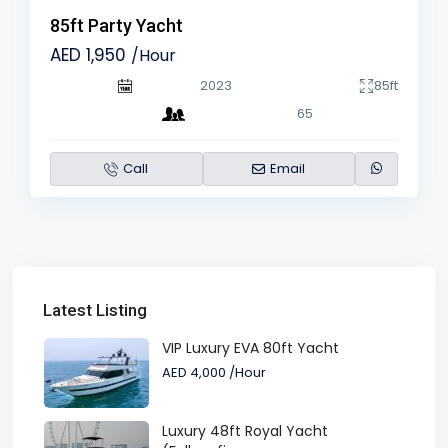
85ft Party Yacht
AED 1,950
/Hour
2023
85ft
65
Call
Email
Latest Listing
VIP Luxury EVA 80ft Yacht
AED 4,000
/Hour
Luxury 48ft Royal Yacht