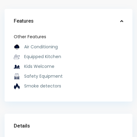
Features
Other Features
Air Conditioning
Equipped Kitchen
Kids Welcome
Safety Equipment
Smoke detectors
Details