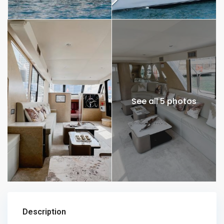
See all 5 photos
Description