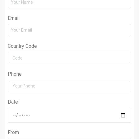
Email
Country Code
Phone
Date
From