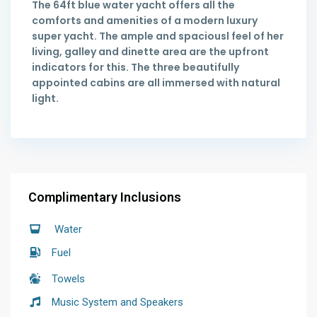
The 64ft blue water yacht offers all the
comforts and amenities of a modern luxury
super yacht. The ample and spaciousl feel of her
living, galley and dinette area are the upfront
indicators for this. The three beautifully
appointed cabins are all immersed with natural
light.
Complimentary Inclusions
Water
Fuel
Towels
Music System and Speakers