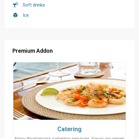
Soft drinks
Ice
Premium Addon
Catering
Enjoy Boatanza’s catering services. Savor gourmet