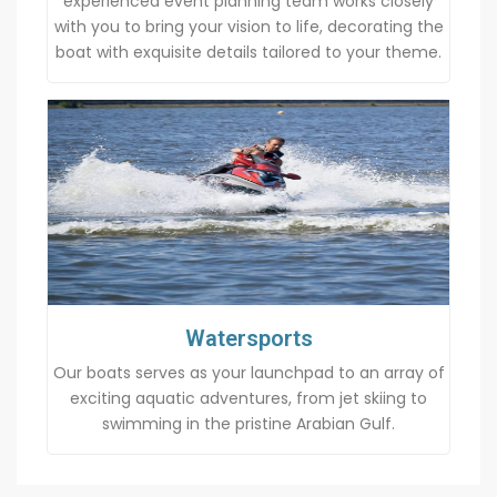
experienced event planning team works closely
with you to bring your vision to life, decorating the
boat with exquisite details tailored to your theme.
Watersports
Our boats serves as your launchpad to an array of
exciting aquatic adventures, from jet skiing to
swimming in the pristine Arabian Gulf.