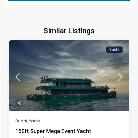
Similar Listings
Yacht
Dubai
,
Yacht
150ft Super Mega Event Yacht