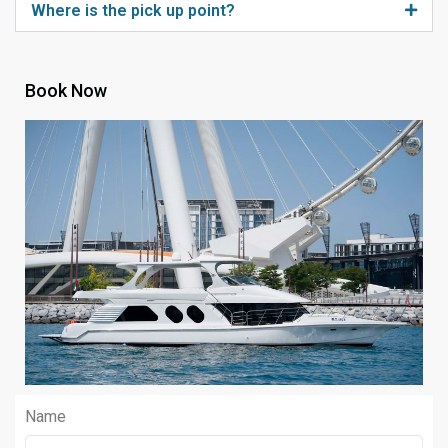
Where is the pick up point?
Book Now
Name