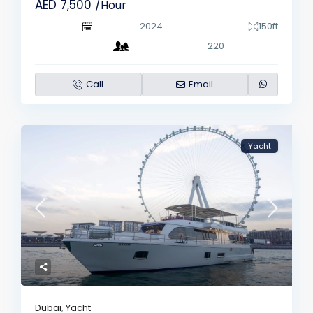
AED 7,500
/Hour
2024
150ft
220
Call
Email
Yacht
Dubai
,
Yacht