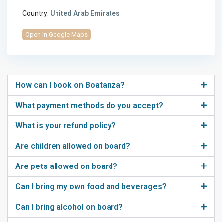
Country:
United Arab Emirates
Open In Google Maps
How can I book on Boatanza?
What payment methods do you accept?
What is your refund policy?
Are children allowed on board?
Are pets allowed on board?
Can I bring my own food and beverages?
Can I bring alcohol on board?