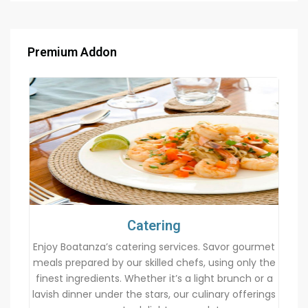
Premium Addon
Catering
Enjoy Boatanza’s catering services. Savor gourmet
meals prepared by our skilled chefs, using only the
finest ingredients. Whether it’s a light brunch or a
lavish dinner under the stars, our culinary offerings