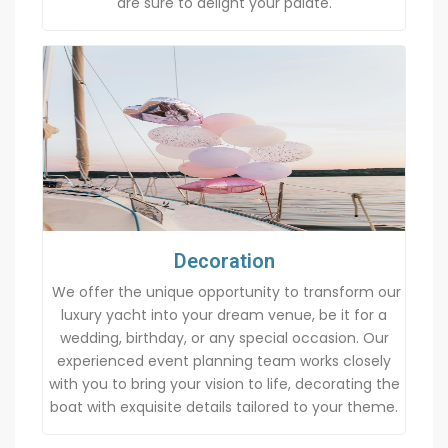
are sure to delight your palate.
Decoration
We offer the unique opportunity to transform our
luxury yacht into your dream venue, be it for a
wedding, birthday, or any special occasion. Our
experienced event planning team works closely
with you to bring your vision to life, decorating the
boat with exquisite details tailored to your theme.