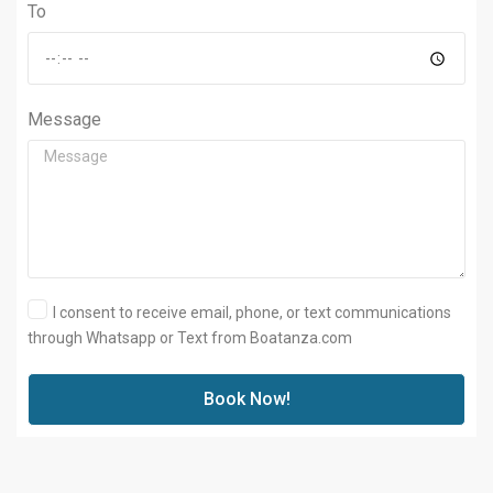
To
Message
I consent to receive email, phone, or text communications
through Whatsapp or Text from Boatanza.com
Book Now!