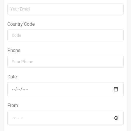
Country Code
Phone
Date
From