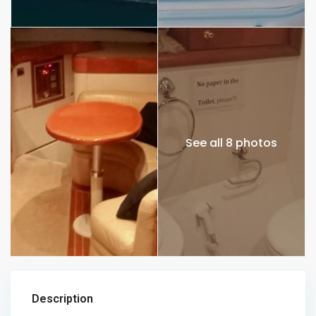
See all 8 photos
Description