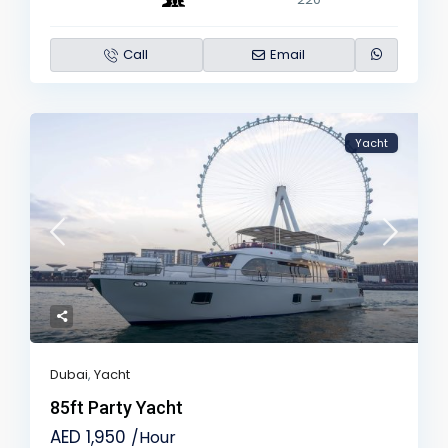
Call
Email
Yacht
Dubai
,
Yacht
85ft Party Yacht
AED 1,950
/Hour