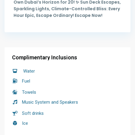
Own Dubai’s Horizon for 20! ✨ Sun Deck Escapes,
Sparkling Lights, Climate-Controlled Bliss: Every
Hour Epic, Escape Ordinary! Escape Now!
Complimentary Inclusions
Water
Fuel
Towels
Music System and Speakers
Soft drinks
Ice