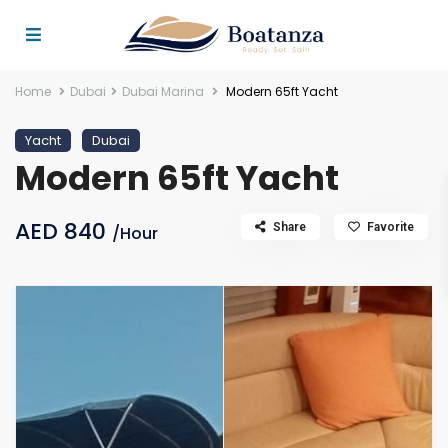
Home
Dubai
Dubai Marina
Modern 65ft Yacht
Yacht
Dubai
Modern 65ft Yacht
AED 840
Share
Favorite
/Hour