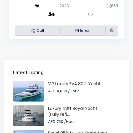
2023
85ft
65
Call
Email
Latest Listing
VIP Luxury EVA 80ft Yacht
AED 4,000
/Hour
Luxury 48ft Royal Yacht
(Fully refi...
AED 750
/Hour