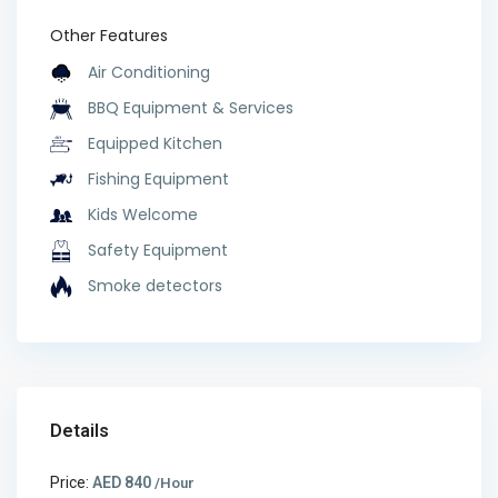
Other Features
Air Conditioning
BBQ Equipment & Services
Equipped Kitchen
Fishing Equipment
Kids Welcome
Safety Equipment
Smoke detectors
Details
Price:
AED 840
/Hour