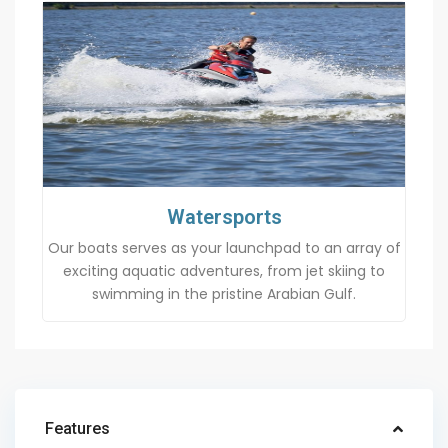
Watersports
Our boats serves as your launchpad to an array of
exciting aquatic adventures, from jet skiing to
swimming in the pristine Arabian Gulf.
Features