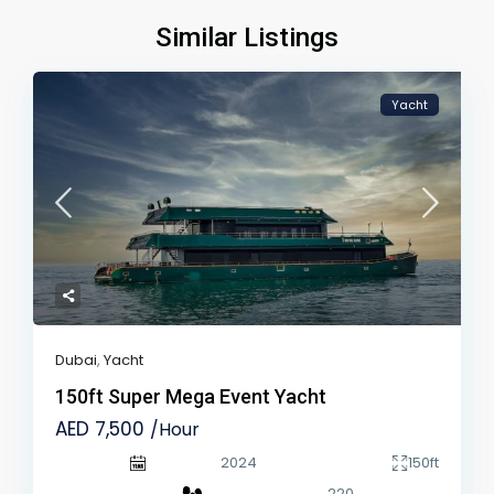
Similar Listings
Yacht
Dubai
,
Yacht
150ft Super Mega Event Yacht
AED 7,500
/Hour
2024
150ft
220