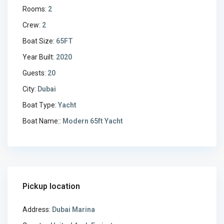
Rooms:
2
Crew:
2
Boat Size:
65FT
Year Built:
2020
Guests:
20
City:
Dubai
Boat Type:
Yacht
Boat Name::
Modern 65ft Yacht
Pickup location
Address:
Dubai Marina