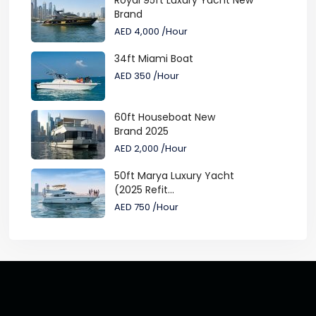
Royal 95ft Luxury Yacht New
Brand
AED 4,000
/Hour
34ft Miami Boat
AED 350
/Hour
60ft Houseboat New
Brand 2025
AED 2,000
/Hour
50ft Marya Luxury Yacht
(2025 Refit...
AED 750
/Hour