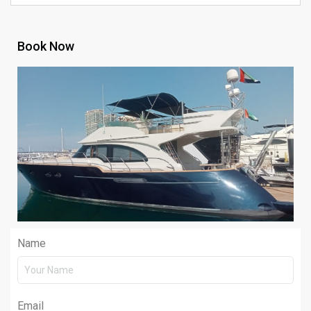
Book Now
Name
Email