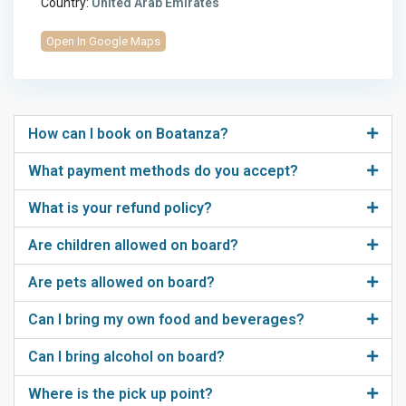
Country:
United Arab Emirates
Open In Google Maps
How can I book on Boatanza?
What payment methods do you accept?
What is your refund policy?
Are children allowed on board?
Are pets allowed on board?
Can I bring my own food and beverages?
Can I bring alcohol on board?
Where is the pick up point?