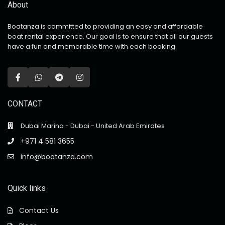
About
Boatanza is committed to providing an easy and affordable
boat rental experience. Our goal is to ensure that all our guests
have a fun and memorable time with each booking.
CONTACT
Dubai Marina - Dubai - United Arab Emirates
+971 4 581 3655
info@boatanza.com
Quick links
Contact Us