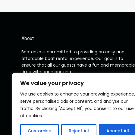
About
Boatanza is committed to providing an easy and
affordable boat rental experience. Our goal is to
ensure that all our guests have a fun and memorable
time with each booking.
We value your privacy
We use cookies to enhance your browsing experience,
serve personalised ads or content, and analyse our
traffic. By clicking "Accept All", you consent to our use
of cookies.
Customise
Reject All
Accept All