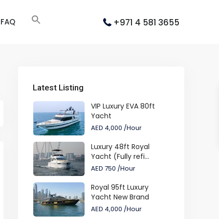
+971 4 581 3655
FAQ
Latest Listing
VIP Luxury EVA 80ft
Yacht
AED 4,000
/Hour
Luxury 48ft Royal
Yacht (Fully refi...
AED 750
/Hour
Royal 95ft Luxury
Yacht New Brand
AED 4,000
/Hour