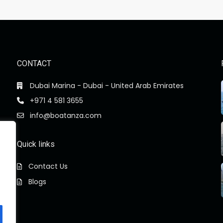
CONTACT
Dubai Marina - Dubai - United Arab Emirates
+971 4 581 3655
info@boatanza.com
Quick links
Contact Us
Blogs