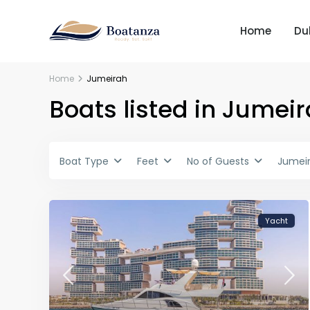
Home
Du
Home
Jumeirah
Boats listed in Jumei
Boat Type
Feet
No of Guests
Jumei
Yacht