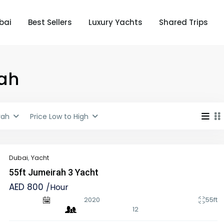
bai
Best Sellers
Luxury Yachts
Shared Trips
rah
rah
Price Low to High
Dubai
,
Yacht
55ft Jumeirah 3 Yacht
AED 800
/Hour
2020
55ft
12