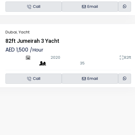
Call
Email
Dubai
,
Yacht
82ft Jumeirah 3 Yacht
AED 1,500
/Hour
2020
82ft
35
Call
Email