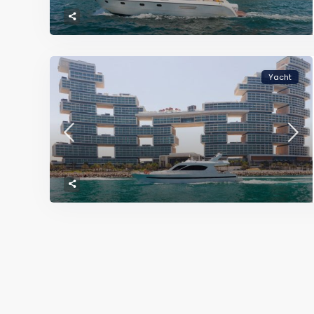
Yacht