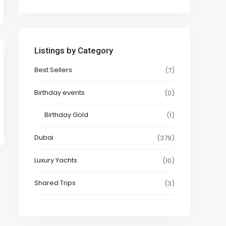
Listings by Category
Best Sellers
(7)
Birthday events
(0)
Birthday Gold
(1)
Dubai
(379)
Luxury Yachts
(10)
Shared Trips
(3)