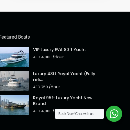
Featured Boats
VIP Luxury EVA 80ft Yacht
/Hour
AED 4,000
Luxury 48ft Royal Yacht (Fully
refi...
/Hour
AED 750
Royal 95ft Luxury Yacht New
Brand
/Hour
AED 4,000
Book Now!
Chat with us