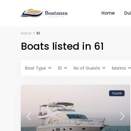
Home
Du
Home
61
Boats listed in 61
Boat Type
61
No of Guests
Marina
Yacht