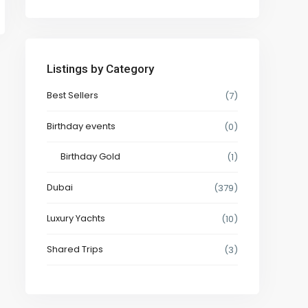
Listings by Category
Best Sellers
(7)
Birthday events
(0)
Birthday Gold
(1)
Dubai
(379)
Luxury Yachts
(10)
Shared Trips
(3)