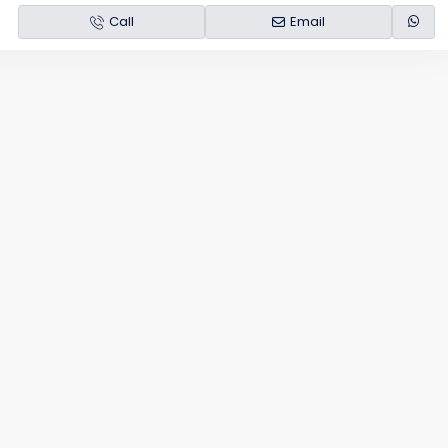
Call
Email