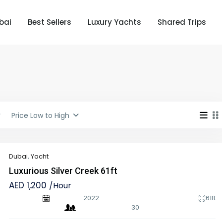
bai
Best Sellers
Luxury Yachts
Shared Trips
Price Low to High
Dubai
,
Yacht
Luxurious Silver Creek 61ft
AED 1,200
/Hour
2022
61ft
30