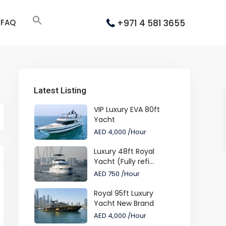
+971 4 581 3655
FAQ
Latest Listing
VIP Luxury EVA 80ft
Yacht
AED 4,000
/Hour
Luxury 48ft Royal
Yacht (Fully refi...
AED 750
/Hour
Royal 95ft Luxury
Yacht New Brand
AED 4,000
/Hour