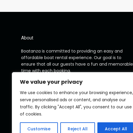
About
Boatanza is committed to providing an easy and
affordable boat rental experience. Our goal is to
ensure that all our guests have a fun and memorable
time with each booking.
We value your privacy
We use cookies to enhance your browsing experience,
serve personalised ads or content, and analyse our
traffic. By clicking "Accept All", you consent to our use
of cookies.
Customise
Reject All
Accept All