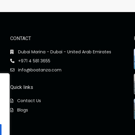
CONTACT
Dubai Marina - Dubai - United Arab Emirates
+971 4 581 3655
info@boatanza.com
Quick links
Contact Us
Blogs