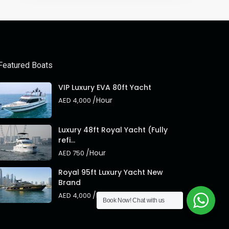
Featured Boats
VIP Luxury EVA 80ft Yacht
/Hour
AED 4,000
Luxury 48ft Royal Yacht (Fully
refi...
/Hour
AED 750
Royal 95ft Luxury Yacht New
Brand
/Hour
AED 4,000
Book Now!
Chat with us