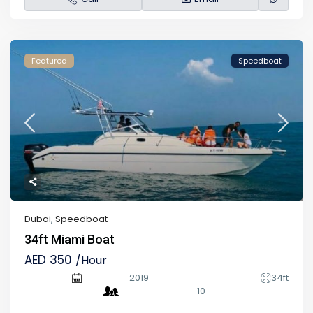
Featured
Speedboat
Dubai
,
Speedboat
34ft Miami Boat
AED 350
/Hour
2019
34ft
10