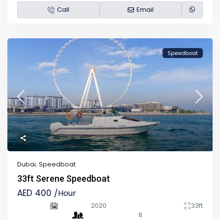
Call
Email
Speedboat
Dubai
,
Speedboat
33ft Serene Speedboat
AED 400
/Hour
2020
33ft
8