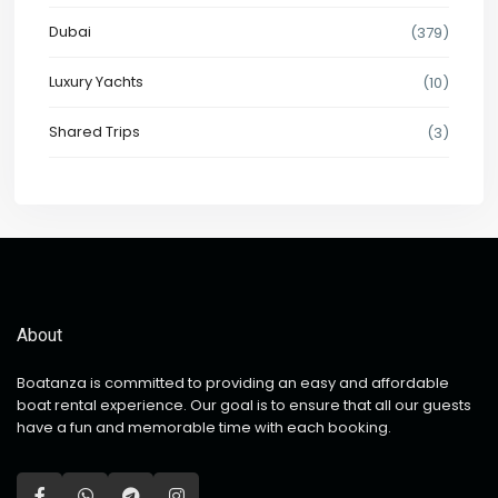
Dubai
(379)
Luxury Yachts
(10)
Shared Trips
(3)
About
Boatanza is committed to providing an easy and affordable
boat rental experience. Our goal is to ensure that all our guests
have a fun and memorable time with each booking.