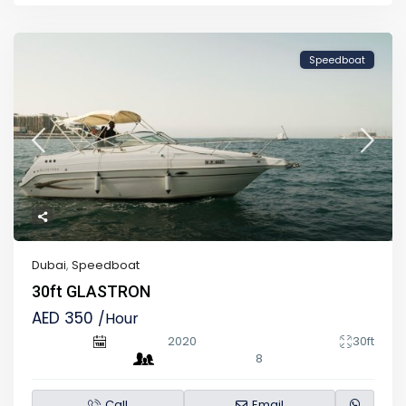
Speedboat
Dubai
,
Speedboat
30ft GLASTRON
AED 350
/Hour
2020
30ft
8
Call
Email