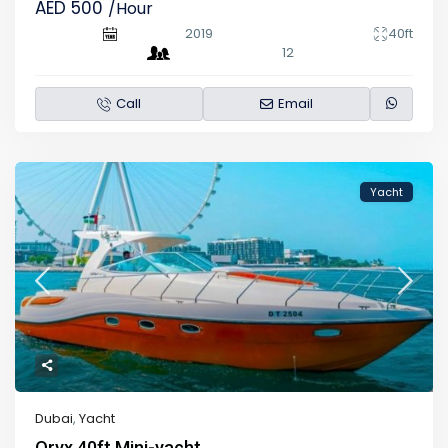
AED 500
/Hour
2019
40ft
12
Call
Email
Yacht
Dubai
,
Yacht
Oryx 40ft Mini-yacht