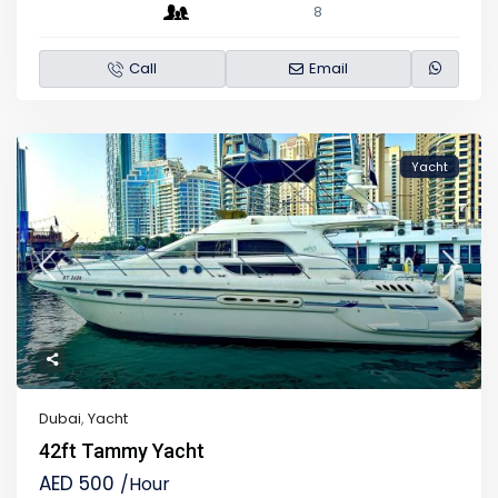
8
Call
Email
Yacht
Dubai
,
Yacht
42ft Tammy Yacht
AED 500
/Hour