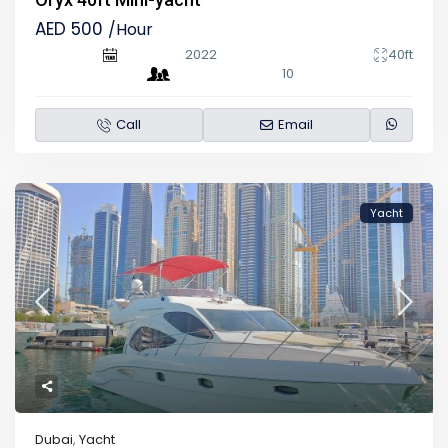
AED 500
/Hour
2022
40ft
10
Call
Email
Yacht
Dubai
,
Yacht