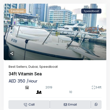
Featured
Speedboat
Best Sellers
,
Dubai
,
Speedboat
34ft Vitamin Sea
AED 350
/Hour
2019
34ft
10
Call
Email