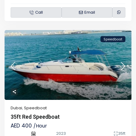
Call
Email
Speedboat
Dubai
,
Speedboat
35ft Red Speedboat
AED 400
/Hour
2023
35ft