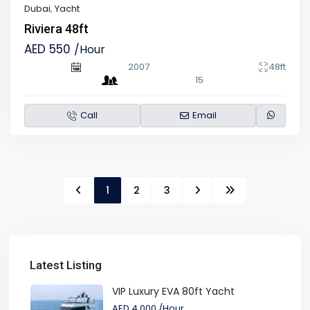
Dubai
,
Yacht
Riviera 48ft
AED 550
/Hour
2007
48ft
15
Call
Email
1
2
3
Latest Listing
VIP Luxury EVA 80ft Yacht
AED 4,000
/Hour