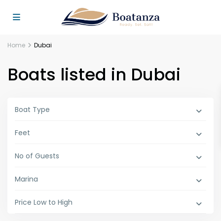
Home
Dubai
Boats listed in Dubai
Boat Type
Feet
No of Guests
Marina
Price Low to High