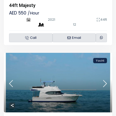
44ft Majesty
AED 550
/Hour
2021
44ft
12
Call
Email
Yacht