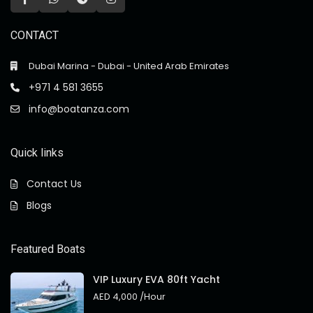
CONTACT
Dubai Marina - Dubai - United Arab Emirates
+971 4 581 3655
info@boatanza.com
Quick links
Contact Us
Blogs
Featured Boats
VIP Luxury EVA 80ft Yacht
AED 4,000
/Hour