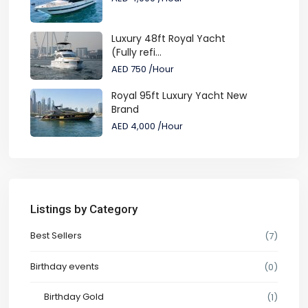
Luxury 48ft Royal Yacht
(Fully refi...
AED 750
/Hour
Royal 95ft Luxury Yacht New
Brand
AED 4,000
/Hour
Listings by Category
Best Sellers
(7)
Birthday events
(0)
Birthday Gold
(1)