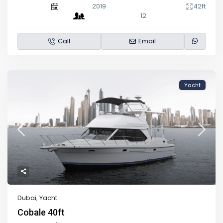
2019
42ft
12
Call
Email
Yacht
Dubai
,
Yacht
Cobale 40ft