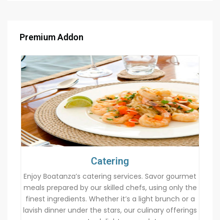
Premium Addon
Catering
Enjoy Boatanza’s catering services. Savor gourmet
meals prepared by our skilled chefs, using only the
finest ingredients. Whether it’s a light brunch or a
lavish dinner under the stars, our culinary offerings