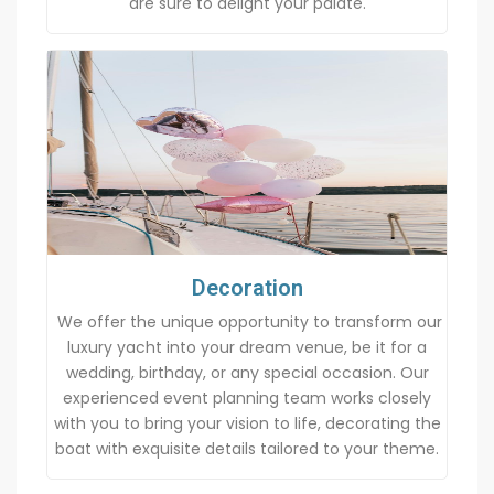
are sure to delight your palate.
Decoration
We offer the unique opportunity to transform our
luxury yacht into your dream venue, be it for a
wedding, birthday, or any special occasion. Our
experienced event planning team works closely
with you to bring your vision to life, decorating the
boat with exquisite details tailored to your theme.