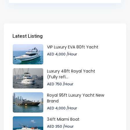
Latest Listing
VIP Luxury EVA 80ft Yacht
AED 4,000
/Hour
Luxury 48ft Royal Yacht
(Fully refi...
AED 750
/Hour
Royal 95ft Luxury Yacht New
Brand
AED 4,000
/Hour
34ft Miami Boat
AED 350
/Hour