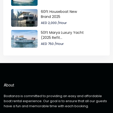
60ft Houseboat New
Brand 2025
AED 2,000
/Hour
50ft Marya Luxury Yacht
(2025 Refit...
AED 750
/Hour
About
Boatanza is committed to providing an easy and affordable
boat rental experience. Our goal is to ensure that all our guests
have a fun and memorable time with each booking.