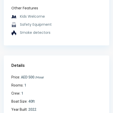
Other Features
Kids Welcome
Safety Equipment
Smoke detectors
Details
Price:
AED 500
/Hour
Rooms:
1
Crew:
1
Boat Size:
40ft
Year Built:
2022