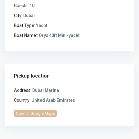
Guests:
10
City:
Dubai
Boat Type:
Yacht
Boat Name::
Oryx 40ft Mini-yacht
Pickup location
Address:
Dubai Marina
Country:
United Arab Emirates
Open In Google Maps