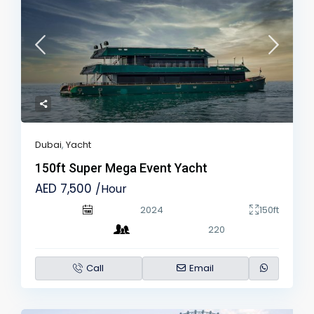
Dubai
,
Yacht
150ft Super Mega Event Yacht
AED 7,500
/Hour
2024
150ft
220
Call
Email