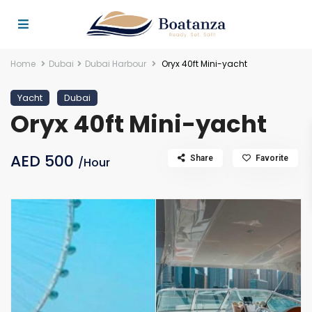
Home
Dubai
Dubai Harbour
Oryx 40ft Mini-yacht
Yacht
Dubai
Oryx 40ft Mini-yacht
AED 500
Share
Favorite
/Hour