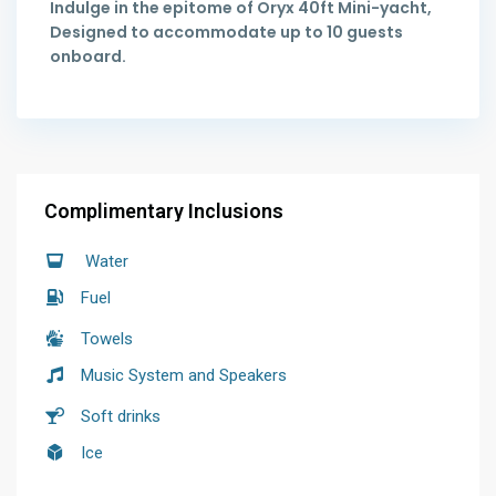
Indulge in the epitome of Oryx 40ft Mini-yacht,
Designed to accommodate up to 10 guests
onboard.
Complimentary Inclusions
Water
Fuel
Towels
Music System and Speakers
Soft drinks
Ice