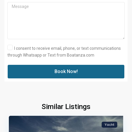
I consent to receive email, phone, or text communications
through Whatsapp or Text from Boatanza.com
Book Now!
Similar Listings
Yacht