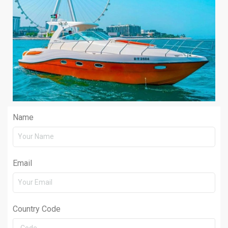
Name
Email
Country Code