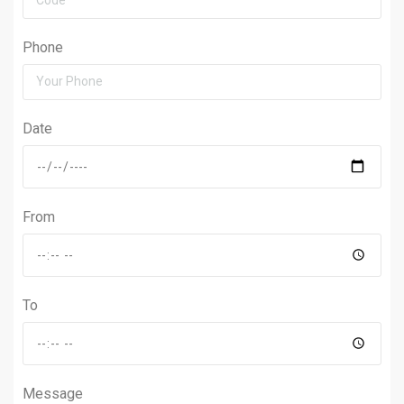
Phone
Date
From
To
Message