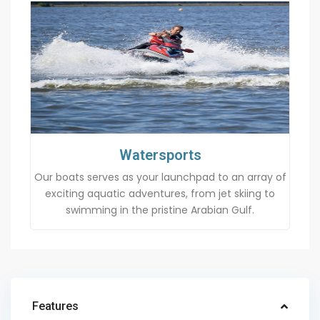
Watersports
Our boats serves as your launchpad to an array of
exciting aquatic adventures, from jet skiing to
swimming in the pristine Arabian Gulf.
Features