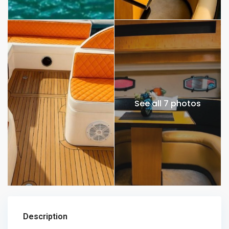
See all 7 photos
Description