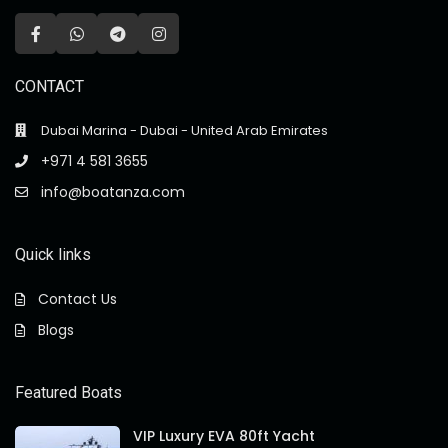
CONTACT
Dubai Marina - Dubai - United Arab Emirates
+971 4 581 3655
info@boatanza.com
Quick links
Contact Us
Blogs
Featured Boats
VIP Luxury EVA 80ft Yacht