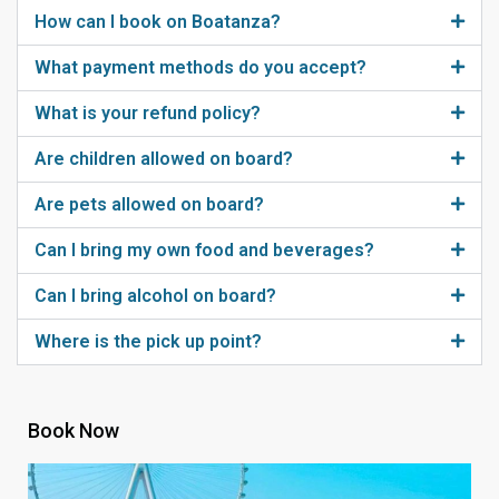
How can I book on Boatanza?
What payment methods do you accept?
What is your refund policy?
Are children allowed on board?
Are pets allowed on board?
Can I bring my own food and beverages?
Can I bring alcohol on board?
Where is the pick up point?
Book Now