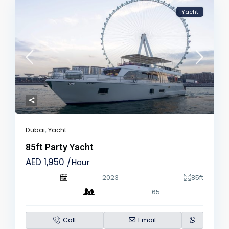
Yacht
Dubai
,
Yacht
85ft Party Yacht
AED 1,950
/Hour
2023
85ft
65
Call
Email