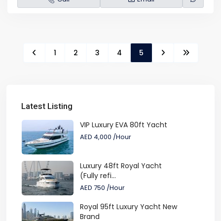
1
2
3
4
5
Latest Listing
VIP Luxury EVA 80ft Yacht
AED 4,000
/Hour
Luxury 48ft Royal Yacht
(Fully refi...
AED 750
/Hour
Royal 95ft Luxury Yacht New
Brand