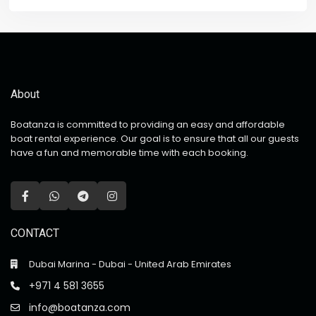
About
Boatanza is committed to providing an easy and affordable
boat rental experience. Our goal is to ensure that all our guests
have a fun and memorable time with each booking.
CONTACT
Dubai Marina - Dubai - United Arab Emirates
+971 4 581 3655
info@boatanza.com