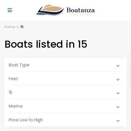
Home
15
Boats listed in 15
Boat Type
Feet
15
Marina
Price Low to High