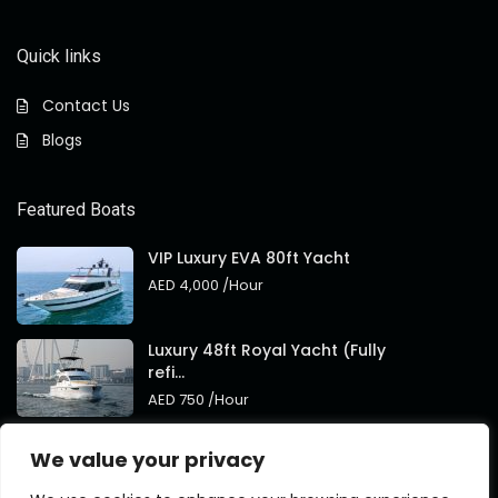
Quick links
Contact Us
Blogs
Featured Boats
VIP Luxury EVA 80ft Yacht
AED 4,000
/Hour
Luxury 48ft Royal Yacht (Fully
refi...
AED 750
/Hour
Royal 95ft Luxury Yacht New
We value your privacy
Brand
AED 4,000
/Hour