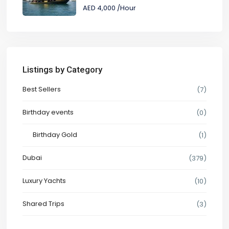
AED 4,000
/Hour
Listings by Category
Best Sellers
(7)
Birthday events
(0)
Birthday Gold
(1)
Dubai
(379)
Luxury Yachts
(10)
Shared Trips
(3)