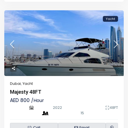
Yacht
Dubai
,
Yacht
Majesty 48FT
AED 800
/Hour
2022
48FT
15
Call
Email