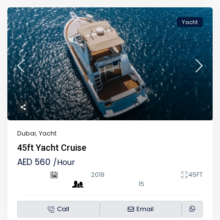
Yacht
Dubai
,
Yacht
45ft Yacht Cruise
AED 560
/Hour
2018
45FT
15
Call
Email