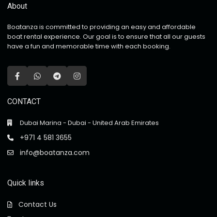
About
Boatanza is committed to providing an easy and affordable
boat rental experience. Our goal is to ensure that all our guests
have a fun and memorable time with each booking.
CONTACT
Dubai Marina - Dubai - United Arab Emirates
+971 4 581 3655
info@boatanza.com
Quick links
Contact Us