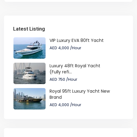
Latest Listing
VIP Luxury EVA 80ft Yacht
AED 4,000
/Hour
Luxury 48ft Royal Yacht
(Fully refi...
AED 750
/Hour
Royal 95ft Luxury Yacht New
Brand
AED 4,000
/Hour