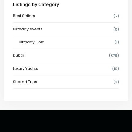
Listings by Category
Best Sellers
(7)
Birthday events
(0)
Birthday Gold
(1)
Dubai
(379)
Luxury Yachts
(10)
Shared Trips
(3)