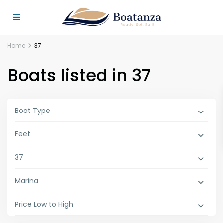
Home
37
Boats listed in 37
Boat Type
Feet
37
Marina
Price Low to High