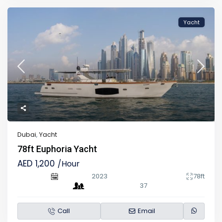
Yacht
Dubai
,
Yacht
78ft Euphoria Yacht
AED 1,200
/Hour
2023
78ft
37
Call
Email