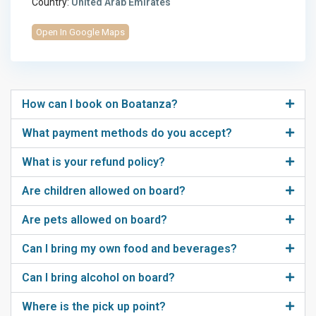
Country:
United Arab Emirates
Open In Google Maps
How can I book on Boatanza?
What payment methods do you accept?
What is your refund policy?
Are children allowed on board?
Are pets allowed on board?
Can I bring my own food and beverages?
Can I bring alcohol on board?
Where is the pick up point?