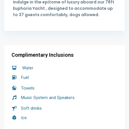
Indulge in the epitome of luxury aboard our 78ft
Euphoria Yacht , designed to accommodate up
to 37 guests comfortably, dogs allowed.
Complimentary Inclusions
Water
Fuel
Towels
Music System and Speakers
Soft drinks
Ice