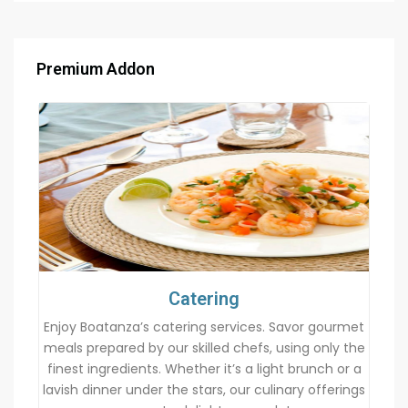
Premium Addon
Catering
Enjoy Boatanza’s catering services. Savor gourmet
meals prepared by our skilled chefs, using only the
finest ingredients. Whether it’s a light brunch or a
lavish dinner under the stars, our culinary offerings