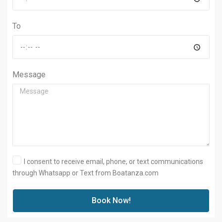
To
Message
I consent to receive email, phone, or text communications
through Whatsapp or Text from Boatanza.com
Book Now!