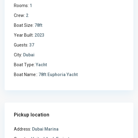
Rooms:
1
Crew:
2
Boat Size:
78ft
Year Built:
2023
Guests:
37
City:
Dubai
Boat Type:
Yacht
Boat Name::
78ft Euphoria Yacht
Pickup location
Address:
Dubai Marina