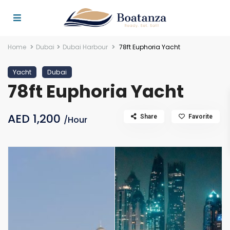
Home
Dubai
Dubai Harbour
78ft Euphoria Yacht
Yacht
Dubai
78ft Euphoria Yacht
AED 1,200
Share
Favorite
/Hour