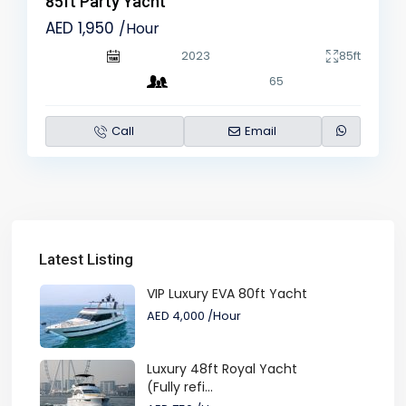
85ft Party Yacht
AED 1,950
/Hour
2023
85ft
65
Call
Email
Latest Listing
VIP Luxury EVA 80ft Yacht
AED 4,000
/Hour
Luxury 48ft Royal Yacht
(Fully refi...