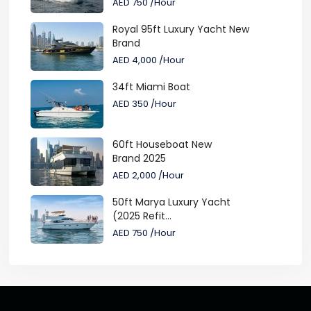
AED 750
/Hour
Royal 95ft Luxury Yacht New
Brand
AED 4,000
/Hour
34ft Miami Boat
AED 350
/Hour
60ft Houseboat New
Brand 2025
AED 2,000
/Hour
50ft Marya Luxury Yacht
(2025 Refit...
AED 750
/Hour