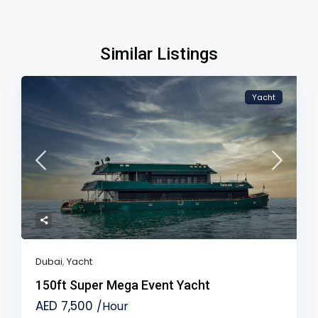
Similar Listings
Yacht
Dubai
,
Yacht
150ft Super Mega Event Yacht
AED 7,500
/Hour