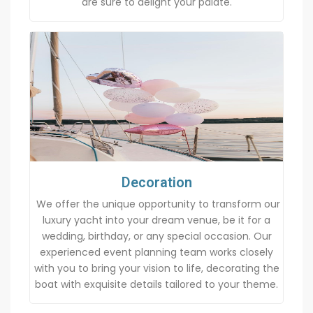
are sure to delight your palate.
Decoration
We offer the unique opportunity to transform our
luxury yacht into your dream venue, be it for a
wedding, birthday, or any special occasion. Our
experienced event planning team works closely
with you to bring your vision to life, decorating the
boat with exquisite details tailored to your theme.