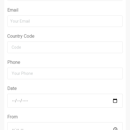
Email
Country Code
Phone
Date
From