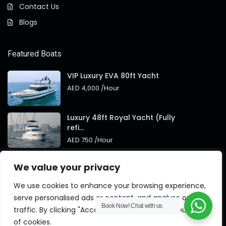
Contact Us
Blogs
Featured Boats
VIP Luxury EVA 80ft Yacht
AED 4,000
/Hour
Luxury 48ft Royal Yacht (Fully
refi...
AED 750
/Hour
Royal 95ft Luxury Yacht New
We value your privacy
Brand
AED 4,000
/Hour
We use cookies to enhance your browsing experience,
serve personalised ads or content, and analyse our
Book Now!
Chat with us
traffic. By clicking "Accept All", you consent to our use
of cookies.