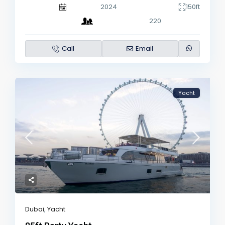
2024
150ft
220
Call
Email
Yacht
Dubai
,
Yacht