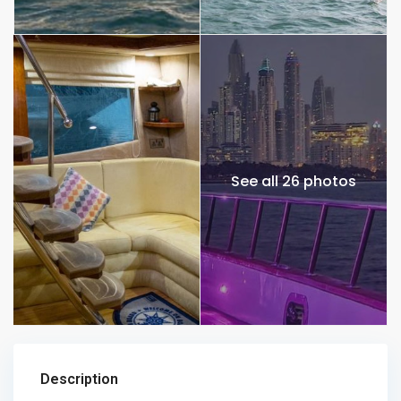
See all 26 photos
Description