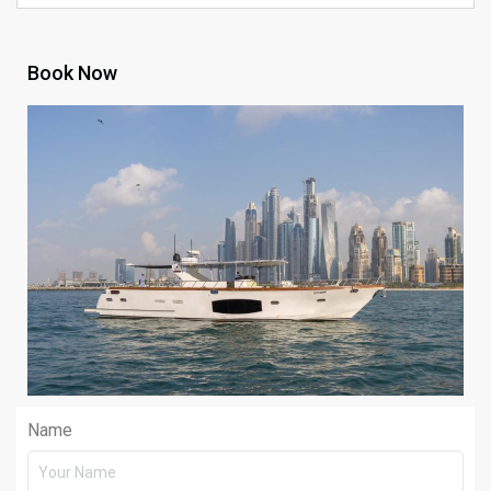
Book Now
Name