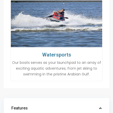
Watersports
Our boats serves as your launchpad to an array of
exciting aquatic adventures, from jet skiing to
swimming in the pristine Arabian Gulf.
Features