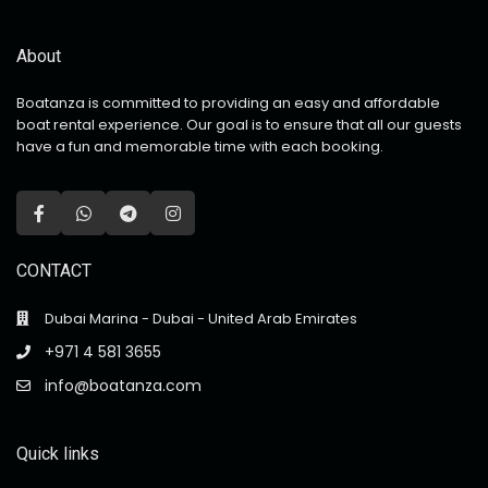
About
Boatanza is committed to providing an easy and affordable
boat rental experience. Our goal is to ensure that all our guests
have a fun and memorable time with each booking.
CONTACT
Dubai Marina - Dubai - United Arab Emirates
+971 4 581 3655
info@boatanza.com
Quick links