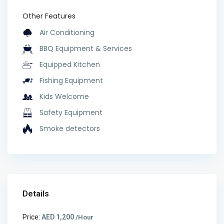
Other Features
Air Conditioning
BBQ Equipment & Services
Equipped Kitchen
Fishing Equipment
Kids Welcome
Safety Equipment
Smoke detectors
Details
Price:
AED 1,200
/Hour