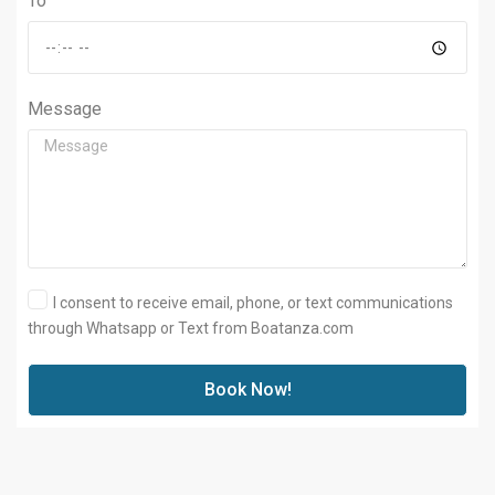
To
Message
I consent to receive email, phone, or text communications
through Whatsapp or Text from Boatanza.com
Book Now!