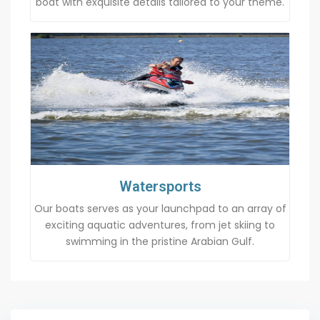
boat with exquisite details tailored to your theme.
Watersports
Our boats serves as your launchpad to an array of
exciting aquatic adventures, from jet skiing to
swimming in the pristine Arabian Gulf.