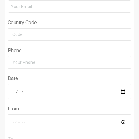
Country Code
Phone
Date
From