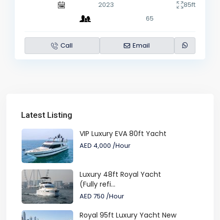
2023
85ft
65
Call
Email
Latest Listing
VIP Luxury EVA 80ft Yacht
AED 4,000
/Hour
Luxury 48ft Royal Yacht
(Fully refi...
AED 750
/Hour
Royal 95ft Luxury Yacht New