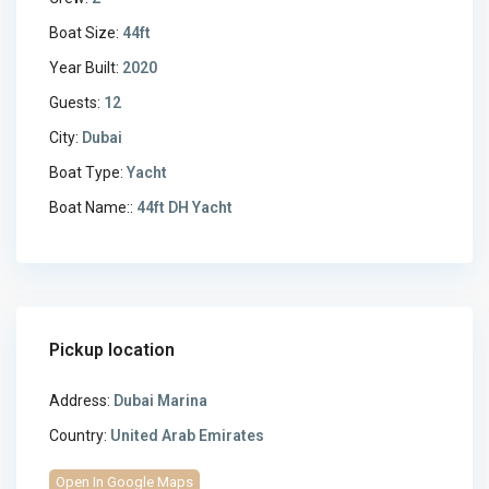
Boat Size:
44ft
Year Built:
2020
Guests:
12
City:
Dubai
Boat Type:
Yacht
Boat Name::
44ft DH Yacht
Pickup location
Address:
Dubai Marina
Country:
United Arab Emirates
Open In Google Maps