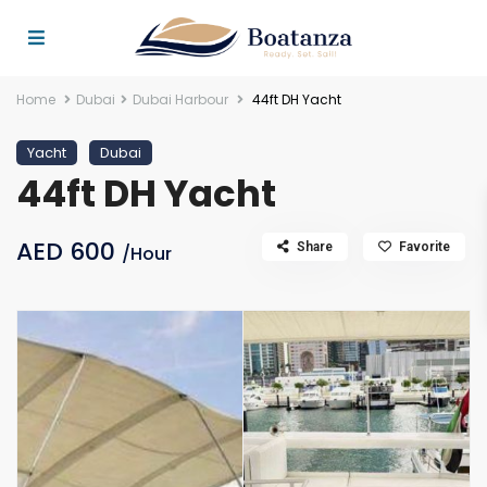
Home
Dubai
Dubai Harbour
44ft DH Yacht
Yacht
Dubai
44ft DH Yacht
AED 600
Share
Favorite
/Hour