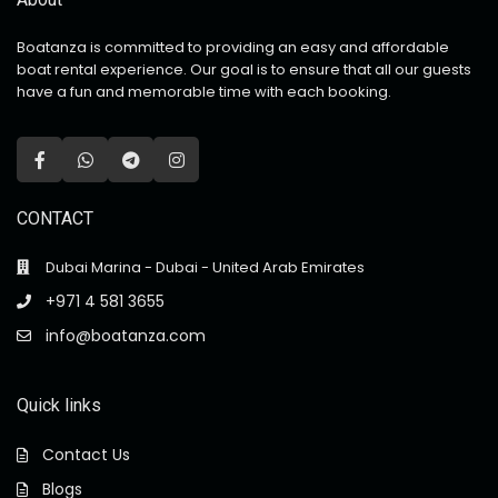
Boatanza is committed to providing an easy and affordable
boat rental experience. Our goal is to ensure that all our guests
have a fun and memorable time with each booking.
CONTACT
Dubai Marina - Dubai - United Arab Emirates
+971 4 581 3655
info@boatanza.com
Quick links
Contact Us
Blogs