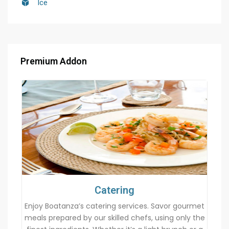
Ice
Premium Addon
Catering
Enjoy Boatanza’s catering services. Savor gourmet
meals prepared by our skilled chefs, using only the