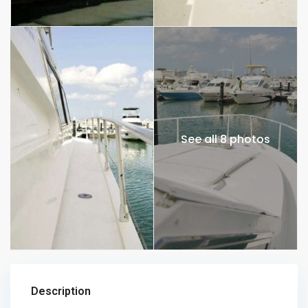
See all 8 photos
Description