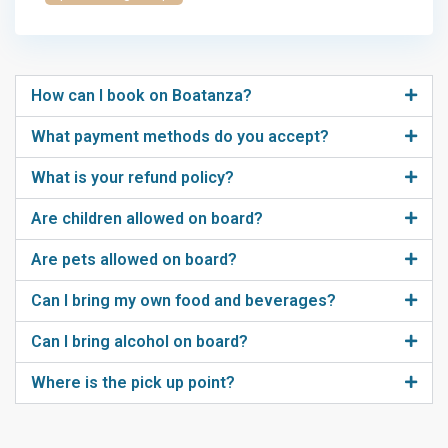
How can I book on Boatanza?
What payment methods do you accept?
What is your refund policy?
Are children allowed on board?
Are pets allowed on board?
Can I bring my own food and beverages?
Can I bring alcohol on board?
Where is the pick up point?