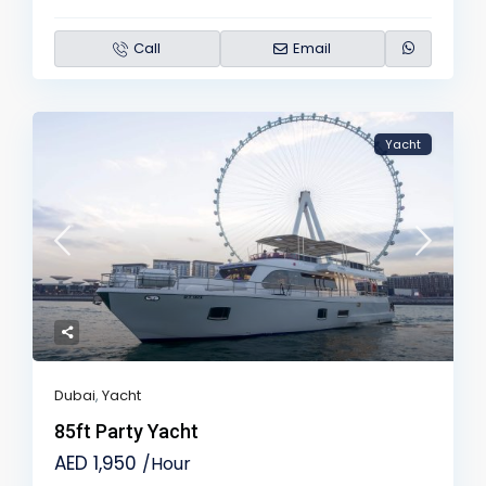
Call
Email
Yacht
Dubai
,
Yacht
85ft Party Yacht
AED 1,950
/Hour