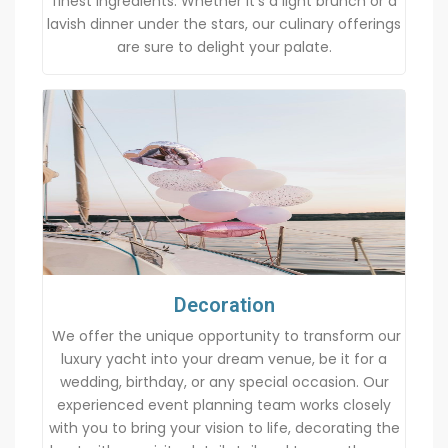
finest ingredients. Whether it’s a light brunch or a
lavish dinner under the stars, our culinary offerings
are sure to delight your palate.
Decoration
We offer the unique opportunity to transform our
luxury yacht into your dream venue, be it for a
wedding, birthday, or any special occasion. Our
experienced event planning team works closely
with you to bring your vision to life, decorating the