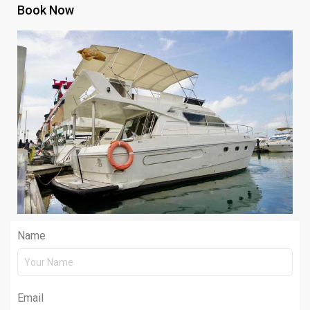
Book Now
Name
Email