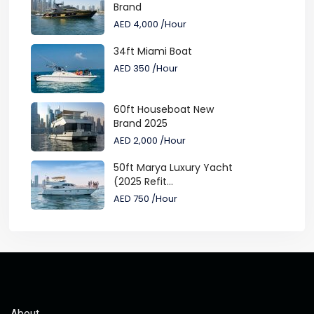
Brand
AED 4,000
/Hour
34ft Miami Boat
AED 350
/Hour
60ft Houseboat New
Brand 2025
AED 2,000
/Hour
50ft Marya Luxury Yacht
(2025 Refit...
AED 750
/Hour
About