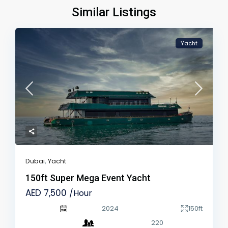
Similar Listings
Yacht
Dubai
,
Yacht
150ft Super Mega Event Yacht
AED 7,500
/Hour
2024
150ft
220