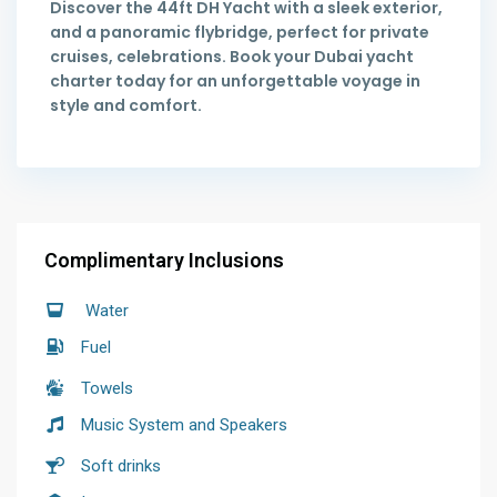
Discover the 44ft DH Yacht with a sleek exterior,
and a panoramic flybridge, perfect for private
cruises, celebrations. Book your Dubai yacht
charter today for an unforgettable voyage in
style and comfort.
Complimentary Inclusions
Water
Fuel
Towels
Music System and Speakers
Soft drinks