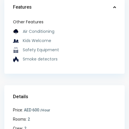
Features
Other Features
Air Conditioning
Kids Welcome
Safety Equipment
Smoke detectors
Details
Price:
AED 600
/Hour
Rooms:
2
Crew:
2