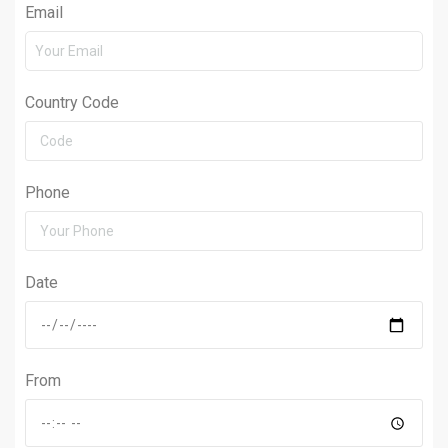
Email
Country Code
Phone
Date
From