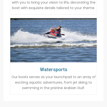
with you to bring your vision to life, decorating the
boat with exquisite details tailored to your theme.
Watersports
Our boats serves as your launchpad to an array of
exciting aquatic adventures, from jet skiing to
swimming in the pristine Arabian Gulf.