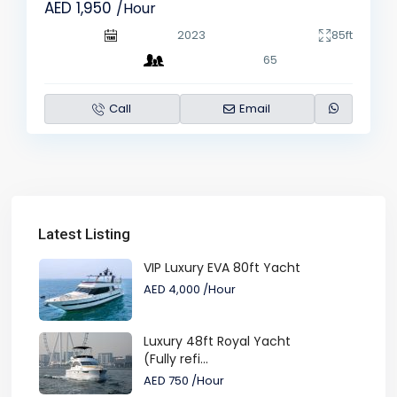
AED 1,950
/Hour
2023
85ft
65
Call
Email
Latest Listing
VIP Luxury EVA 80ft Yacht
AED 4,000
/Hour
Luxury 48ft Royal Yacht
(Fully refi...
AED 750
/Hour