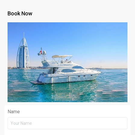
Book Now
Name