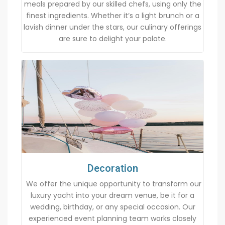
meals prepared by our skilled chefs, using only the
finest ingredients. Whether it’s a light brunch or a
lavish dinner under the stars, our culinary offerings
are sure to delight your palate.
Decoration
We offer the unique opportunity to transform our
luxury yacht into your dream venue, be it for a
wedding, birthday, or any special occasion. Our
experienced event planning team works closely