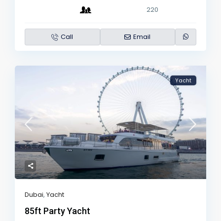
220
Call
Email
Yacht
Dubai
,
Yacht
85ft Party Yacht