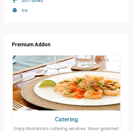
Soft drinks
Ice
Premium Addon
Catering
Enjoy Boatanza’s catering services. Savor gourmet