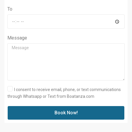
To
Message
I consent to receive email, phone, or text communications
through Whatsapp or Text from Boatanza.com
Book Now!