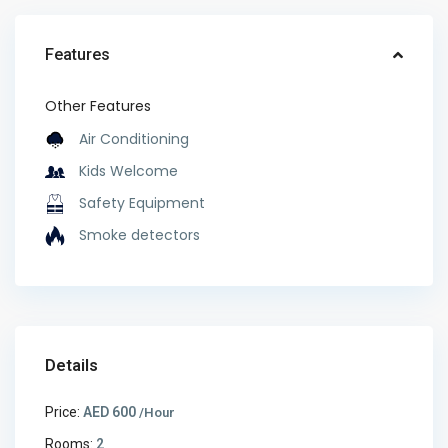
Features
Other Features
Air Conditioning
Kids Welcome
Safety Equipment
Smoke detectors
Details
Price:
AED 600
/Hour
Rooms:
2