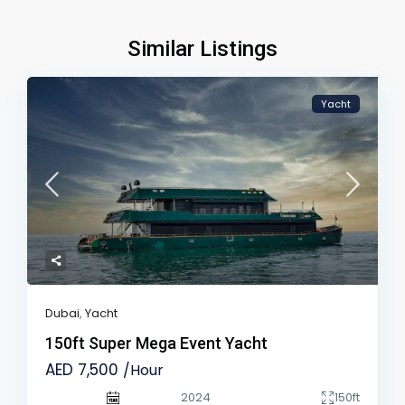
Similar Listings
Yacht
Dubai
,
Yacht
150ft Super Mega Event Yacht
AED 7,500
/Hour
2024
150ft