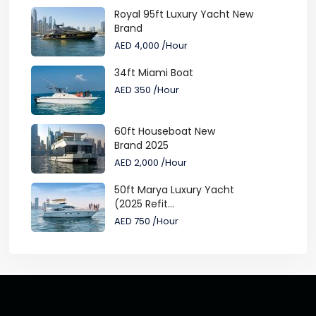
Royal 95ft Luxury Yacht New
Brand
AED 4,000
/Hour
34ft Miami Boat
AED 350
/Hour
60ft Houseboat New
Brand 2025
AED 2,000
/Hour
50ft Marya Luxury Yacht
(2025 Refit...
AED 750
/Hour