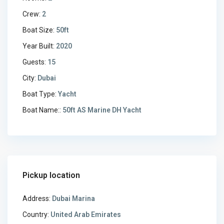
Crew:
2
Boat Size:
50ft
Year Built:
2020
Guests:
15
City:
Dubai
Boat Type:
Yacht
Boat Name::
50ft AS Marine DH Yacht
Pickup location
Address:
Dubai Marina
Country:
United Arab Emirates