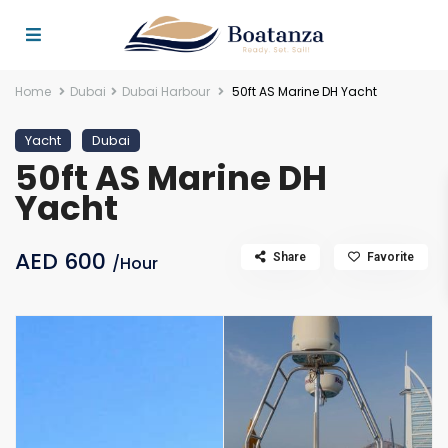
Home
Dubai
Dubai Harbour
50ft AS Marine DH Yacht
Yacht
Dubai
50ft AS Marine DH
Yacht
AED 600
Share
Favorite
/Hour