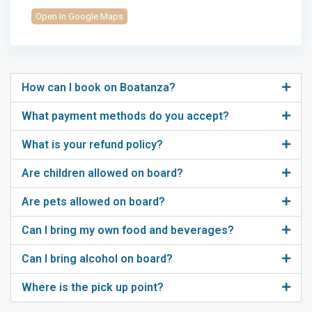
Open In Google Maps
How can I book on Boatanza?
What payment methods do you accept?
What is your refund policy?
Are children allowed on board?
Are pets allowed on board?
Can I bring my own food and beverages?
Can I bring alcohol on board?
Where is the pick up point?