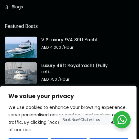
Blogs
Featured Boats
VIP Luxury EVA 80ft Yacht
AED 4,000
/Hour
Luxury 48ft Royal Yacht (Fully
refi...
AED 750
/Hour
Royal 95ft Luxury Yacht New
We value your privacy
Brand
AED 4,000
/Hour
We use cookies to enhance your browsing experience,
serve personalised ads or content, and analyse our
Book Now!
Chat with us
traffic. By clicking "Accept All", you consent to our use
of cookies.