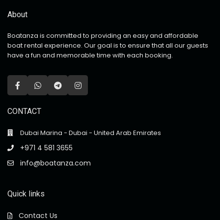
About
Boatanza is committed to providing an easy and affordable
boat rental experience. Our goal is to ensure that all our guests
have a fun and memorable time with each booking.
CONTACT
Dubai Marina - Dubai - United Arab Emirates
+971 4 581 3655
info@boatanza.com
Quick links
Contact Us