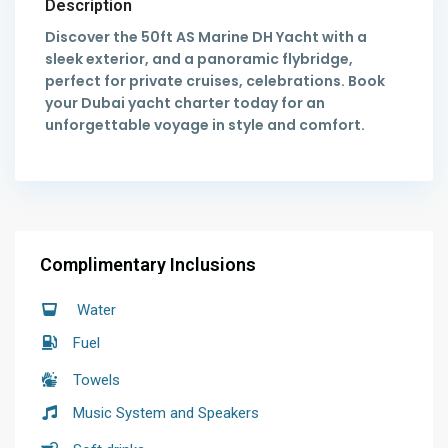
Description
Discover the 50ft AS Marine DH Yacht with a
sleek exterior, and a panoramic flybridge,
perfect for private cruises, celebrations. Book
your Dubai yacht charter today for an
unforgettable voyage in style and comfort.
Complimentary Inclusions
Water
Fuel
Towels
Music System and Speakers