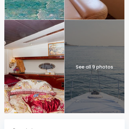
See all 9 photos