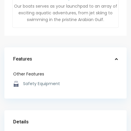
Our boats serves as your launchpad to an array of
exciting aquatic adventures, from jet skiing to
swimming in the pristine Arabian Gulf.
Features
Other Features
Safety Equipment
Details