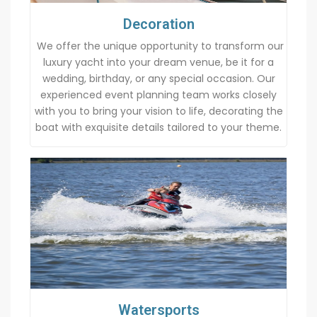
Decoration
We offer the unique opportunity to transform our
luxury yacht into your dream venue, be it for a
wedding, birthday, or any special occasion. Our
experienced event planning team works closely
with you to bring your vision to life, decorating the
boat with exquisite details tailored to your theme.
Watersports