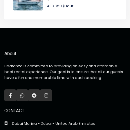
AED 750
/Hour
About
Boatanza is committed to providing an easy and affordable
boat rental experience. Our goal is to ensure that all our guests
have a fun and memorable time with each booking.
CONTACT
Dubai Marina - Dubai - United Arab Emirates