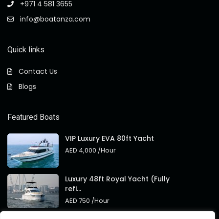
+971 4 581 3655
info@boatanza.com
Quick links
Contact Us
Blogs
Featured Boats
VIP Luxury EVA 80ft Yacht
AED 4,000
/Hour
Luxury 48ft Royal Yacht (Fully
refi...
AED 750
/Hour