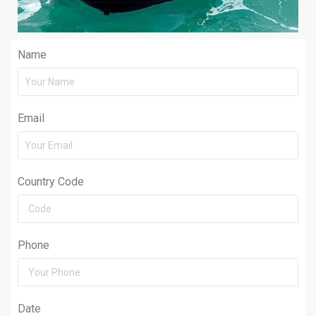
Name
Email
Country Code
Phone
Date