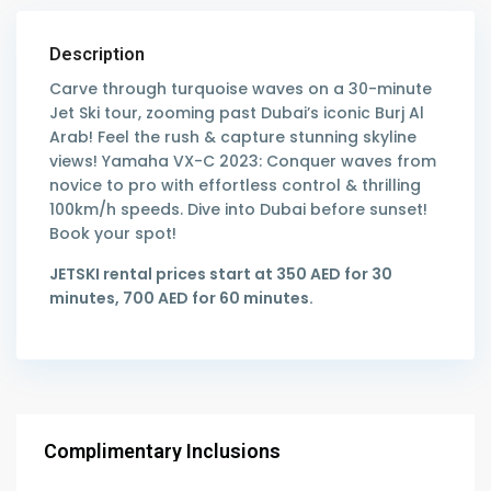
Description
Carve through turquoise waves on a 30-minute
Jet Ski tour, zooming past Dubai’s iconic Burj Al
Arab! Feel the rush & capture stunning skyline
views! Yamaha VX-C 2023: Conquer waves from
novice to pro with effortless control & thrilling
100km/h speeds. Dive into Dubai before sunset!
Book your spot!
JETSKI rental prices start at 350 AED for 30
minutes, 700 AED for 60 minutes.
Complimentary Inclusions