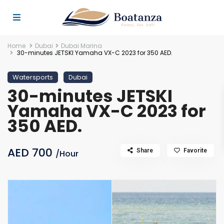
Home
Dubai
Dubai Marina
30-minutes JETSKI Yamaha VX-C 2023 for 350 AED.
Watersports
Dubai
30-minutes JETSKI
Yamaha VX-C 2023 for
350 AED.
AED 700
Share
Favorite
/Hour