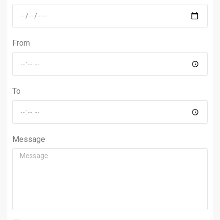
From
To
Message