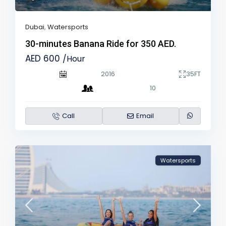
Dubai
,
Watersports
30-minutes Banana Ride for 350 AED.
AED 600
/Hour
2016
35FT
10
Call
Email
Watersports