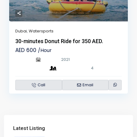
Dubai
,
Watersports
30-minutes Donut Ride for 350 AED.
AED 600
/Hour
2021
4
Call
Email
Latest Listing