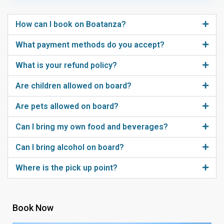
How can I book on Boatanza?
What payment methods do you accept?
What is your refund policy?
Are children allowed on board?
Are pets allowed on board?
Can I bring my own food and beverages?
Can I bring alcohol on board?
Where is the pick up point?
Book Now