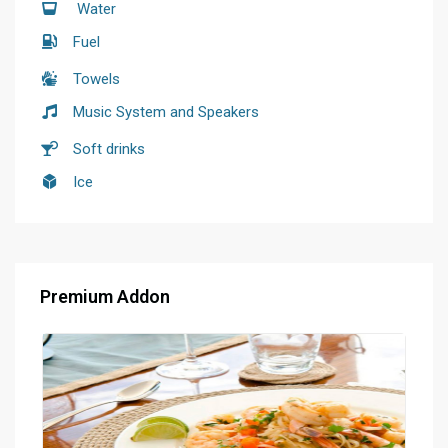
Water
Fuel
Towels
Music System and Speakers
Soft drinks
Ice
Premium Addon