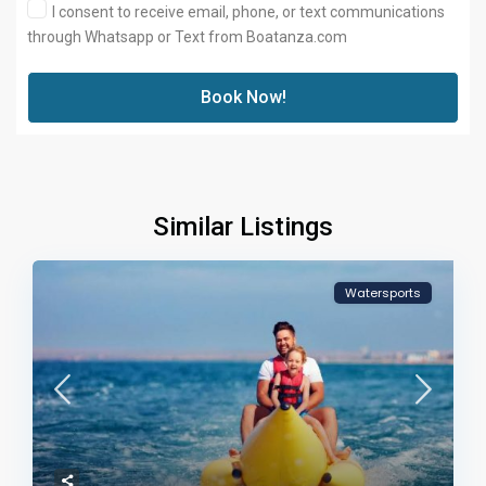
I consent to receive email, phone, or text communications
through Whatsapp or Text from Boatanza.com
Book Now!
Similar Listings
Watersports