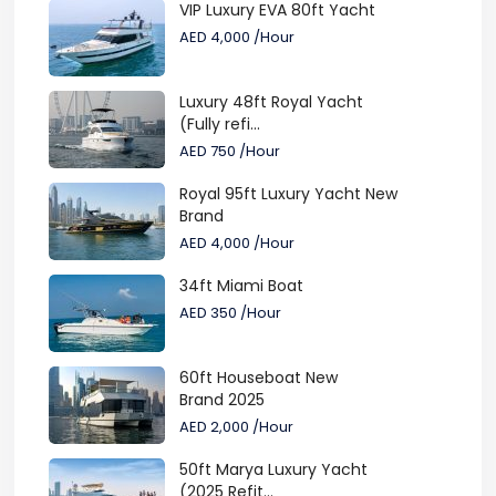
VIP Luxury EVA 80ft Yacht
AED 4,000
/Hour
Luxury 48ft Royal Yacht
(Fully refi...
AED 750
/Hour
Royal 95ft Luxury Yacht New
Brand
AED 4,000
/Hour
34ft Miami Boat
AED 350
/Hour
60ft Houseboat New
Brand 2025
AED 2,000
/Hour
50ft Marya Luxury Yacht
(2025 Refit...