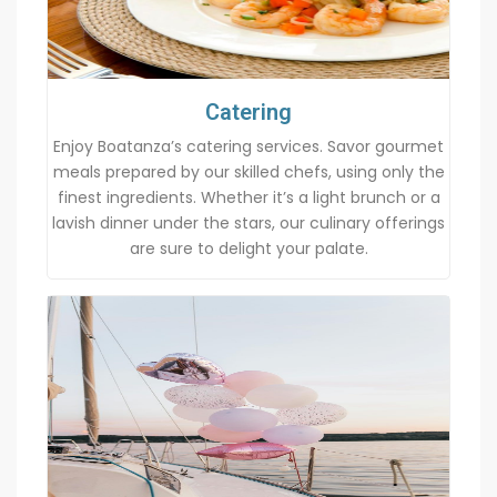
Catering
Enjoy Boatanza’s catering services. Savor gourmet
meals prepared by our skilled chefs, using only the
finest ingredients. Whether it’s a light brunch or a
lavish dinner under the stars, our culinary offerings
are sure to delight your palate.