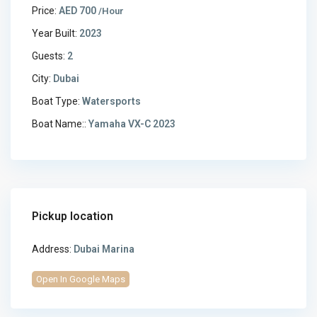
Price:
AED 700
/Hour
Year Built:
2023
Guests:
2
City:
Dubai
Boat Type:
Watersports
Boat Name::
Yamaha VX-C 2023
Pickup location
Address:
Dubai Marina
Open In Google Maps