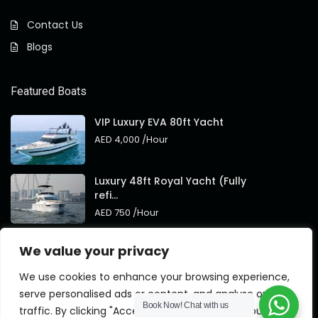
Contact Us
Blogs
Featured Boats
VIP Luxury EVA 80ft Yacht
AED 4,000
/Hour
Luxury 48ft Royal Yacht (Fully
refi...
AED 750
/Hour
Royal 95ft Luxury Yacht New
We value your privacy
Brand
AED 4,000
/Hour
We use cookies to enhance your browsing experience,
serve personalised ads or content, and analyse our
Book Now!
Chat with us
traffic. By clicking "Accept All", you consent to our use