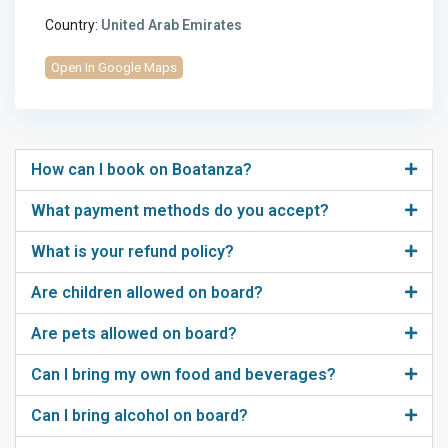
Country:
United Arab Emirates
Open In Google Maps
How can I book on Boatanza?
What payment methods do you accept?
What is your refund policy?
Are children allowed on board?
Are pets allowed on board?
Can I bring my own food and beverages?
Can I bring alcohol on board?