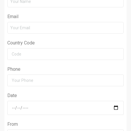
Email
Country Code
Phone
Date
From