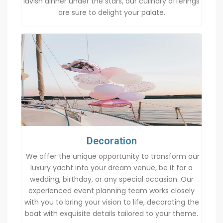
lavish dinner under the stars, our culinary offerings
are sure to delight your palate.
Decoration
We offer the unique opportunity to transform our
luxury yacht into your dream venue, be it for a
wedding, birthday, or any special occasion. Our
experienced event planning team works closely
with you to bring your vision to life, decorating the
boat with exquisite details tailored to your theme.