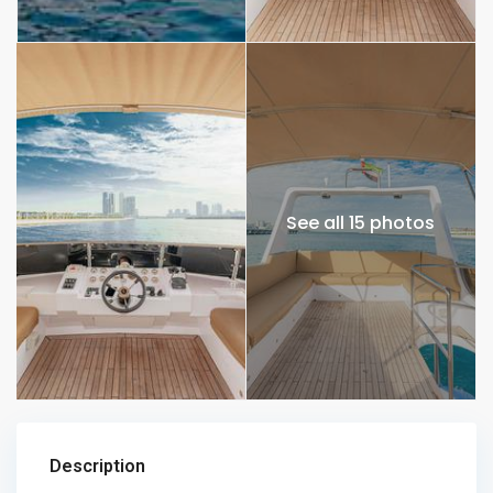
See all 15 photos
Description