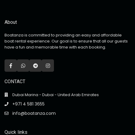
About
Boatanza is committed to providing an easy and affordable
boat rental experience. Our goal is to ensure that all our guests
have a fun and memorable time with each booking.
CONTACT
Dubai Marina - Dubai - United Arab Emirates
+971 4 581 3655
info@boatanza.com
Quick links