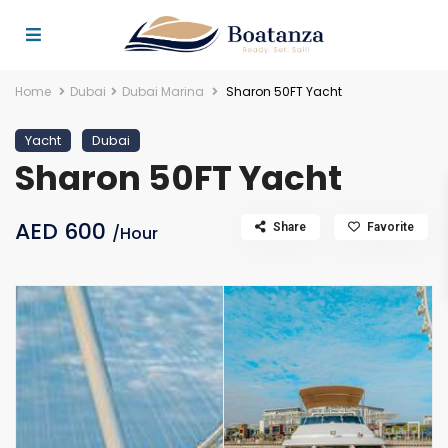
Home
Dubai
Dubai Marina
Sharon 50FT Yacht
Yacht
Dubai
Sharon 50FT Yacht
AED 600
Share
Favorite
/Hour