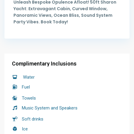
Unleash Bespoke Opulence Afloat! 50ft Sharon
Yacht: Extravagant Cabin, Curved Window,
Panoramic Views, Ocean Bliss, Sound System
Party Vibes. Book Today!
Complimentary Inclusions
Water
Fuel
Towels
Music System and Speakers
Soft drinks
Ice