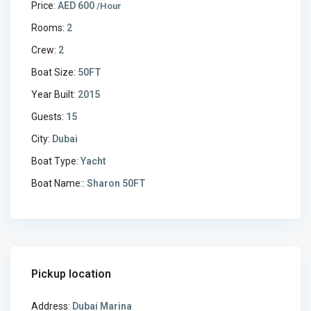
Price:
AED 600
/Hour
Rooms:
2
Crew:
2
Boat Size:
50FT
Year Built:
2015
Guests:
15
City:
Dubai
Boat Type:
Yacht
Boat Name::
Sharon 50FT
Pickup location
Address:
Dubai Marina