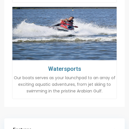
Watersports
Our boats serves as your launchpad to an array of
exciting aquatic adventures, from jet skiing to
swimming in the pristine Arabian Gulf.