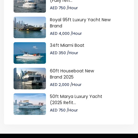
(Fully refi...
AED 750
/Hour
Royal 95ft Luxury Yacht New
Brand
AED 4,000
/Hour
34ft Miami Boat
AED 350
/Hour
60ft Houseboat New
Brand 2025
AED 2,000
/Hour
50ft Marya Luxury Yacht
(2025 Refit...
AED 750
/Hour