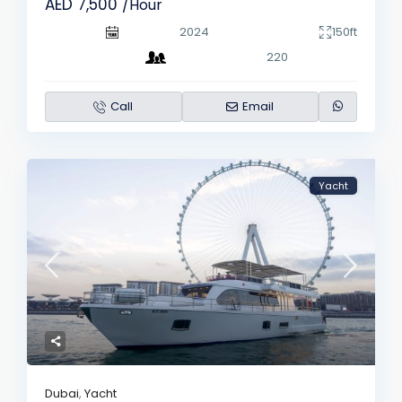
AED 7,500
/Hour
2024
150ft
220
Call
Email
Yacht
Dubai
,
Yacht