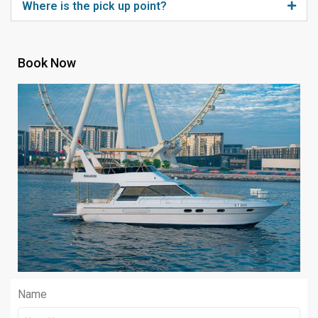
Where is the pick up point?
Book Now
Name