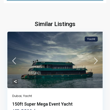
Similar Listings
Yacht
Dubai
,
Yacht
150ft Super Mega Event Yacht