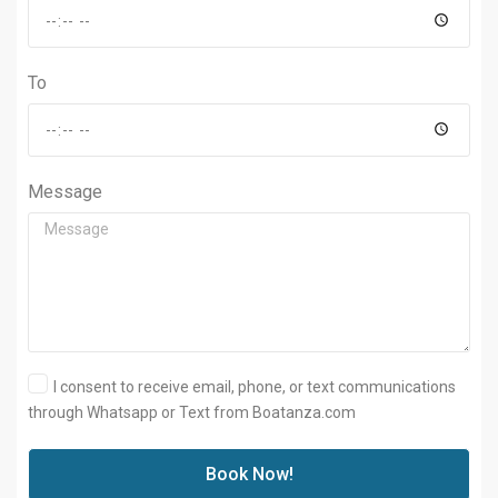
To
Message
I consent to receive email, phone, or text communications
through Whatsapp or Text from Boatanza.com
Book Now!