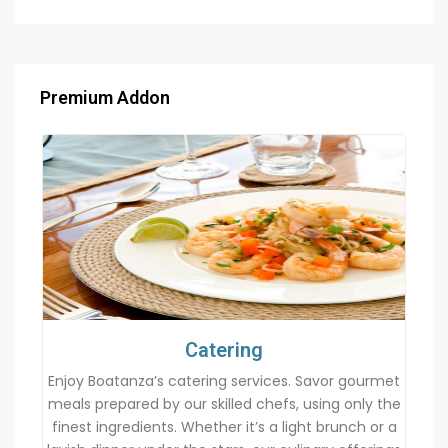
Premium Addon
Catering
Enjoy Boatanza’s catering services. Savor gourmet
meals prepared by our skilled chefs, using only the
finest ingredients. Whether it’s a light brunch or a