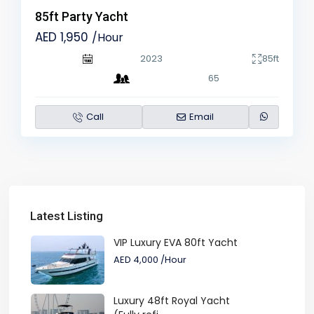
85ft Party Yacht
AED 1,950
/Hour
2023
85ft
65
Call
Email
Latest Listing
VIP Luxury EVA 80ft Yacht
AED 4,000
/Hour
Luxury 48ft Royal Yacht