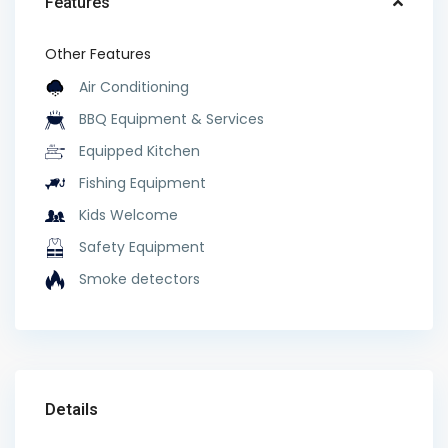
Features
Other Features
Air Conditioning
BBQ Equipment & Services
Equipped Kitchen
Fishing Equipment
Kids Welcome
Safety Equipment
Smoke detectors
Details