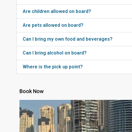
Are children allowed on board?
Are pets allowed on board?
Can I bring my own food and beverages?
Can I bring alcohol on board?
Where is the pick up point?
Book Now