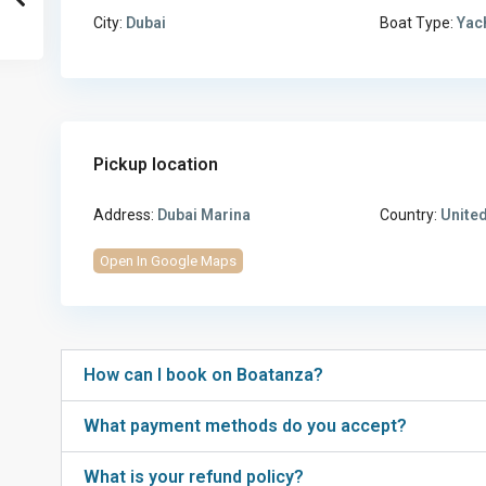
City:
Dubai
Boat Type:
Yac
Pickup location
Address:
Dubai Marina
Country:
United
Open In Google Maps
How can I book on Boatanza?
What payment methods do you accept?
What is your refund policy?