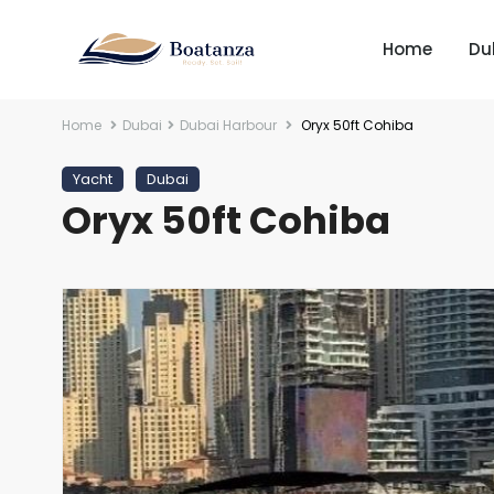
Home
Du
Home
Dubai
Dubai Harbour
Oryx 50ft Cohiba
Yacht
Dubai
Oryx 50ft Cohiba