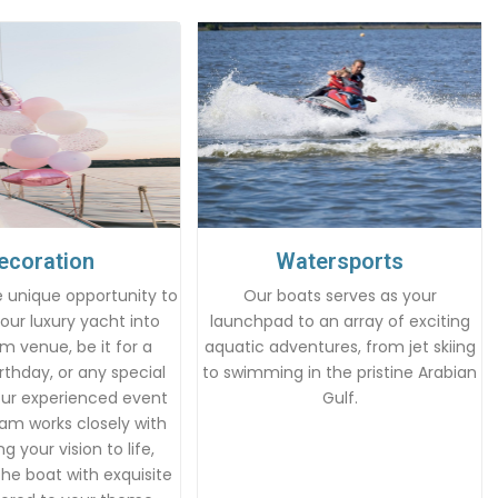
ecoration
Watersports
 unique opportunity to
Our boats serves as your
our luxury yacht into
launchpad to an array of exciting
m venue, be it for a
aquatic adventures, from jet skiing
rthday, or any special
to swimming in the pristine Arabian
Our experienced event
Gulf.
am works closely with
g your vision to life,
he boat with exquisite