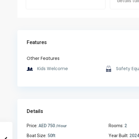
details ta
Features
Other Features
Kids Welcome
Safety Eq
Details
Price:
AED 750
Rooms:
2
/Hour
Boat Size:
50ft
Year Built:
202