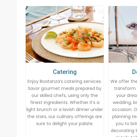
Catering
D
Enjoy Boatanza’s catering services.
We offer the
Savor gourmet meals prepared by
transform 
our skilled chefs, using only the
your drea
finest ingredients. Whether it’s a
wedding, bi
light brunch or a lavish dinner under
occasion. 
the stars, our culinary offerings are
planning te
sure to delight your palate.
you to brin
decorating t