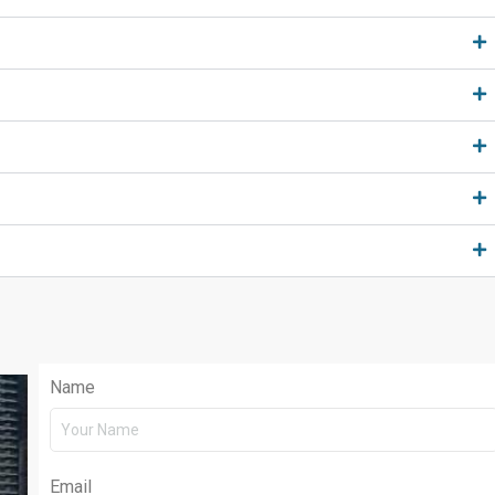
Name
Email