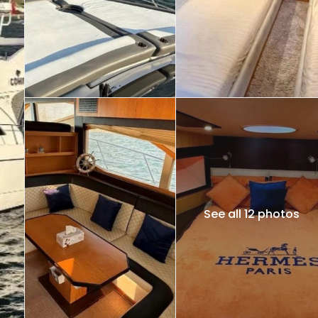
See all 12 photos