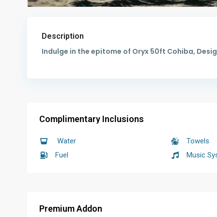
Description
Indulge in the epitome of Oryx 50ft Cohiba, De
Complimentary Inclusions
Water
Towels
Fuel
Music Sy
Premium Addon