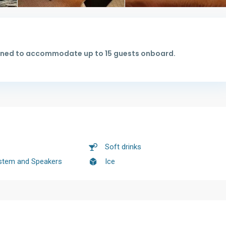
signed to accommodate up to 15 guests onboard.
Soft drinks
stem and Speakers
Ice