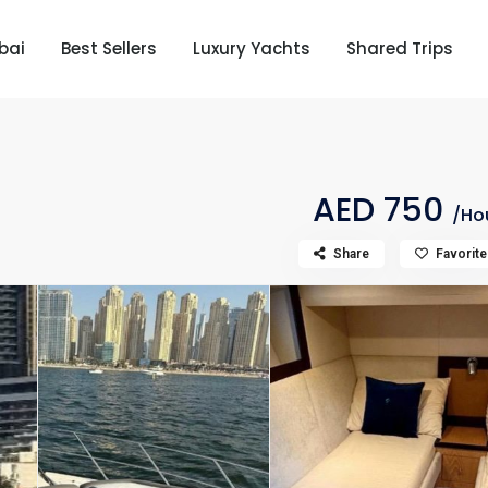
bai
Best Sellers
Luxury Yachts
Shared Trips
AED 750
/Ho
Share
Favorite