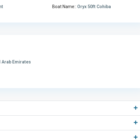
ht
Boat Name::
Oryx 50ft Cohiba
 Arab Emirates