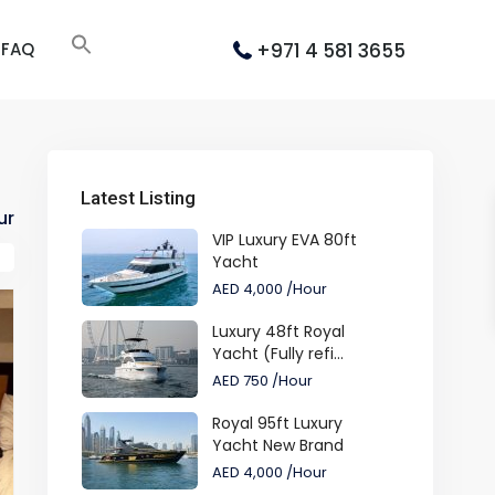
+971 4 581 3655
FAQ
Latest Listing
ur
VIP Luxury EVA 80ft
Yacht
AED 4,000
/Hour
Luxury 48ft Royal
Yacht (Fully refi...
AED 750
/Hour
Royal 95ft Luxury
Yacht New Brand
AED 4,000
/Hour