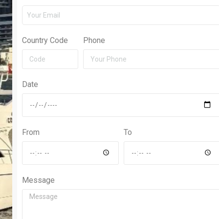
Country Code
Phone
Date
From
To
Message