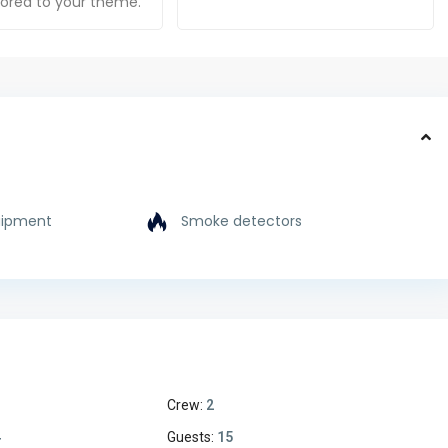
ilored to your theme.
uipment
Smoke detectors
Crew:
2
4
Guests:
15