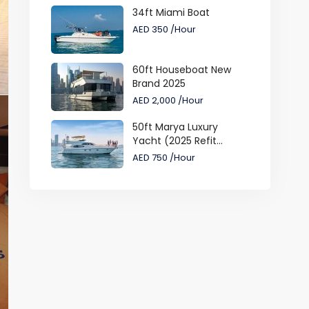
34ft Miami Boat
AED 350
/Hour
60ft Houseboat New
Brand 2025
AED 2,000
/Hour
50ft Marya Luxury
Yacht (2025 Refit...
AED 750
/Hour