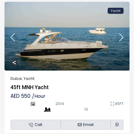
Yacht
Dubai
,
Yacht
45ft MNH Yacht
AED 550
/Hour
2014
45FT
13
Call
Email