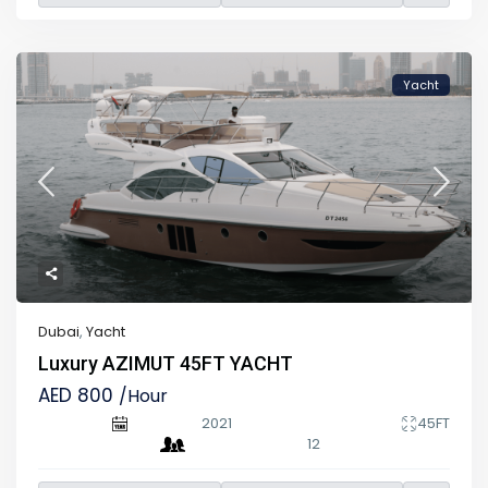
Yacht
Dubai
,
Yacht
Luxury AZIMUT 45FT YACHT
AED 800
/Hour
2021
45FT
12