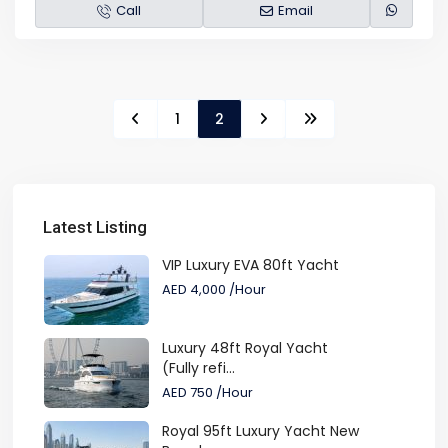
Call
Email
1
2
Latest Listing
VIP Luxury EVA 80ft Yacht
AED 4,000
/Hour
Luxury 48ft Royal Yacht
(Fully refi...
AED 750
/Hour
Royal 95ft Luxury Yacht New