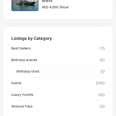
Brand
AED 4,000
/Hour
Listings by Category
Best Sellers
(7)
Birthday events
(0)
Birthday Gold
(1)
Dubai
(379)
Luxury Yachts
(10)
Shared Trips
(3)