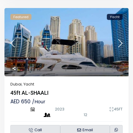
Featured
Yacht
Dubai
,
Yacht
45ft AL-SHAALI
AED 650
/Hour
2023
45FT
12
Call
Email