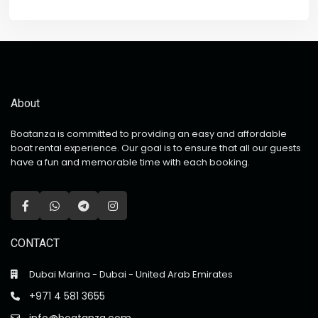
About
Boatanza is committed to providing an easy and affordable
boat rental experience. Our goal is to ensure that all our guests
have a fun and memorable time with each booking.
CONTACT
Dubai Marina - Dubai - United Arab Emirates
+971 4 581 3655