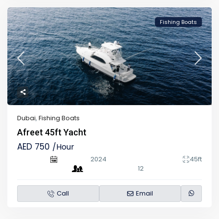
Fishing Boats
Dubai
,
Fishing Boats
Afreet 45ft Yacht
AED 750
/Hour
2024
45ft
12
Call
Email