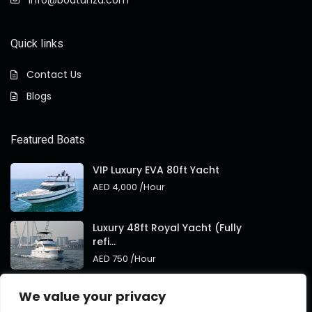
info@boatanza.com
Quick links
Contact Us
Blogs
Featured Boats
VIP Luxury EVA 80ft Yacht
AED 4,000
/Hour
Luxury 48ft Royal Yacht (Fully
refi...
AED 750
/Hour
Royal 95ft Luxury Yacht New
We value your privacy
Brand