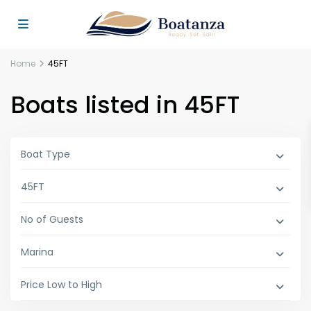
Home
45FT
Boats listed in 45FT
Boat Type
45FT
No of Guests
Marina
Price Low to High